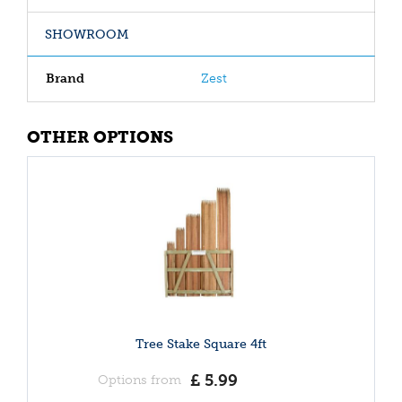
SHOWROOM
Brand
Zest
OTHER OPTIONS
Tree Stake Square 4ft
£
5
.
99
Options from