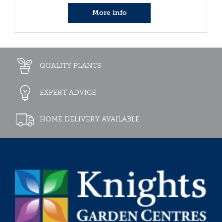
More info
QUALITY PLANTS
EXPERT ADVICE
HOME DELIVERY AVAILABLE