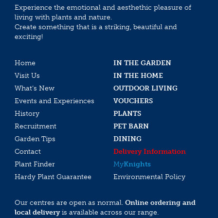
Experience the emotional and aesthethic pleasure of
living with plants and nature.
Create something that is a striking, beautiful and
exciting!
Home
IN THE GARDEN
Visit Us
IN THE HOME
What’s New
OUTDOOR LIVING
Events and Experiences
VOUCHERS
History
PLANTS
Recruitment
PET BARN
Garden Tips
DINING
Contact
Delivery Information
Plant Finder
My
Knights
Hardy Plant Guarantee
Environmental Policy
Our centres are open as normal.
Online ordering and
local delivery
is available across our range.