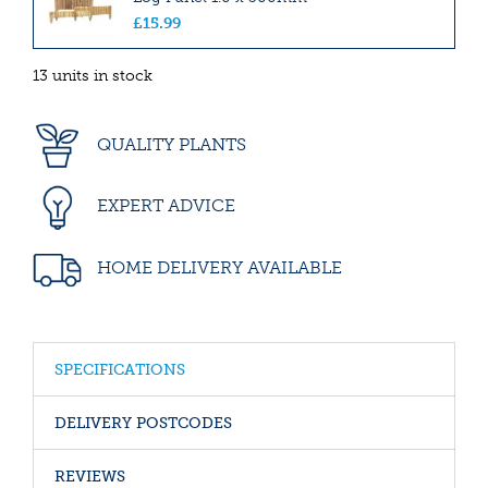
£
15
.
99
13 units in stock
QUALITY PLANTS
EXPERT ADVICE
HOME DELIVERY AVAILABLE
SPECIFICATIONS
DELIVERY POSTCODES
REVIEWS