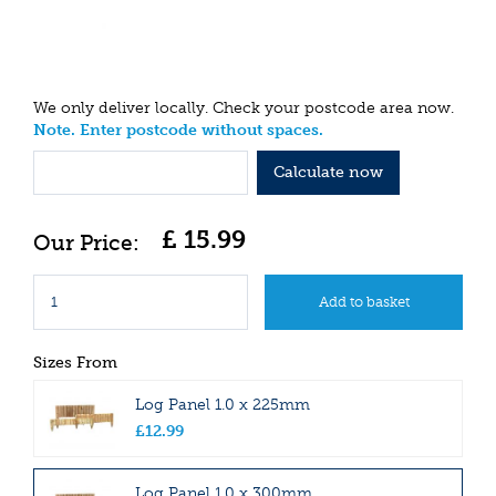
We only deliver locally. Check your postcode area now.
Note. Enter postcode without spaces.
Calculate now
£
15
.
99
Sizes From
Log Panel 1.0 x 225mm
£
12
.
99
Log Panel 1.0 x 300mm