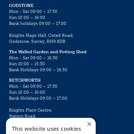
GODSTONE
Mon - Sat 09:00 – 17:30
Sun 10:00 – 16:00
Bank holidays 09:00 – 17:00
Knights Nags Hall, Oxted Road,
Godstone, Surrey, RH9 8DB
The Walled Garden and Potting Shed
Mon - Sat 09:00 – 16:30
Sun 10:00 – 15:30
Bank Holidays 09:00 – 16:30
BETCHWORTH
Mon - Sat 09:00 – 17:30
Sun 10:00 – 16:00
Bank Holidays 09:00 – 17:00
Knights Plant Centre,
Station Road,
×
Betchworth, Surrey, RH3 7DF
This website uses cookies
The Plant House