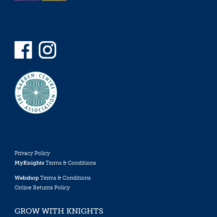
Privacy Policy
MyKnights
Terms & Conditions
Webshop
Terms & Conditions
Online Returns Policy
GROW WITH KNIGHTS