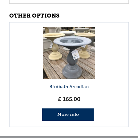
OTHER OPTIONS
Birdbath Arcadian
£
165
.
00
More info