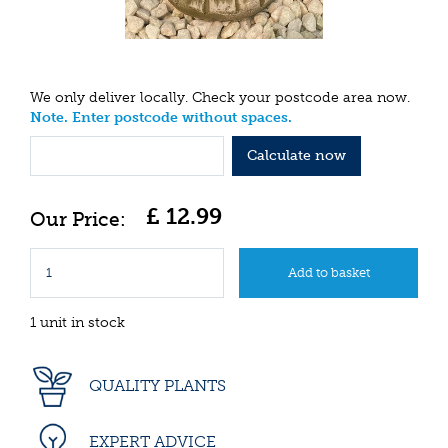
We only deliver locally. Check your postcode area now.
Note. Enter postcode without spaces.
Calculate now
£
12
.
99
1 unit in stock
QUALITY PLANTS
EXPERT ADVICE