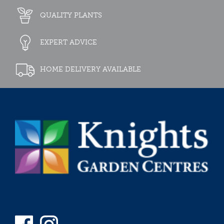
QUALITY PLANTS
EXPERT ADVICE
HOME DELIVERY AVAILABLE