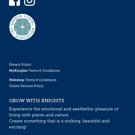
Privacy Policy
MyKnights
Terms & Conditions
Webshop
Terms & Conditions
Online Returns Policy
GROW WITH KNIGHTS
Experience the emotional and aesthethic pleasure of
living with plants and nature.
Create something that is a striking, beautiful and
exciting!