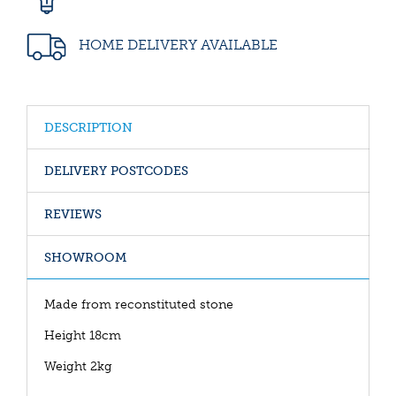
HOME DELIVERY AVAILABLE
DESCRIPTION
DELIVERY POSTCODES
REVIEWS
SHOWROOM
Made from reconstituted stone
Height 18cm
Weight 2kg