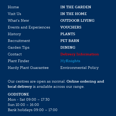
Home
IN THE GARDEN
Visit Us
IN THE HOME
What’s New
OUTDOOR LIVING
Events and Experiences
VOUCHERS
History
PLANTS
Recruitment
PET BARN
Garden Tips
DINING
Contact
Delivery Information
Plant Finder
My
Knights
Hardy Plant Guarantee
Environmental Policy
Our centres are open as normal.
Online ordering and
local delivery
is available across our range.
GODSTONE
Mon - Sat 09:00 – 17:30
Sun 10:00 – 16:00
Bank holidays 09:00 – 17:00