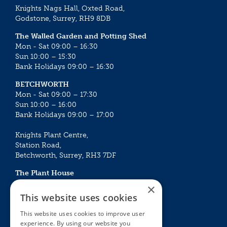
Knights Nags Hall, Oxted Road,
Godstone, Surrey, RH9 8DB
The Walled Garden and Potting Shed
Mon - Sat 09:00 – 16:30
Sun 10:00 – 15:30
Bank Holidays 09:00 – 16:30
BETCHWORTH
Mon - Sat 09:00 – 17:30
Sun 10:00 – 16:00
Bank Holidays 09:00 – 17:00
Knights Plant Centre,
Station Road,
Betchworth, Surrey, RH3 7DF
The Plant House
Mon - Sat 09:00 – 16:30
×
Sun 10:00 – 15:30
This website uses cookies
Bank Holidays 09:00 – 16:30
This website uses cookies to improve user
experience. By using our website you