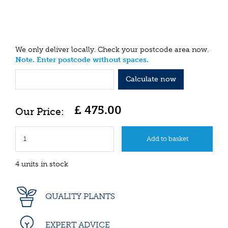
We only deliver locally. Check your postcode area now.
Note. Enter postcode without spaces.
Calculate now
£
475
.
00
4 units in stock
QUALITY PLANTS
EXPERT ADVICE