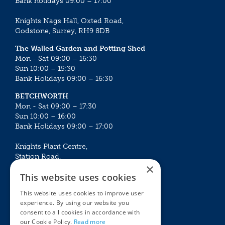
Bank holidays 09:00 – 17:00
Knights Nags Hall, Oxted Road,
Godstone, Surrey, RH9 8DB
The Walled Garden and Potting Shed
Mon - Sat 09:00 – 16:30
Sun 10:00 – 15:30
Bank Holidays 09:00 – 16:30
BETCHWORTH
Mon - Sat 09:00 – 17:30
Sun 10:00 – 16:00
Bank Holidays 09:00 – 17:00
Knights Plant Centre,
Station Road,
×
Betchworth, Surrey, RH3 7DF
This website uses cookies
The Plant House
This website uses cookies to improve user
Mon - Sat 09:00 – 16:30
experience. By using our website you
Sun 10:00 – 15:30
consent to all cookies in accordance with
Bank Holidays 09:00 – 16:30
our Cookie Policy.
Read more