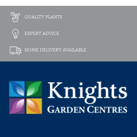
QUALITY PLANTS
EXPERT ADVICE
HOME DELIVERY AVAILABLE