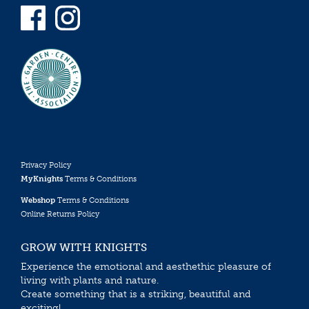
Privacy Policy
MyKnights
Terms & Conditions
Webshop
Terms & Conditions
Online Returns Policy
GROW WITH KNIGHTS
Experience the emotional and aesthethic pleasure of
living with plants and nature.
Create something that is a striking, beautiful and
exciting!