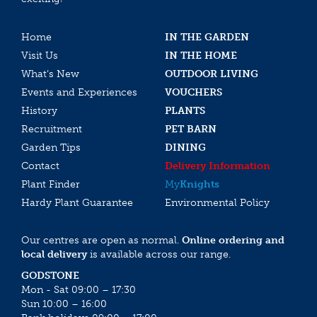
Home
IN THE GARDEN
Visit Us
IN THE HOME
What’s New
OUTDOOR LIVING
Events and Experiences
VOUCHERS
History
PLANTS
Recruitment
PET BARN
Garden Tips
DINING
Contact
Delivery Information
Plant Finder
My
Knights
Hardy Plant Guarantee
Environmental Policy
Our centres are open as normal.
Online ordering and
local delivery
is available across our range.
GODSTONE
Mon - Sat 09:00 – 17:30
Sun 10:00 – 16:00