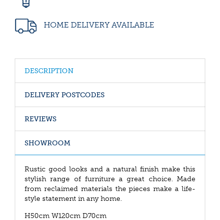
HOME DELIVERY AVAILABLE
DESCRIPTION
DELIVERY POSTCODES
REVIEWS
SHOWROOM
Rustic good looks and a natural finish make this
stylish range of furniture a great choice. Made
from reclaimed materials the pieces make a life-
style statement in any home.
H50cm W120cm D70cm