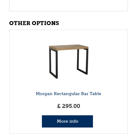
OTHER OPTIONS
Morgan Rectangular Bar Table
£
295
.
00
More info