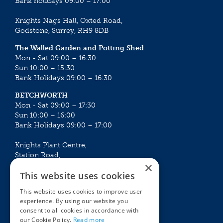
Bank holidays 09:00 – 17:00
Knights Nags Hall, Oxted Road,
Godstone, Surrey, RH9 8DB
The Walled Garden and Potting Shed
Mon - Sat 09:00 – 16:30
Sun 10:00 – 15:30
Bank Holidays 09:00 – 16:30
BETCHWORTH
Mon - Sat 09:00 – 17:30
Sun 10:00 – 16:00
Bank Holidays 09:00 – 17:00
Knights Plant Centre,
Station Road,
×
Betchworth, Surrey, RH3 7DF
This website uses cookies
The Plant House
This website uses cookies to improve user
Mon - Sat 09:00 – 16:30
experience. By using our website you
Sun 10:00 – 15:30
consent to all cookies in accordance with
Bank Holidays 09:00 – 16:30
our Cookie Policy.
Read more