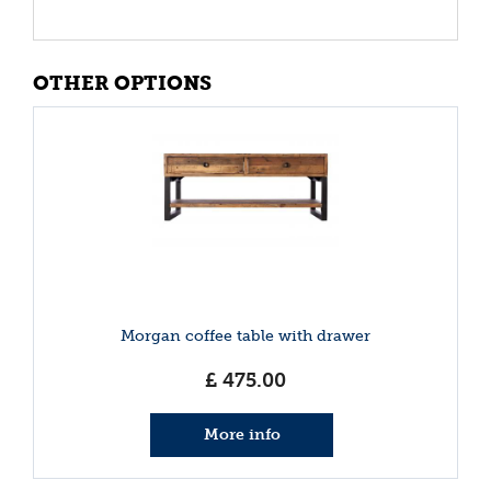
OTHER OPTIONS
Morgan coffee table with drawer
£
475
.
00
More info