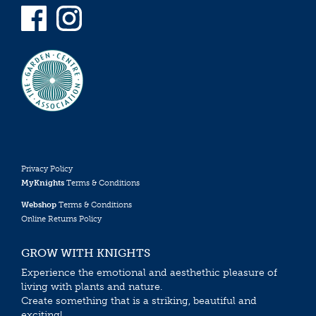
Privacy Policy
MyKnights
Terms & Conditions
Webshop
Terms & Conditions
Online Returns Policy
GROW WITH KNIGHTS
Experience the emotional and aesthethic pleasure of
living with plants and nature.
Create something that is a striking, beautiful and
exciting!