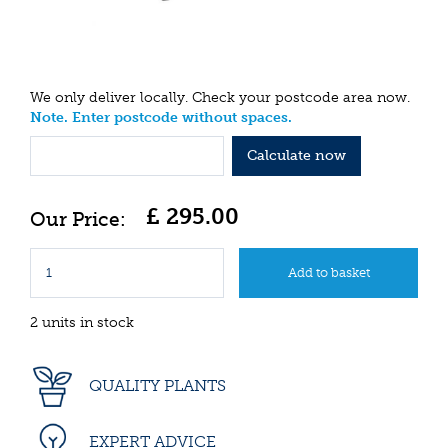
We only deliver locally. Check your postcode area now.
Note. Enter postcode without spaces.
Calculate now
£
295
.
00
2 units in stock
QUALITY PLANTS
EXPERT ADVICE