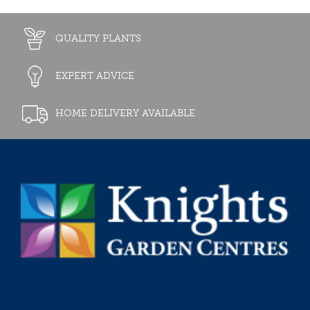
QUALITY PLANTS
EXPERT ADVICE
HOME DELIVERY AVAILABLE