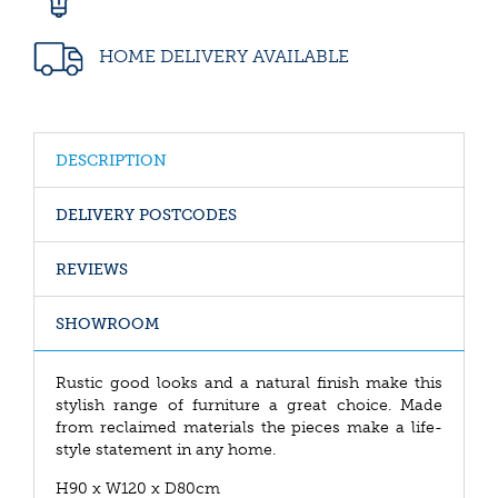
HOME DELIVERY AVAILABLE
DESCRIPTION
DELIVERY POSTCODES
REVIEWS
SHOWROOM
Rustic good looks and a natural finish make this
stylish range of furniture a great choice. Made
from reclaimed materials the pieces make a life-
style statement in any home.
H90 x W120 x D80cm