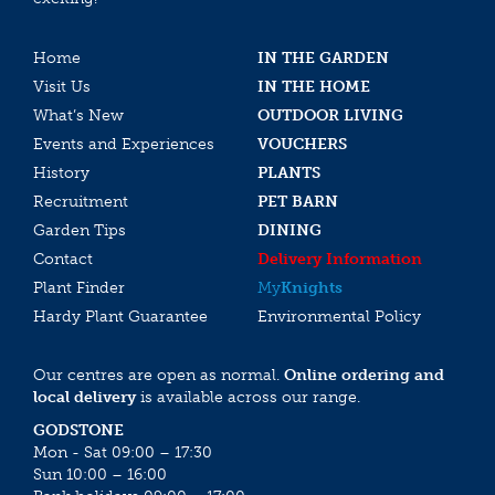
Home
IN THE GARDEN
Visit Us
IN THE HOME
What’s New
OUTDOOR LIVING
Events and Experiences
VOUCHERS
History
PLANTS
Recruitment
PET BARN
Garden Tips
DINING
Contact
Delivery Information
Plant Finder
My
Knights
Hardy Plant Guarantee
Environmental Policy
Our centres are open as normal.
Online ordering and
local delivery
is available across our range.
GODSTONE
Mon - Sat 09:00 – 17:30
Sun 10:00 – 16:00