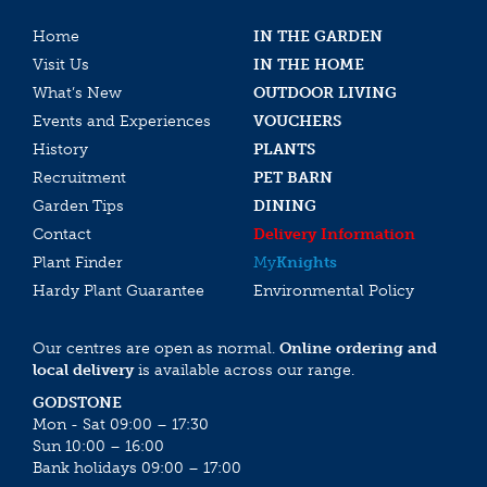
Home
IN THE GARDEN
Visit Us
IN THE HOME
What’s New
OUTDOOR LIVING
Events and Experiences
VOUCHERS
History
PLANTS
Recruitment
PET BARN
Garden Tips
DINING
Contact
Delivery Information
Plant Finder
My
Knights
Hardy Plant Guarantee
Environmental Policy
Our centres are open as normal.
Online ordering and
local delivery
is available across our range.
GODSTONE
Mon - Sat 09:00 – 17:30
Sun 10:00 – 16:00
Bank holidays 09:00 – 17:00