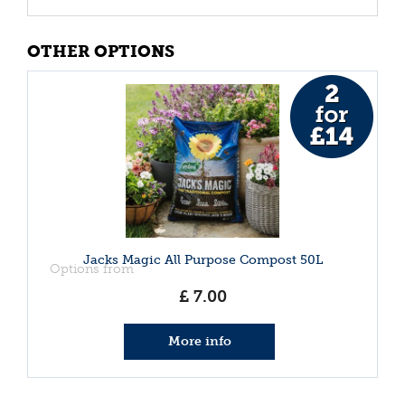
OTHER OPTIONS
Jacks Magic All Purpose Compost 50L
Options from
£
7
.
00
More info