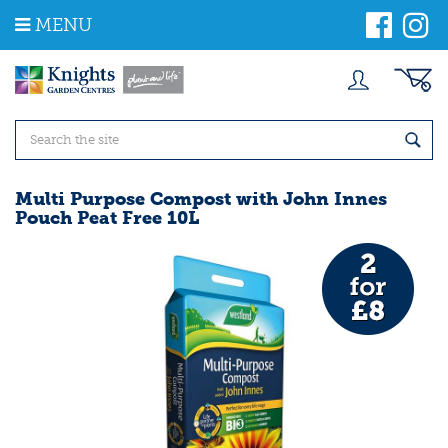
J
MENU
u
m
p
t
o
c
o
n
t
Multi Purpose Compost with John Innes
e
Pouch Peat Free 10L
n
t