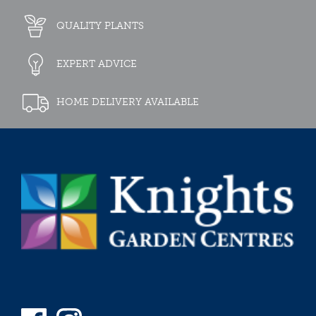
QUALITY PLANTS
EXPERT ADVICE
HOME DELIVERY AVAILABLE