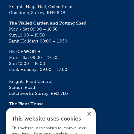
Knights Nags Hall, Oxted Road,
Godstone, Surrey, RH9 8DB
The Walled Garden and Potting Shed
Mon - Sat 09:00 – 16:30
Sun 10:00 – 15:30
Bank Holidays 09:00 – 16:30
BETCHWORTH
Mon - Sat 09:00 – 17:30
Sun 10:00 – 16:00
Bank Holidays 09:00 – 17:00
Knights Plant Centre,
Station Road,
Betchworth, Surrey, RH3 7DF
The Plant House
Mon - Sat 09:00 – 16:30
×
Sun 10:00 – 15:30
This website uses cookies
Bank Holidays 09:00 – 16:30
This website uses cookies to improve user
experience. By using our website you