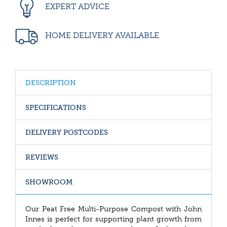
EXPERT ADVICE
HOME DELIVERY AVAILABLE
DESCRIPTION
SPECIFICATIONS
DELIVERY POSTCODES
REVIEWS
SHOWROOM
Our Peat Free Multi-Purpose Compost with John
Innes is perfect for supporting plant growth from