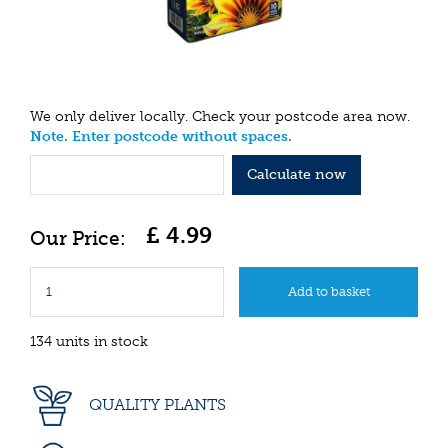
We only deliver locally. Check your postcode area now.
Note. Enter postcode without spaces.
Calculate now
£
4
.
99
134 units in stock
QUALITY PLANTS