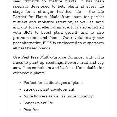
seed through to mature plants. It has been
specially developed to help plants at every life
stage for a stronger, healthier life – the Life
Partner for Plants. Made from loam for perfect
nutrient and moisture retention, as well as sand
and grit for excellent drainage. It is also enriched
with BIO3 to boost plant growth and to also
promote roots and shoots. Our revolutionary new
peat alternative, BIO3 is engineered to outperform
all peat based blends.
Use Peat Free Multi-Purpose Compost with John
Innes to plant up seedlings, flowers, fruit and veg
as well as containers and baskets. Not suitable for
ericaceous plants.
Perfect for all life stages of plants
Stronger plant development
More flowers as well as more vibrancy
Longer plant life
Peat free