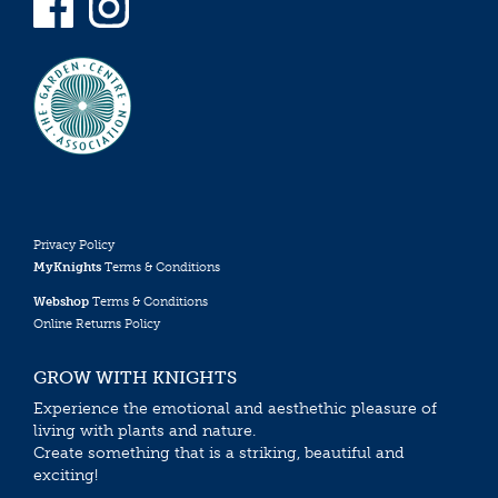
Privacy Policy
MyKnights
Terms & Conditions
Webshop
Terms & Conditions
Online Returns Policy
GROW WITH KNIGHTS
Experience the emotional and aesthethic pleasure of
living with plants and nature.
Create something that is a striking, beautiful and
exciting!