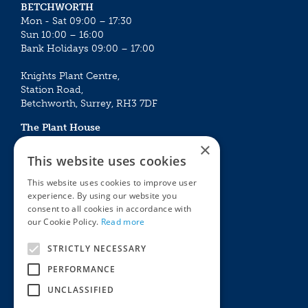
BETCHWORTH
Mon - Sat 09:00 – 17:30
Sun 10:00 – 16:00
Bank Holidays 09:00 – 17:00
Knights Plant Centre,
Station Road,
Betchworth, Surrey, RH3 7DF
The Plant House
Mon - Sat 09:00 – 16:30
×
Sun 10:00 – 15:30
This website uses cookies
Bank Holidays 09:00 – 16:30
This website uses cookies to improve user
experience. By using our website you
The Garden Centres
Outdoor living
consent to all cookies in accordance with
Restaurant
Garden Furniture
our Cookie Policy.
Read more
Knights Garden Centre
Barbecues
Award Garden Centre Betchworth
Pet store
STRICTLY NECESSARY
Plants
PERFORMANCE
Garden Plants
UNCLASSIFIED
Houseplants