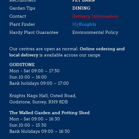
Recruitment
PET BARN
Garden Tips
DINING
Contact
Delivery Information
Plant Finder
My
Knights
Hardy Plant Guarantee
Environmental Policy
Our centres are open as normal.
Online ordering and
local delivery
is available across our range.
GODSTONE
Mon - Sat 09:00 – 17:30
Sun 10:00 – 16:00
Bank holidays 09:00 – 17:00
Knights Nags Hall, Oxted Road,
Godstone, Surrey, RH9 8DB
The Walled Garden and Potting Shed
Mon - Sat 09:00 – 16:30
Sun 10:00 – 15:30
Bank Holidays 09:00 – 16:30