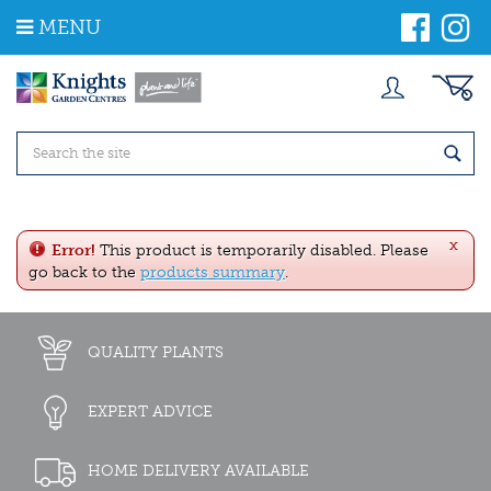
J
MENU
u
m
p
t
o
c
o
n
t
e
x
n
Error!
This product is temporarily disabled. Please
t
go back to the
products summary
.
QUALITY PLANTS
EXPERT ADVICE
HOME DELIVERY AVAILABLE