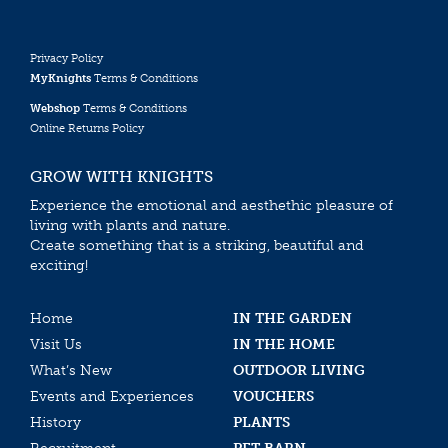
Privacy Policy
MyKnights
Terms & Conditions
Webshop
Terms & Conditions
Online Returns Policy
GROW WITH KNIGHTS
Experience the emotional and aesthethic pleasure of
living with plants and nature.
Create something that is a striking, beautiful and
exciting!
Home
IN THE GARDEN
Visit Us
IN THE HOME
What’s New
OUTDOOR LIVING
Events and Experiences
VOUCHERS
History
PLANTS