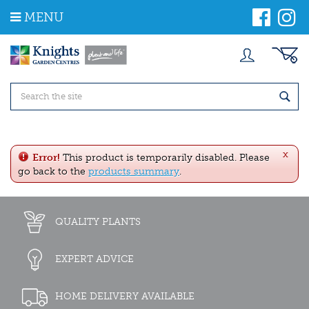
J
MENU
u
m
p
t
o
c
o
n
t
e
x
n
Error!
This product is temporarily disabled. Please
t
go back to the
products summary
.
QUALITY PLANTS
EXPERT ADVICE
HOME DELIVERY AVAILABLE