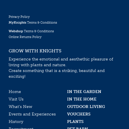
Privacy Policy
MyKnights
Terms & Conditions
Webshop
Terms & Conditions
Online Returns Policy
GROW WITH KNIGHTS
Experience the emotional and aesthethic pleasure of
living with plants and nature.
Create something that is a striking, beautiful and
exciting!
Home
IN THE GARDEN
Visit Us
IN THE HOME
What’s New
OUTDOOR LIVING
Events and Experiences
VOUCHERS
History
PLANTS