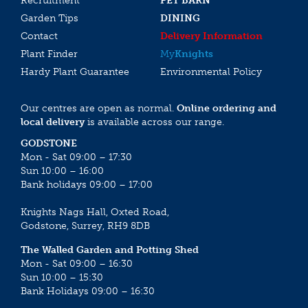
Recruitment
PET BARN
Garden Tips
DINING
Contact
Delivery Information
Plant Finder
My
Knights
Hardy Plant Guarantee
Environmental Policy
Our centres are open as normal.
Online ordering and
local delivery
is available across our range.
GODSTONE
Mon - Sat 09:00 – 17:30
Sun 10:00 – 16:00
Bank holidays 09:00 – 17:00
Knights Nags Hall, Oxted Road,
Godstone, Surrey, RH9 8DB
The Walled Garden and Potting Shed
Mon - Sat 09:00 – 16:30
Sun 10:00 – 15:30
Bank Holidays 09:00 – 16:30