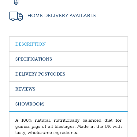
HOME DELIVERY AVAILABLE
DESCRIPTION
SPECIFICATIONS
DELIVERY POSTCODES
REVIEWS
SHOWROOM
A 100% natural, nutritionally balanced diet for
guinea pigs of all lifestages. Made in the UK with
tasty, wholesome ingredients.