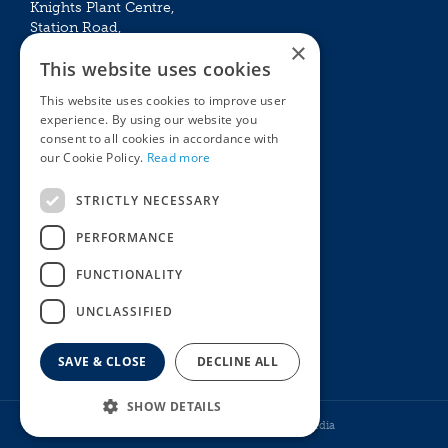
Knights Plant Centre,
Station Road,
×
Betchworth, Surrey, RH3 7DF
This website uses cookies
The Plant House
This website uses cookies to improve user
Mon - Sat 09:00 – 16:30
experience. By using our website you
Sun 10:00 – 15:30
consent to all cookies in accordance with
Bank Holidays 09:00 – 16:30
our Cookie Policy.
Read more
The Garden Centres
Outdoor living
STRICTLY NECESSARY
Restaurant
Garden Furniture
Knights Garden Centre
Barbecues
PERFORMANCE
Award Garden Centre Betchworth
Pet store
FUNCTIONALITY
Plants
Garden Plants
UNCLASSIFIED
Houseplants
Summer Flowering Plants
SAVE & CLOSE
DECLINE ALL
SHOW DETAILS
© Knights Garden Centres
Howell Media
Norah's Guinea Pig Food 2kg