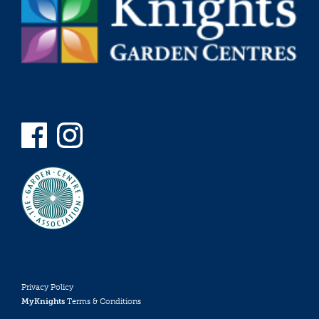
Privacy Policy
MyKnights
Terms & Conditions