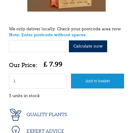
We only deliver locally. Check your postcode area now.
Note. Enter postcode without spaces.
Calculate now
£
7
.
99
3 units in stock
QUALITY PLANTS
EXPERT ADVICE