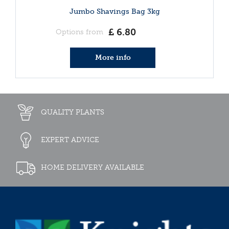
Jumbo Shavings Bag 3kg
£
6
.
80
Options from
More info
QUALITY PLANTS
EXPERT ADVICE
HOME DELIVERY AVAILABLE