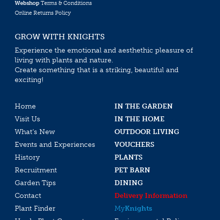
Webshop
Terms & Conditions
Online Returns Policy
GROW WITH KNIGHTS
Experience the emotional and aesthethic pleasure of
living with plants and nature.
Create something that is a striking, beautiful and
exciting!
Home
IN THE GARDEN
Visit Us
IN THE HOME
What’s New
OUTDOOR LIVING
Events and Experiences
VOUCHERS
History
PLANTS
Recruitment
PET BARN
Garden Tips
DINING
Contact
Delivery Information
Plant Finder
My
Knights