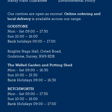
Hardy Plant Guarantee
Environmental Policy
Our centres are open as normal.
Online ordering and
local delivery
is available across our range.
GODSTONE
Mon - Sat 09:00 – 17:30
Sun 10:00 – 16:00
Bank holidays 09:00 – 17:00
Knights Nags Hall, Oxted Road,
Godstone, Surrey, RH9 8DB
The Walled Garden and Potting Shed
Mon - Sat 09:00 – 16:30
Sun 10:00 – 15:30
Bank Holidays 09:00 – 16:30
BETCHWORTH
Mon - Sat 09:00 – 17:30
Sun 10:00 – 16:00
Bank Holidays 09:00 – 17:00