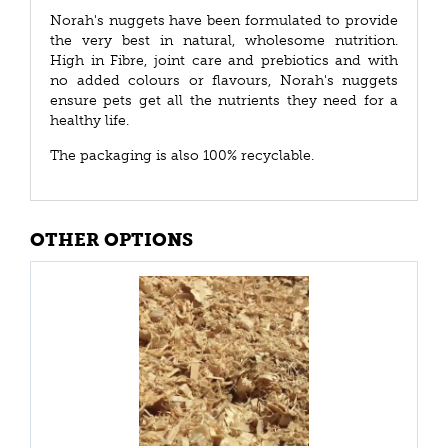
Norah's nuggets have been formulated to provide
the very best in natural, wholesome nutrition.
High in Fibre, joint care and prebiotics and with
no added colours or flavours, Norah's nuggets
ensure pets get all the nutrients they need for a
healthy life.
The packaging is also 100% recyclable.
OTHER OPTIONS