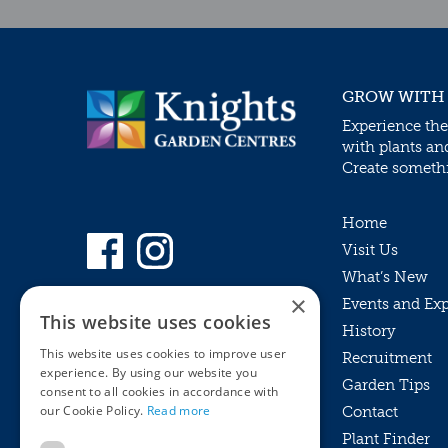
GROW WITH
Experience the
with plants an
Create somethin
Home
Visit Us
What’s New
×
Events and Ex
This website uses cookies
History
This website uses cookies to improve user
Recruitment
experience. By using our website you
Garden Tips
consent to all cookies in accordance with
our Cookie Policy.
Read more
Contact
Plant Finder