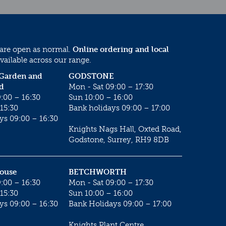
 are open as normal.
Online ordering and local
vailable across our range.
 Garden and
GODSTONE
d
Mon - Sat 09:00 – 17:30
:00 – 16:30
Sun 10:00 – 16:00
15:30
Bank holidays 09:00 – 17:00
ys 09:00 – 16:30
Knights Nags Hall, Oxted Road,
Godstone, Surrey, RH9 8DB
House
BETCHWORTH
:00 – 16:30
Mon - Sat 09:00 – 17:30
15:30
Sun 10:00 – 16:00
ys 09:00 – 16:30
Bank Holidays 09:00 – 17:00
Knights Plant Centre,