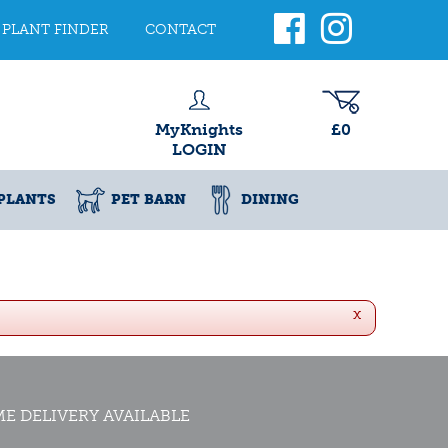
PLANT FINDER
CONTACT
MyKnights
£0
LOGIN
PLANTS
PET BARN
DINING
x
E DELIVERY AVAILABLE