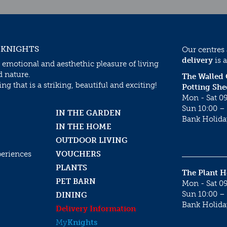
 KNIGHTS
Our centres
delivery
is a
 emotional and aesthethic pleasure of living
d nature.
The Walled
g that is a striking, beautiful and exciting!
Potting She
Mon - Sat 09
Sun 10:00 – 
IN THE GARDEN
Bank Holida
IN THE HOME
OUTDOOR LIVING
periences
VOUCHERS
PLANTS
The Plant 
PET BARN
Mon - Sat 09
Sun 10:00 – 
DINING
Bank Holida
Delivery Information
My
Knights