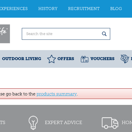
EXPERIENCES
HISTORY
RECRUITMENT
BLOG
OUTDOOR LIVING
OFFERS
VOUCHERS
ase go back to the
products summary
.
TS
EXPERT ADVICE
HOM