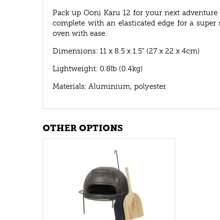
Pack up Ooni Karu 12 for your next adventure
complete with an elasticated edge for a super 
oven with ease.
Dimensions: 11 x 8.5 x 1.5” (27 x 22 x 4cm)
Lightweight: 0.8lb (0.4kg)
Materials: Aluminium, polyester
OTHER OPTIONS