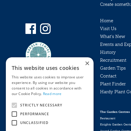
Create somethin
Home
Visit Us
What’s New
Events and Ex
History
Recruitment
×
This website uses cookies
Garden Tips
Contact
This website uses cookies to improve user
experience. By using our website you
Plant Finder
consent to all cookies in accordance with
Hardy Plant G
Privacy Policy
our Cookie Policy.
Read more
MyKnights
Terms & Conditions
STRICTLY NECESSARY
Webshop
Terms & Conditions
The Garden Centres
PERFORMANCE
Online Returns Policy
Restaurant
UNCLASSIFIED
Knights Garden Cent
Award Garden Centre