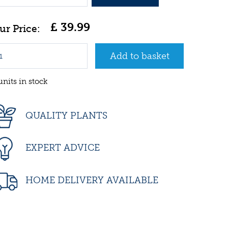
£
39
.
99
units in stock
QUALITY PLANTS
EXPERT ADVICE
HOME DELIVERY AVAILABLE