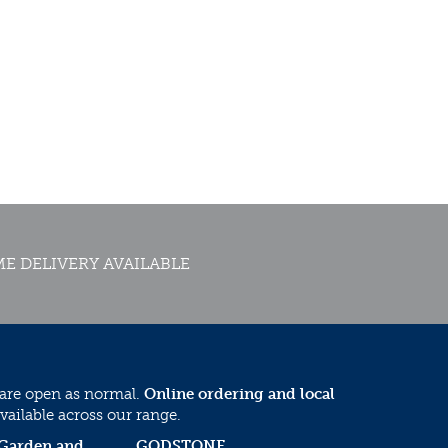
E DELIVERY AVAILABLE
 are open as normal.
Online ordering and local
vailable across our range.
 Garden and
GODSTONE