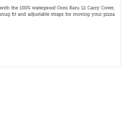
 with the 100% waterproof Ooni Karu 12 Carry Cover,
snug fit and adjustable straps for moving your pizza