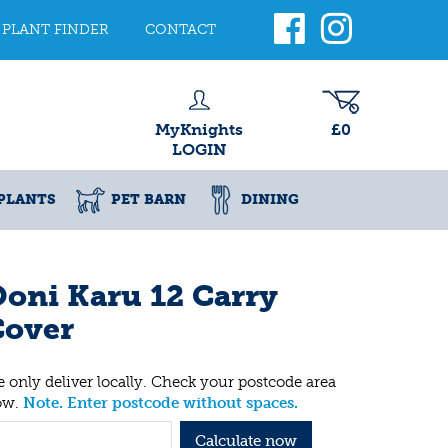
PLANT FINDER
CONTACT
MyKnights
£0
LOGIN
PLANTS
PET BARN
DINING
oni Karu 12 Carry
Cover
 only deliver locally. Check your postcode area
ow.
Note. Enter postcode without spaces.
Calculate now