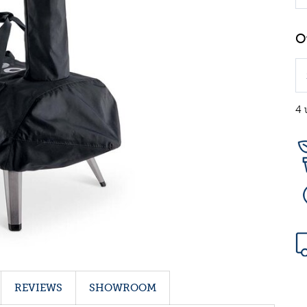
4 
REVIEWS
SHOWROOM