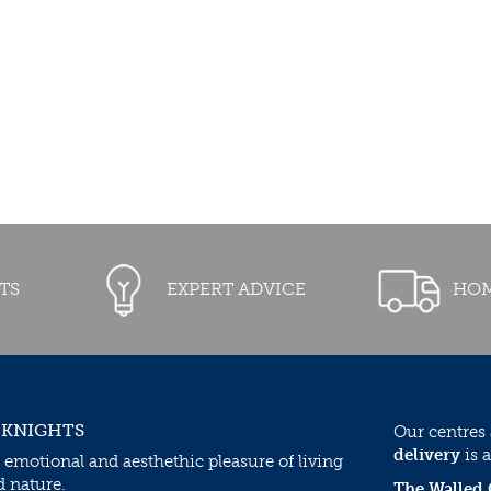
TS
EXPERT ADVICE
HOM
 KNIGHTS
Our centres
delivery
is a
 emotional and aesthethic pleasure of living
d nature.
The Walled