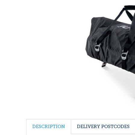
DESCRIPTION
DELIVERY POSTCODES