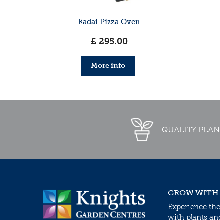
Kadai Pizza Oven
£
295
.
00
More info
QUALITY PLAN
GROW WITH
Experience the
with plants an