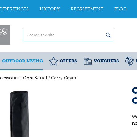
EXPERIENCES
HISTORY
RECRUITMENT
BLOG
OUTDOOR LIVING
OFFERS
VOUCHERS
cessories
Ooni Karu 12 Carry Cover
O
We
n