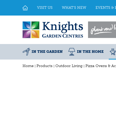
Jump
to
VISIT US
WHAT'S NEW
EVENTS & 
content
IN THE GARDEN
IN THE HOME
Home
Products
Outdoor Living
Pizza Ovens & Ac