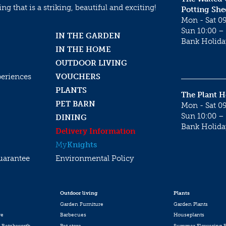
g that is a striking, beautiful and exciting!
Potting She
Mon - Sat 09
Sun 10:00 – 
IN THE GARDEN
Bank Holida
IN THE HOME
OUTDOOR LIVING
periences
VOUCHERS
PLANTS
The Plant 
PET BARN
Mon - Sat 09
Sun 10:00 – 
DINING
Bank Holida
Delivery Information
My
Knights
uarantee
Environmental Policy
Outdoor living
Plants
Garden Furniture
Garden Plants
re
Barbecues
Houseplants
 Betchworth
Pet store
Summer Flowering P