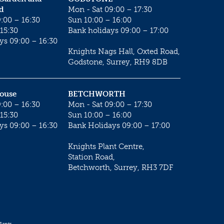
d
Mon - Sat 09:00 – 17:30
:00 – 16:30
Sun 10:00 – 16:00
15:30
Bank holidays 09:00 – 17:00
ys 09:00 – 16:30
Knights Nags Hall, Oxted Road,
Godstone, Surrey, RH9 8DB
House
BETCHWORTH
:00 – 16:30
Mon - Sat 09:00 – 17:30
15:30
Sun 10:00 – 16:00
ys 09:00 – 16:30
Bank Holidays 09:00 – 17:00
Knights Plant Centre,
Station Road,
Betchworth, Surrey, RH3 7DF
lants