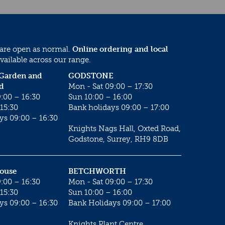
 are open as normal.
Online ordering and local
vailable across our range.
 Garden and
GODSTONE
d
Mon - Sat 09:00 – 17:30
:00 – 16:30
Sun 10:00 – 16:00
15:30
Bank holidays 09:00 – 17:00
ys 09:00 – 16:30
Knights Nags Hall, Oxted Road,
Godstone, Surrey, RH9 8DB
House
BETCHWORTH
:00 – 16:30
Mon - Sat 09:00 – 17:30
15:30
Sun 10:00 – 16:00
ys 09:00 – 16:30
Bank Holidays 09:00 – 17:00
Knights Plant Centre,