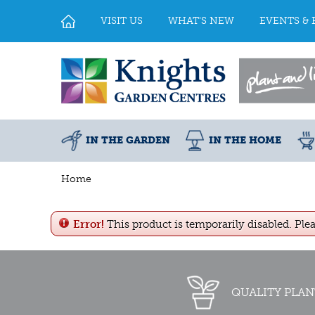
Jump
to
VISIT US
WHAT'S NEW
EVENTS & 
content
IN THE GARDEN
IN THE HOME
Home
Error!
This product is temporarily disabled. Ple
QUALITY PLAN