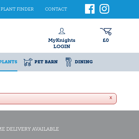
PLANT FINDER
CONTACT
MyKnights
£0
LOGIN
PLANTS
PET BARN
DINING
x
E DELIVERY AVAILABLE