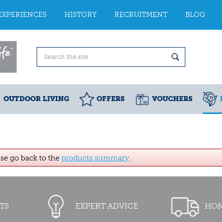
EXPERIENCES
HISTORY
RECRUITMENT
BLOG
OUTDOOR LIVING
OFFERS
VOUCHERS
ase go back to the
products summary
.
TS
EXPERT ADVICE
HOM