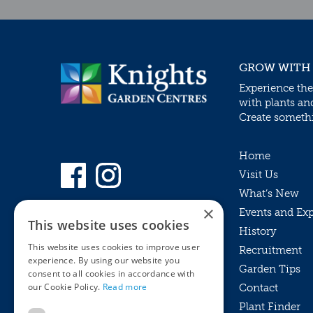
GROW WITH
Experience the
with plants an
Create somethin
Home
Visit Us
What’s New
×
Events and Ex
This website uses cookies
History
This website uses cookies to improve user
Recruitment
experience. By using our website you
Garden Tips
consent to all cookies in accordance with
our Cookie Policy.
Read more
Contact
Plant Finder