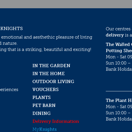
 KNIGHTS
Our centres
delivery
is a
 emotional and aesthethic pleasure of living
d nature.
The Walled
g that is a striking, beautiful and exciting!
Potting She
Mon - Sat 09
Sun 10:00 – 
IN THE GARDEN
Bank Holida
IN THE HOME
OUTDOOR LIVING
periences
VOUCHERS
PLANTS
The Plant 
PET BARN
Mon - Sat 09
Sun 10:00 – 
DINING
Bank Holida
Delivery Information
My
Knights