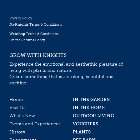
Privacy Policy
MyKnights
Terms & Conditions
Webshop
Terms & Conditions
Online Returns Policy
GROW WITH KNIGHTS
Experience the emotional and aesthethic pleasure of
living with plants and nature.
Create something that is a striking, beautiful and
exciting!
Home
IN THE GARDEN
Visit Us
IN THE HOME
What’s New
OUTDOOR LIVING
Events and Experiences
VOUCHERS
History
PLANTS