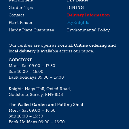
Recruitment
PET BARN
Garden Tips
DINING
Contact
Delivery Information
Plant Finder
My
Knights
Hardy Plant Guarantee
Environmental Policy
Our centres are open as normal.
Online ordering and
local delivery
is available across our range.
GODSTONE
Mon - Sat 09:00 – 17:30
Sun 10:00 – 16:00
Bank holidays 09:00 – 17:00
Knights Nags Hall, Oxted Road,
Godstone, Surrey, RH9 8DB
The Walled Garden and Potting Shed
Mon - Sat 09:00 – 16:30
Sun 10:00 – 15:30
Bank Holidays 09:00 – 16:30