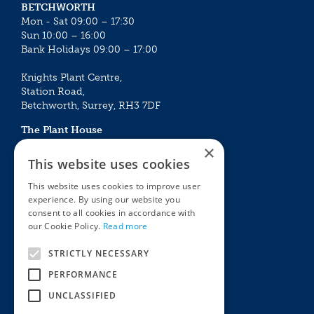
BETCHWORTH
Mon - Sat 09:00 – 17:30
Sun 10:00 – 16:00
Bank Holidays 09:00 – 17:00
Knights Plant Centre,
Station Road,
Betchworth, Surrey, RH3 7DF
The Plant House
Mon - Sat 09:00 – 16:30
×
Sun 10:00 – 15:30
This website uses cookies
Bank Holidays 09:00 – 16:30
This website uses cookies to improve user
experience. By using our website you
The Garden Centres
Outdoor living
consent to all cookies in accordance with
Restaurant
Garden Furniture
our Cookie Policy.
Read more
Knights Garden Centre
Barbecues
Award Garden Centre Betchworth
Pet store
STRICTLY NECESSARY
Plants
PERFORMANCE
Garden Plants
UNCLASSIFIED
Houseplants