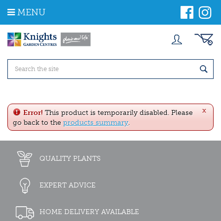
J
MENU
u
m
p
t
o
c
o
n
t
e
x
n
Error!
This product is temporarily disabled. Please
t
go back to the
products summary
.
QUALITY PLANTS
EXPERT ADVICE
HOME DELIVERY AVAILABLE