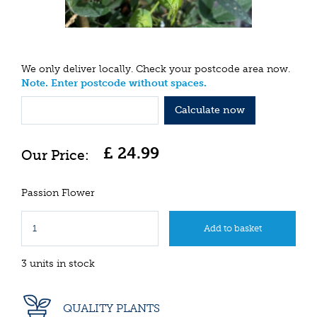
We only deliver locally. Check your postcode area now.
Note. Enter postcode without spaces.
Calculate now
£
24
.
99
Passion Flower
3 units in stock
QUALITY PLANTS