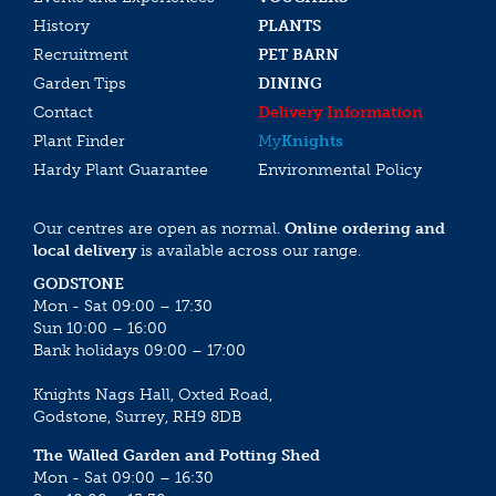
History
PLANTS
Recruitment
PET BARN
Garden Tips
DINING
Contact
Delivery Information
Plant Finder
My
Knights
Hardy Plant Guarantee
Environmental Policy
Our centres are open as normal.
Online ordering and
local delivery
is available across our range.
GODSTONE
Mon - Sat 09:00 – 17:30
Sun 10:00 – 16:00
Bank holidays 09:00 – 17:00
Knights Nags Hall, Oxted Road,
Godstone, Surrey, RH9 8DB
The Walled Garden and Potting Shed
Mon - Sat 09:00 – 16:30