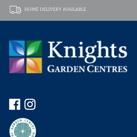
HOME DELIVERY AVAILABLE