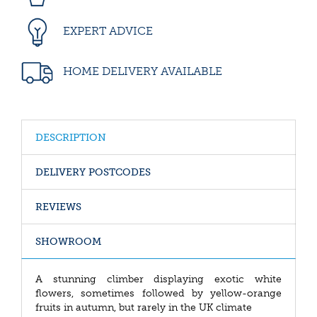
EXPERT ADVICE
HOME DELIVERY AVAILABLE
DESCRIPTION
DELIVERY POSTCODES
REVIEWS
SHOWROOM
A stunning climber displaying exotic white
flowers, sometimes followed by yellow-orange
fruits in autumn, but rarely in the UK climate