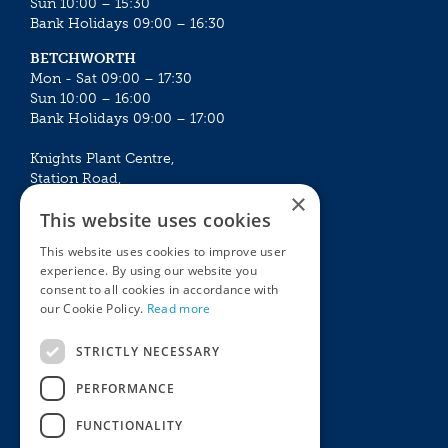
Sun 10:00 – 15:30
Bank Holidays 09:00 – 16:30
BETCHWORTH
Mon - Sat 09:00 – 17:30
Sun 10:00 – 16:00
Bank Holidays 09:00 – 17:00
Knights Plant Centre,
Station Road,
×
Betchworth, Surrey, RH3 7DF
This website uses cookies
The Plant House
This website uses cookies to improve user
Mon - Sat 09:00 – 16:30
experience. By using our website you
Sun 10:00 – 15:30
consent to all cookies in accordance with
Bank Holidays 09:00 – 16:30
our Cookie Policy.
Read more
The Garden Centres
Outdoor living
STRICTLY NECESSARY
Restaurant
Garden Furniture
Knights Garden Centre
Barbecues
PERFORMANCE
Award Garden Centre Betchworth
Pet store
FUNCTIONALITY
Plants