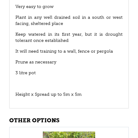
Very easy to grow
Plant in any well drained soil in a south or west
facing, sheltered place
Keep watered in its first year, but it is drought
tolerant once established
It will need training to a wall, fence or pergola
Prune as necessary
3 litre pot
Height x Spread up to 5m x 5m
OTHER OPTIONS