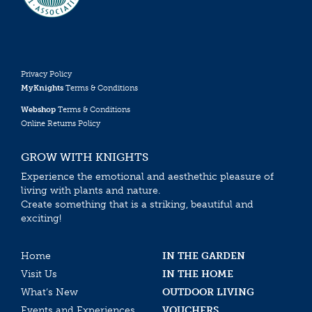
Privacy Policy
MyKnights
Terms & Conditions
Webshop
Terms & Conditions
Online Returns Policy
GROW WITH KNIGHTS
Experience the emotional and aesthethic pleasure of
living with plants and nature.
Create something that is a striking, beautiful and
exciting!
Home
IN THE GARDEN
Visit Us
IN THE HOME
What’s New
OUTDOOR LIVING
Events and Experiences
VOUCHERS