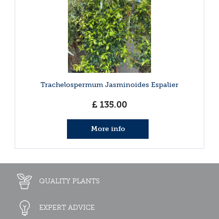
Trachelospermum Jasminoides Espalier
£
135
.
00
More info
QUALITY PLANTS
EXPERT ADVICE