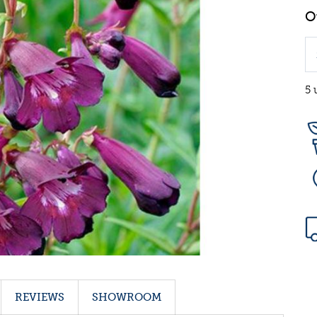
5 
REVIEWS
SHOWROOM