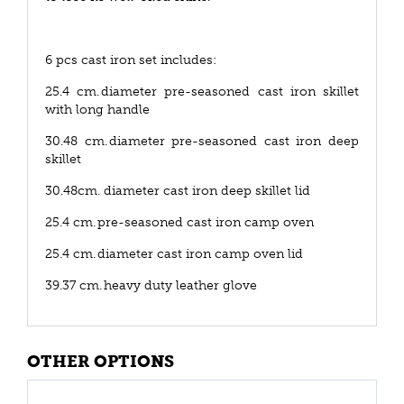
6 pcs cast iron set includes:
25.4 cm. diameter pre-seasoned cast iron skillet
with long handle
30.48 cm. diameter pre-seasoned cast iron deep
skillet
30.48cm. diameter cast iron deep skillet lid
25.4 cm. pre-seasoned cast iron camp oven
25.4 cm. diameter cast iron camp oven lid
39.37 cm. heavy duty leather glove
OTHER OPTIONS