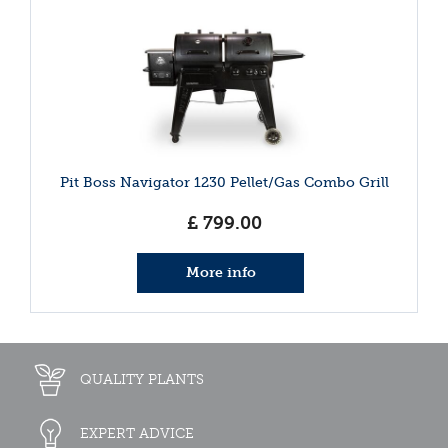
Pit Boss Navigator 1230 Pellet/Gas Combo Grill
£
799
.
00
More info
QUALITY PLANTS
EXPERT ADVICE