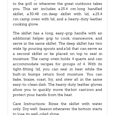
to the grill or wherever the great outdoors takes
you. This set includes a 25.4 cm. long handled
skillet, a 30.48 cm. deep skillet with lid, a 25.4
cm. camp oven with lid, and a heavy-duty leather
cooking glove.
The skillet has a long, easy-grip handle with an
additional helper grip to cook, manoeuvre, and
serve in the same skillet. The deep skillet has two
wide lip pouring spouts and a lid that can serve as
a second skillet or be placed on top to seal in
moisture. The camp oven holds 4 quarts and can
accommodate recipes for groups of 4. With its
tight-fitting lid, you can seal in heat while the
built-in bumps return food moisture. You can
bake, braise, roast, fry, and stew all in the same
easy-to-clean dish. The heavy-duty leather gloves
allow you to quickly move the hot cast iron and
protect your hands from the heat.
Care Instructions: Rinse the skillet with water
only. Dry well. Season whenever the bottom starts
to lose its well-oiled shine.