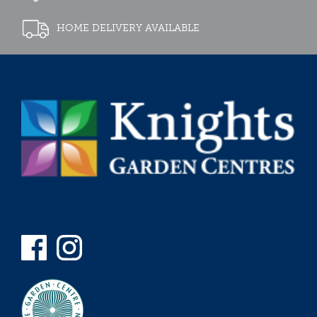
HOME DELIVERY AVAILABLE