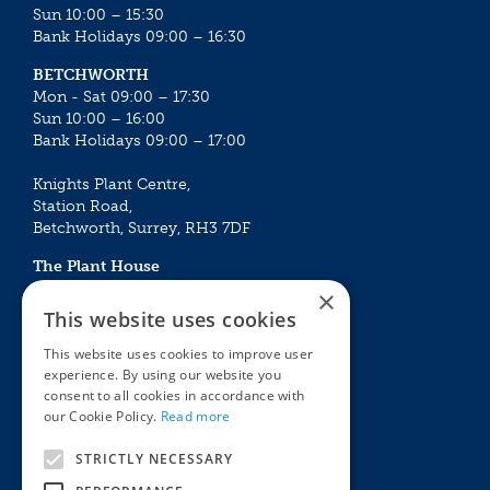
Sun 10:00 – 15:30
Bank Holidays 09:00 – 16:30
BETCHWORTH
Mon - Sat 09:00 – 17:30
Sun 10:00 – 16:00
Bank Holidays 09:00 – 17:00
Knights Plant Centre,
Station Road,
Betchworth, Surrey, RH3 7DF
The Plant House
Mon - Sat 09:00 – 16:30
×
Sun 10:00 – 15:30
This website uses cookies
Bank Holidays 09:00 – 16:30
This website uses cookies to improve user
experience. By using our website you
The Garden Centres
Outdoor living
consent to all cookies in accordance with
Restaurant
Garden Furniture
our Cookie Policy.
Read more
Knights Garden Centre
Barbecues
Award Garden Centre Betchworth
Pet store
STRICTLY NECESSARY
Plants