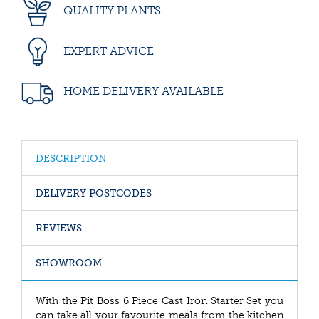
QUALITY PLANTS
EXPERT ADVICE
HOME DELIVERY AVAILABLE
DESCRIPTION
DELIVERY POSTCODES
REVIEWS
SHOWROOM
With the Pit Boss 6 Piece Cast Iron Starter Set you
can take all your favourite meals from the kitchen