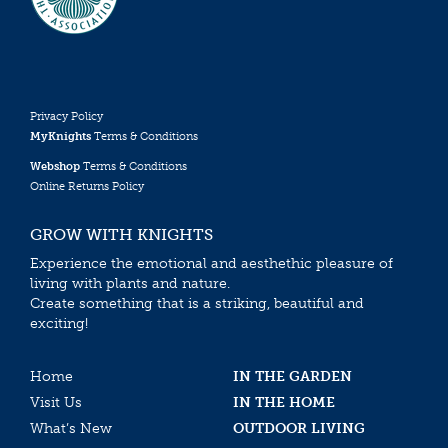
Privacy Policy
MyKnights
Terms & Conditions
Webshop
Terms & Conditions
Online Returns Policy
GROW WITH KNIGHTS
Experience the emotional and aesthethic pleasure of
living with plants and nature.
Create something that is a striking, beautiful and
exciting!
Home
IN THE GARDEN
Visit Us
IN THE HOME
What’s New
OUTDOOR LIVING