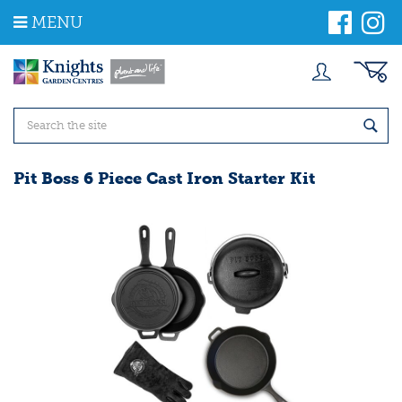
J
MENU
u
m
p
t
o
c
o
n
t
Pit Boss 6 Piece Cast Iron Starter Kit
e
n
t