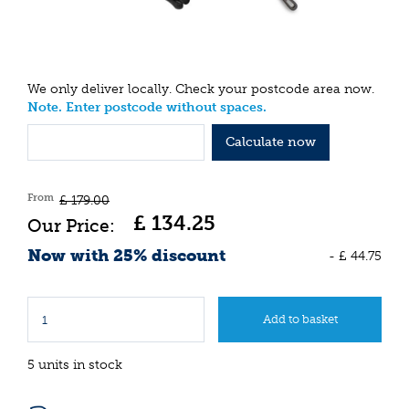
We only deliver locally. Check your postcode area now.
Note. Enter postcode without spaces.
Calculate now
From
£
179
.
00
£
134
.
25
Now with 25% discount
-
£
44
.
75
5 units in stock