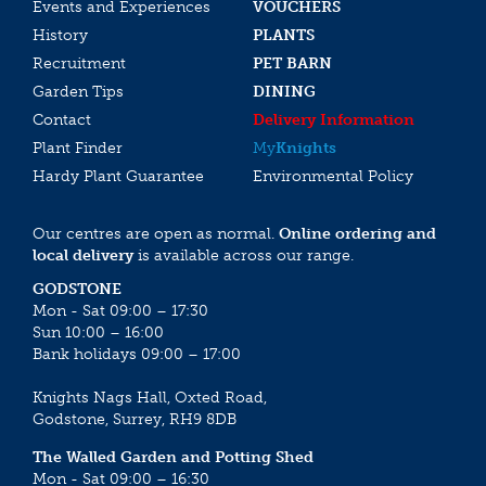
Events and Experiences
VOUCHERS
History
PLANTS
Recruitment
PET BARN
Garden Tips
DINING
Contact
Delivery Information
Plant Finder
My
Knights
Hardy Plant Guarantee
Environmental Policy
Our centres are open as normal.
Online ordering and
local delivery
is available across our range.
GODSTONE
Mon - Sat 09:00 – 17:30
Sun 10:00 – 16:00
Bank holidays 09:00 – 17:00
Knights Nags Hall, Oxted Road,
Godstone, Surrey, RH9 8DB
The Walled Garden and Potting Shed
Mon - Sat 09:00 – 16:30