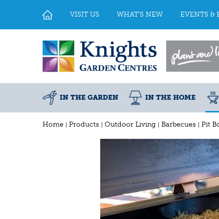
Jump
to
VISIT US
WHAT'S NEW
EVENTS & 
content
IN THE GARDEN
IN THE HOME
Home
Products
Outdoor Living
Barbecues
Pit B