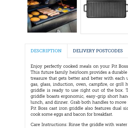
DESCRIPTION
DELIVERY POSTCODES
Enjoy perfectly cooked meals on your Pit Boss
This future family heirloom provides a durable a
treasure that gets better and better with each u
gas, glass, induction, oven, campfire, or grill
griddle is ready to use right out of the box.
griddle boasts ergonomic, easy-grip short hand
lunch, and dinner. Grab both handles to move it
Pit Boss cast iron griddle also features dual s
cook some eggs and bacon for breakfast.
Care Instructions: Rinse the griddle with water