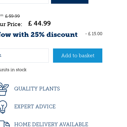
om
£
59
.
99
£
44
.
99
ow with 25% discount
-
£
15
.
00
units in stock
QUALITY PLANTS
EXPERT ADVICE
HOME DELIVERY AVAILABLE