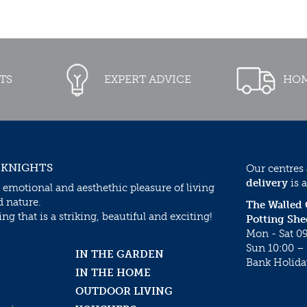
TS
EXPERT ADVICE
HOM
 KNIGHTS
Our centres
delivery
is a
 emotional and aesthethic pleasure of living
d nature.
The Walled
g that is a striking, beautiful and exciting!
Potting She
Mon - Sat 09
Sun 10:00 – 
IN THE GARDEN
Bank Holida
IN THE HOME
OUTDOOR LIVING