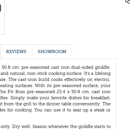
REVIEWS
SHOWROOM
 50.8 cm. pre-seasoned cast iron dual-sided griddle.
nd natural, non-stick cooking surface. It’s a lifelong
se. The cast-iron build cooks effectively on electric,
 heating surfaces. With its pre-seasoned surface, your
 The Pit Boss pre-seasoned 25.4 x 50.8 cm. cast iron
les. Simply make your favorite dishes for breakfast,
 from the grill to the dinner table conveniently. The
ides for cooking. You can use it to sear up a steak or
 only. Dry well. Season whenever the griddle starts to