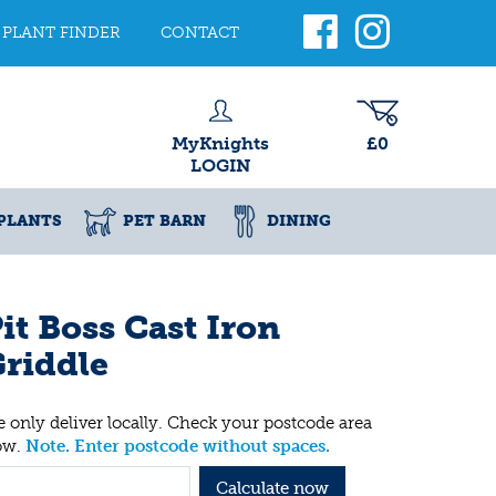
PLANT FINDER
CONTACT
MyKnights
£0
LOGIN
PLANTS
PET BARN
DINING
it Boss Cast Iron
riddle
 only deliver locally. Check your postcode area
ow.
Note. Enter postcode without spaces.
Calculate now