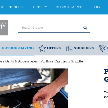
EXPERIENCES
HISTORY
RECRUITMENT
BLOG
OUTDOOR LIVING
OFFERS
VOUCHERS
oss Grills & Accessories
Pit Boss Cast Iron Griddle
P
G
We
n