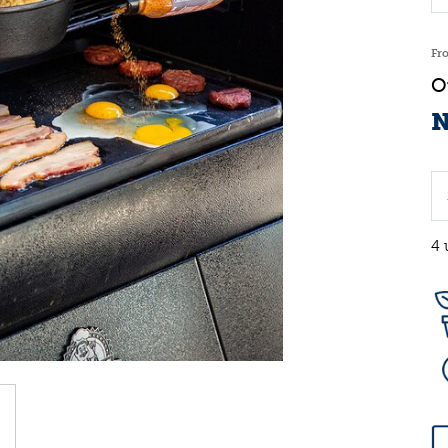
Fr
N
4 