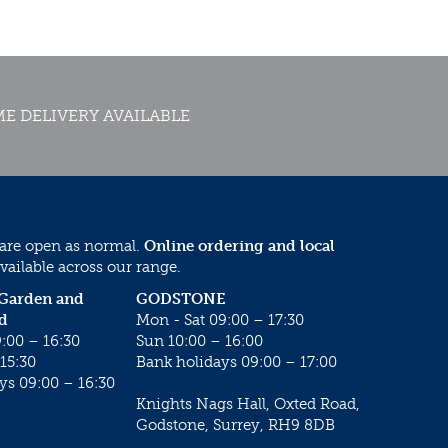
E DELIVERY AVAILABLE
 are open as normal.
Online ordering and local
vailable across our range.
 Garden and
GODSTONE
d
Mon - Sat 09:00 – 17:30
:00 – 16:30
Sun 10:00 – 16:00
15:30
Bank holidays 09:00 – 17:00
ys 09:00 – 16:30
Knights Nags Hall, Oxted Road,
Godstone, Surrey, RH9 8DB