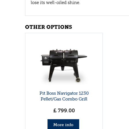
lose its well-oiled shine.
OTHER OPTIONS
Pit Boss Navigator 1230
Pellet/Gas Combo Grill
£
799
.
00
More info