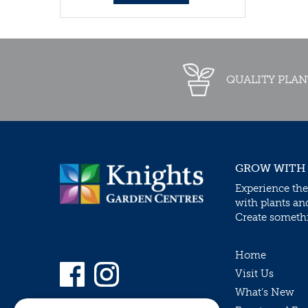
QUALITY PLAN
GROW WITH
Experience the
with plants an
Create somethin
Home
Visit Us
What’s New