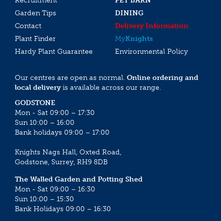
Recruitment
PET BARN
Garden Tips
DINING
Contact
Delivery Information
Plant Finder
My
Knights
Hardy Plant Guarantee
Environmental Policy
Our centres are open as normal.
Online ordering and
local delivery
is available across our range.
GODSTONE
Mon - Sat 09:00 – 17:30
Sun 10:00 – 16:00
Bank holidays 09:00 – 17:00
Knights Nags Hall, Oxted Road,
Godstone, Surrey, RH9 8DB
The Walled Garden and Potting Shed
Mon - Sat 09:00 – 16:30
Sun 10:00 – 15:30
Bank Holidays 09:00 – 16:30