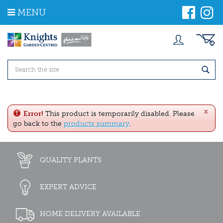
J
MENU
u
m
p
t
o
c
o
n
t
e
x
n
Error!
This product is temporarily disabled. Please
t
go back to the
products summary
.
QUALITY PLANTS
EXPERT ADVICE
HOME DELIVERY AVAILABLE