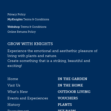
Privacy Policy
MyKnights
Terms & Conditions
Webshop
Terms & Conditions
Online Returns Policy
GROW WITH KNIGHTS
Experience the emotional and aesthethic pleasure of
living with plants and nature.
Create something that is a striking, beautiful and
exciting!
Home
IN THE GARDEN
Visit Us
IN THE HOME
What’s New
OUTDOOR LIVING
Events and Experiences
VOUCHERS
History
PLANTS