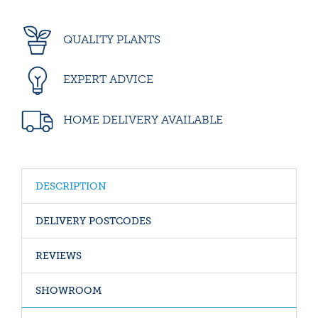
QUALITY PLANTS
EXPERT ADVICE
HOME DELIVERY AVAILABLE
DESCRIPTION
DELIVERY POSTCODES
REVIEWS
SHOWROOM