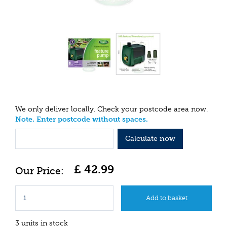
We only deliver locally. Check your postcode area now.
Note. Enter postcode without spaces.
Calculate now
£
42
.
99
3 units in stock