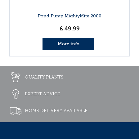
Pond Pump MightyMite 2000
£
49
.
99
More info
QUALITY PLANTS
EXPERT ADVICE
HOME DELIVERY AVAILABLE