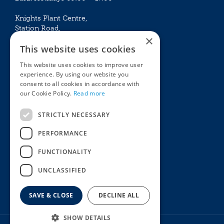
Knights Plant Centre,
Station Road,
×
Betchworth, Surrey, RH3 7DF
This website uses cookies
The Plant House
This website uses cookies to improve user
Mon - Sat 09:00 – 16:30
experience. By using our website you
Sun 10:00 – 15:30
consent to all cookies in accordance with
Bank Holidays 09:00 – 16:30
our Cookie Policy.
Read more
The Garden Centres
Outdoor living
STRICTLY NECESSARY
Restaurant
Garden Furniture
Knights Garden Centre
Barbecues
PERFORMANCE
Award Garden Centre Betchworth
Pet store
FUNCTIONALITY
Plants
Garden Plants
UNCLASSIFIED
Houseplants
Summer Flowering Plants
SAVE & CLOSE
DECLINE ALL
SHOW DETAILS