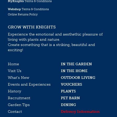
MyKnights
Terms & Conditions
Webshop
Terms & Conditions
Online Returns Policy
GROW WITH KNIGHTS
Experience the emotional and aesthethic pleasure of
living with plants and nature.
Create something that is a striking, beautiful and
exciting!
Home
IN THE GARDEN
Visit Us
IN THE HOME
What’s New
OUTDOOR LIVING
Events and Experiences
VOUCHERS
History
PLANTS
Recruitment
PET BARN
Garden Tips
DINING
Contact
Delivery Information