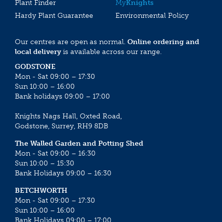
Plant Finder
My
Knights
Hardy Plant Guarantee
Environmental Policy
Our centres are open as normal.
Online ordering and
local delivery
is available across our range.
GODSTONE
Mon - Sat 09:00 – 17:30
Sun 10:00 – 16:00
Bank holidays 09:00 – 17:00
Knights Nags Hall, Oxted Road,
Godstone, Surrey, RH9 8DB
The Walled Garden and Potting Shed
Mon - Sat 09:00 – 16:30
Sun 10:00 – 15:30
Bank Holidays 09:00 – 16:30
BETCHWORTH
Mon - Sat 09:00 – 17:30
Sun 10:00 – 16:00
Bank Holidays 09:00 – 17:00