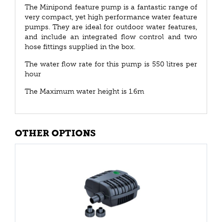
The Minipond feature pump is a fantastic range of
very compact, yet high performance water feature
pumps. They are ideal for outdoor water features,
and include an integrated flow control and two
hose fittings supplied in the box.
The water flow rate for this pump is 550 litres per
hour
The Maximum water height is 1.6m
OTHER OPTIONS