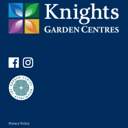
Privacy Policy