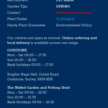
Recruitment
PET BARN
Garden Tips
DINING
Contact
Delivery Information
Plant Finder
My
Knights
Hardy Plant Guarantee
Environmental Policy
Our centres are open as normal.
Online ordering and
local delivery
is available across our range.
GODSTONE
Mon - Sat 09:00 – 17:30
Sun 10:00 – 16:00
Bank holidays 09:00 – 17:00
Knights Nags Hall, Oxted Road,
Godstone, Surrey, RH9 8DB
The Walled Garden and Potting Shed
Mon - Sat 09:00 – 16:30
Sun 10:00 – 15:30
Bank Holidays 09:00 – 16:30