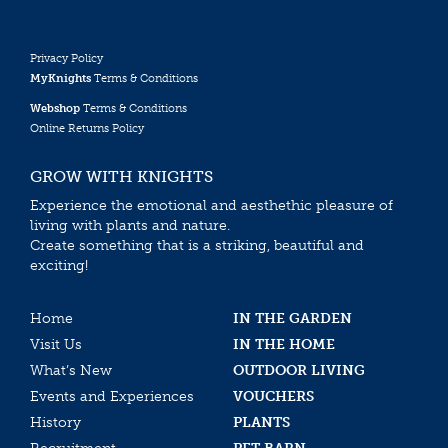
Privacy Policy
MyKnights
Terms & Conditions
Webshop
Terms & Conditions
Online Returns Policy
GROW WITH KNIGHTS
Experience the emotional and aesthethic pleasure of
living with plants and nature.
Create something that is a striking, beautiful and
exciting!
Home
IN THE GARDEN
Visit Us
IN THE HOME
What’s New
OUTDOOR LIVING
Events and Experiences
VOUCHERS
History
PLANTS