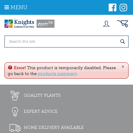
J
MENU
u
m
p
t
o
c
o
n
t
e
x
n
Error!
This product is temporarily disabled. Please
t
go back to the
products summary
.
QUALITY PLANTS
EXPERT ADVICE
HOME DELIVERY AVAILABLE