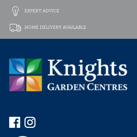
EXPERT ADVICE
HOME DELIVERY AVAILABLE