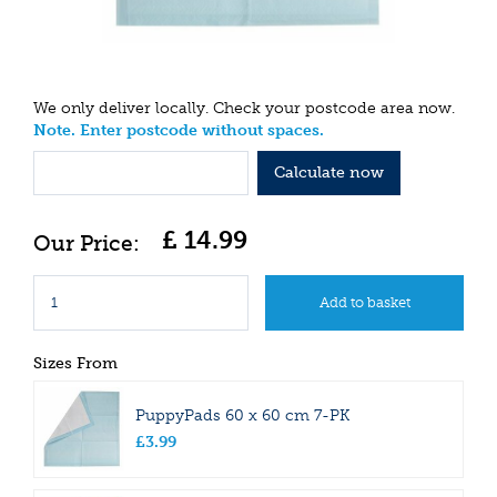
We only deliver locally. Check your postcode area now.
Note. Enter postcode without spaces.
Calculate now
£
14
.
99
Sizes From
PuppyPads 60 x 60 cm 7-PK
£
3
.
99