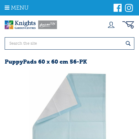
J
MENU
u
m
p
t
o
c
o
n
t
PuppyPads 60 x 60 cm 56-PK
e
n
t