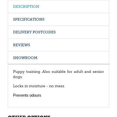
DESCRIPTION
SPECIFICATIONS
DELIVERY POSTCODES
REVIEWS
SHOWROOM
Puppy training. Also suitable for adult and senior
dogs.
Locks in moisture - no mess.
Prevents odours