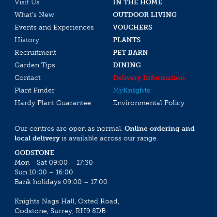
Visit Us
IN THE HOME
What’s New
OUTDOOR LIVING
Events and Experiences
VOUCHERS
History
PLANTS
Recruitment
PET BARN
Garden Tips
DINING
Contact
Delivery Information
Plant Finder
My
Knights
Hardy Plant Guarantee
Environmental Policy
Our centres are open as normal.
Online ordering and
local delivery
is available across our range.
GODSTONE
Mon - Sat 09:00 – 17:30
Sun 10:00 – 16:00
Bank holidays 09:00 – 17:00
Knights Nags Hall, Oxted Road,
Godstone, Surrey, RH9 8DB