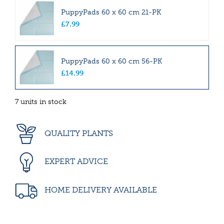
PuppyPads 60 x 60 cm 21-PK
£
7
.
99
PuppyPads 60 x 60 cm 56-PK
£
14
.
99
7 units in stock
QUALITY PLANTS
EXPERT ADVICE
HOME DELIVERY AVAILABLE