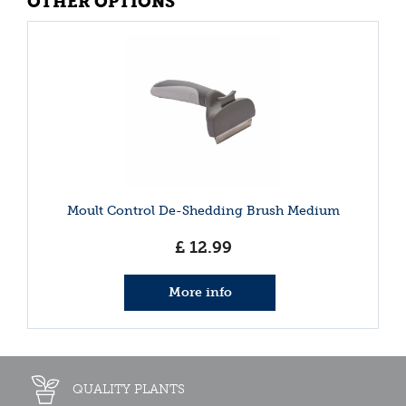
OTHER OPTIONS
Moult Control De-Shedding Brush Medium
£
12
.
99
More info
QUALITY PLANTS