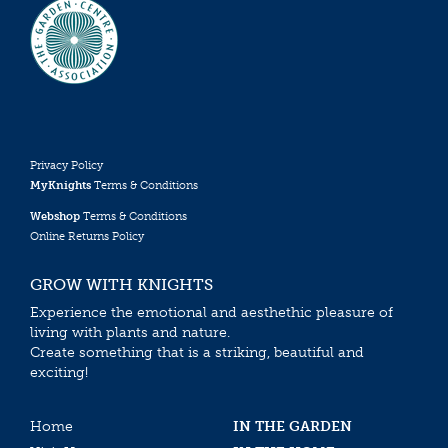
Privacy Policy
MyKnights
Terms & Conditions
Webshop
Terms & Conditions
Online Returns Policy
GROW WITH KNIGHTS
Experience the emotional and aesthethic pleasure of
living with plants and nature.
Create something that is a striking, beautiful and
exciting!
Home
IN THE GARDEN