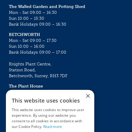
The Walled Garden and Potting Shed
Mon - Sat 09:00 – 16:30
Sun 10:00 – 15:30
Bank Holidays 09:00 – 16:30
BETCHWORTH
Mon - Sat 09:00 – 17:30
Sun 10:00 – 16:00
Bank Holidays 09:00 – 17:00
Knights Plant Centre,
Station Road,
Betchworth, Surrey, RH3 7DF
The Plant House
Mon - Sat 09:00 – 16:30
×
Sun 10:00 – 15:30
This website uses cookies
Bank Holidays 09:00 – 16:30
This website uses cookies to improve user
experience. By using our website you
The Garden Centres
Outdoor living
consent to all cookies in accordance with
Restaurant
Garden Furniture
our Cookie Policy.
Read more
Knights Garden Centre
Barbecues