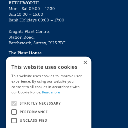
BETCHWORTH
Mon - Sat 09:00 – 17:30
Sun 10:00 – 16:00
Bank Holidays 09:00 – 17:00
Knights Plant Centre,
Station Road,
Betchworth, Surrey, RH3 7DF
The Plant House
Mon - Sat 09:00 – 16:30
×
Sun 10:00 – 15:30
This website uses cookies
Bank Holidays 09:00 – 16:30
This website uses cookies to improve user
experience. By using our website you
The Garden Centres
Outdoor living
consent to all cookies in accordance with
Restaurant
Garden Furniture
our Cookie Policy.
Read more
Knights Garden Centre
Barbecues
Award Garden Centre Betchworth
Pet store
STRICTLY NECESSARY
Plants
PERFORMANCE
Garden Plants
UNCLASSIFIED
Houseplants