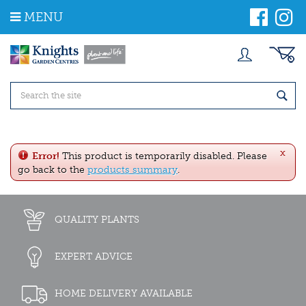
J
MENU
u
m
p
t
o
c
o
n
t
e
x
n
Error!
This product is temporarily disabled. Please
t
go back to the
products summary
.
QUALITY PLANTS
EXPERT ADVICE
HOME DELIVERY AVAILABLE