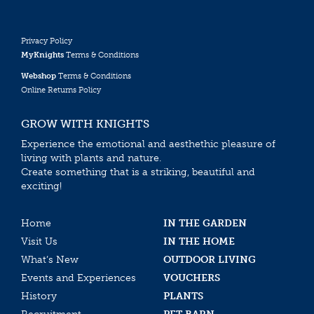
Privacy Policy
MyKnights
Terms & Conditions
Webshop
Terms & Conditions
Online Returns Policy
GROW WITH KNIGHTS
Experience the emotional and aesthethic pleasure of
living with plants and nature.
Create something that is a striking, beautiful and
exciting!
Home
IN THE GARDEN
Visit Us
IN THE HOME
What’s New
OUTDOOR LIVING
Events and Experiences
VOUCHERS
History
PLANTS