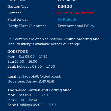
Recruitment
PET BARN
Garden Tips
DINING
Contact
Delivery Information
Plant Finder
My
Knights
Hardy Plant Guarantee
Environmental Policy
Our centres are open as normal.
Online ordering and
local delivery
is available across our range.
GODSTONE
Mon - Sat 09:00 – 17:30
Sun 10:00 – 16:00
Bank holidays 09:00 – 17:00
Knights Nags Hall, Oxted Road,
Godstone, Surrey, RH9 8DB
The Walled Garden and Potting Shed
Mon - Sat 09:00 – 16:30
Sun 10:00 – 15:30
Bank Holidays 09:00 – 16:30