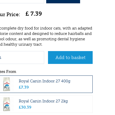
£
7
.
39
complete dry food for indoor cats, with an adapted
lorie content and designed to reduce hairballs and
ool odour, as well as promoting dental hygiene
d healthy urinary tract.
zes From
Royal Canin Indoor 27 400g
£
7
.
39
Royal Canin Indoor 27 2kg
£
30
.
39