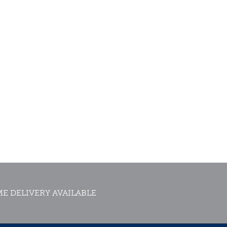
E DELIVERY AVAILABLE