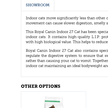
SHOWROOM
Indoor cats move significantly less than other 
movement can cause slower digestion, smelly s
This Royal Canin Indoor 27 Cat has been specia
indoor cats. It contains high-quality L.I.P. pro
with high biological value. This helps to reduce 
Royal Canin Indoor 27 Cat also contains speci
regulate the digestive system to ensure that 
rather than causing your cat to vomit. Together
indoor cat maintaining an ideal bodyweight and t
OTHER OPTIONS