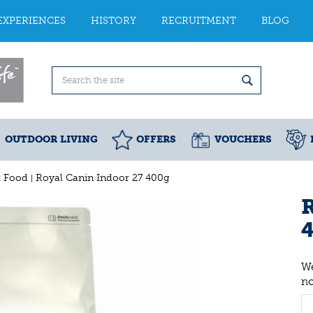
EXPERIENCES
HISTORY
RECRUITMENT
BLOG
OUTDOOR LIVING
OFFERS
VOUCHERS
t Food
Royal Canin Indoor 27 400g
R
We
n