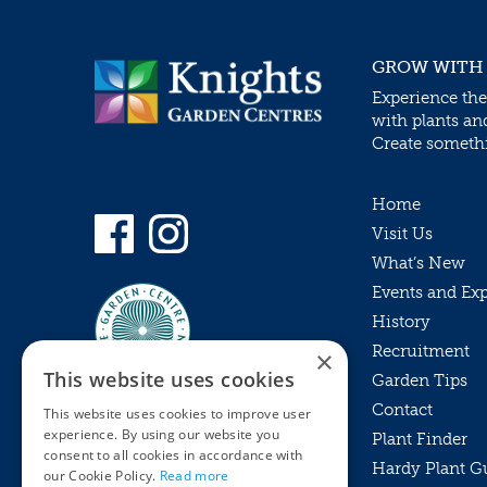
GROW WITH
Experience the
with plants an
Create somethin
Home
Visit Us
What’s New
Events and Ex
History
Recruitment
×
This website uses cookies
Garden Tips
Contact
This website uses cookies to improve user
experience. By using our website you
Plant Finder
consent to all cookies in accordance with
Hardy Plant G
Privacy Policy
our Cookie Policy.
Read more