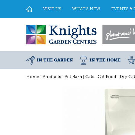
Jump
to
VISIT US
WHAT'S NEW
EVENTS & 
content
IN THE GARDEN
IN THE HOME
Home
Products
Pet Barn
Cats
Cat Food
Dry Ca