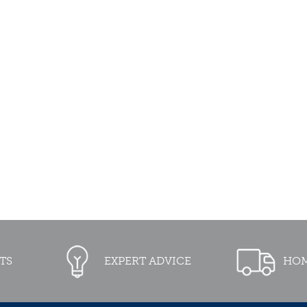
TS
EXPERT ADVICE
HOM