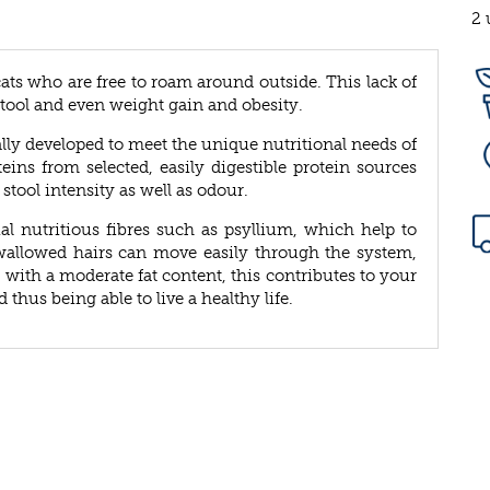
2 
cats who are free to roam around outside. This lack of
tool and even weight gain and obesity.
lly developed to meet the unique nutritional needs of
teins from selected, easily digestible protein sources
stool intensity as well as odour.
al nutritious fibres such as psyllium, which help to
swallowed hairs can move easily through the system,
 with a moderate fat content, this contributes to your
hus being able to live a healthy life.