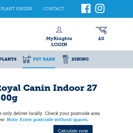
PLANT FINDER
CONTACT
MyKnights
£0
LOGIN
PLANTS
PET BARN
DINING
oyal Canin Indoor 27
400g
 only deliver locally. Check your postcode area
ow.
Note. Enter postcode without spaces.
Calculate now