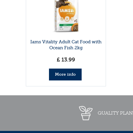
Iams Vitality Adult Cat Food with
Ocean Fish 2kg
£
13
.
99
More info
QUALITY PLAN