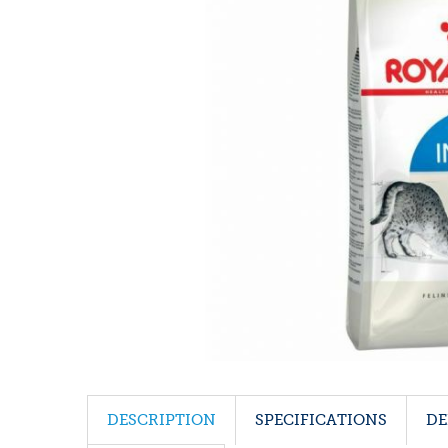
DESCRIPTION
SPECIFICATIONS
DE