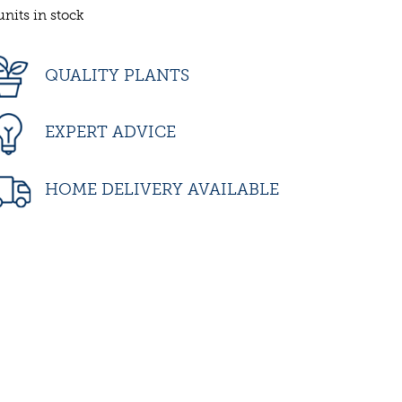
units in stock
QUALITY PLANTS
EXPERT ADVICE
HOME DELIVERY AVAILABLE