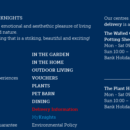
 KNIGHTS
Our centres
delivery
is a
 emotional and aesthethic pleasure of living
d nature.
The Walled
g that is a striking, beautiful and exciting!
Potting She
Mon - Sat 09
Sun 10:00 – 
IN THE GARDEN
Bank Holida
IN THE HOME
OUTDOOR LIVING
periences
VOUCHERS
PLANTS
The Plant 
PET BARN
Mon - Sat 09
Sun 10:00 – 
DINING
Bank Holida
Delivery Information
My
Knights
uarantee
Environmental Policy