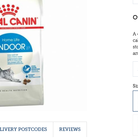
A 
ca
st
an
Si
LIVERY POSTCODES
REVIEWS