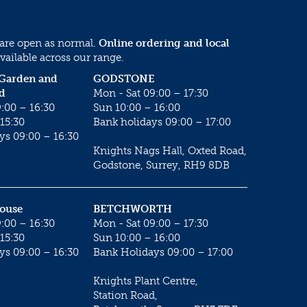
 are open as normal.
Online ordering and local
vailable across our range.
 Garden and
GODSTONE
d
Mon - Sat 09:00 – 17:30
:00 – 16:30
Sun 10:00 – 16:00
15:30
Bank holidays 09:00 – 17:00
ys 09:00 – 16:30
Knights Nags Hall, Oxted Road,
Godstone, Surrey, RH9 8DB
House
BETCHWORTH
:00 – 16:30
Mon - Sat 09:00 – 17:30
15:30
Sun 10:00 – 16:00
ys 09:00 – 16:30
Bank Holidays 09:00 – 17:00
Knights Plant Centre,
Station Road,