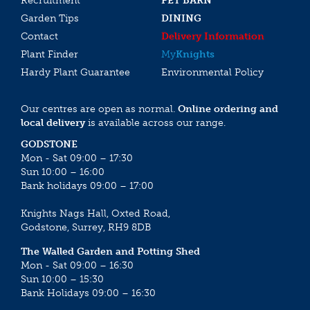
Recruitment
PET BARN
Garden Tips
DINING
Contact
Delivery Information
Plant Finder
My
Knights
Hardy Plant Guarantee
Environmental Policy
Our centres are open as normal.
Online ordering and
local delivery
is available across our range.
GODSTONE
Mon - Sat 09:00 – 17:30
Sun 10:00 – 16:00
Bank holidays 09:00 – 17:00
Knights Nags Hall, Oxted Road,
Godstone, Surrey, RH9 8DB
The Walled Garden and Potting Shed
Mon - Sat 09:00 – 16:30
Sun 10:00 – 15:30
Bank Holidays 09:00 – 16:30