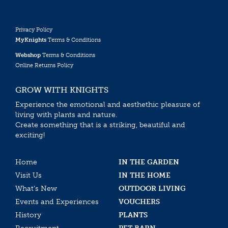
Privacy Policy
MyKnights
Terms & Conditions
Webshop
Terms & Conditions
Online Returns Policy
GROW WITH KNIGHTS
Experience the emotional and aesthethic pleasure of
living with plants and nature.
Create something that is a striking, beautiful and
exciting!
Home
IN THE GARDEN
Visit Us
IN THE HOME
What’s New
OUTDOOR LIVING
Events and Experiences
VOUCHERS
History
PLANTS