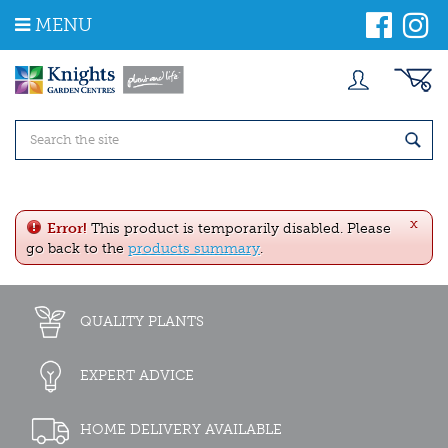
J
MENU
u
m
p
t
o
c
o
n
t
e
x
n
Error!
This product is temporarily disabled. Please
t
go back to the
products summary
.
QUALITY PLANTS
EXPERT ADVICE
HOME DELIVERY AVAILABLE