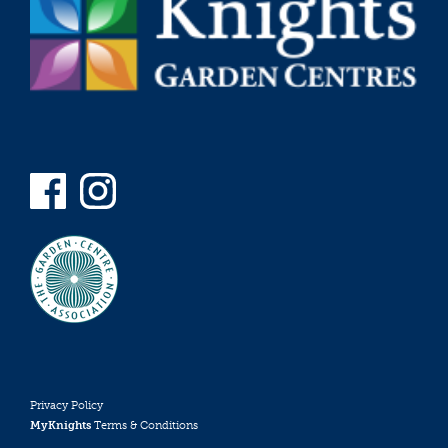
Privacy Policy
MyKnights
Terms & Conditions