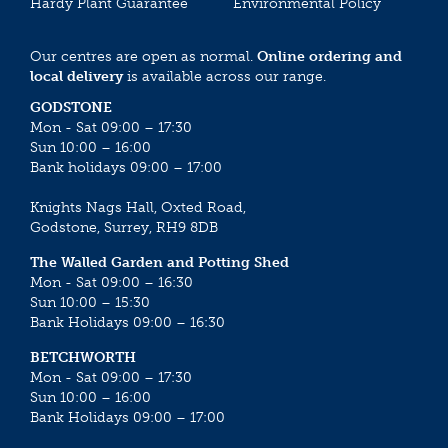
Hardy Plant Guarantee
Environmental Policy
Our centres are open as normal.
Online ordering and
local delivery
is available across our range.
GODSTONE
Mon - Sat 09:00 – 17:30
Sun 10:00 – 16:00
Bank holidays 09:00 – 17:00
Knights Nags Hall, Oxted Road,
Godstone, Surrey, RH9 8DB
The Walled Garden and Potting Shed
Mon - Sat 09:00 – 16:30
Sun 10:00 – 15:30
Bank Holidays 09:00 – 16:30
BETCHWORTH
Mon - Sat 09:00 – 17:30
Sun 10:00 – 16:00
Bank Holidays 09:00 – 17:00