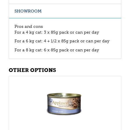
SHOWROOM
Pros and cons
For a 4 kg cat: 3 x 85g pack or can per day
For a 6 kg cat: 4 + 1/2 x 85g pack or can per day
For a 8 kg cat: 6 x 85g pack or can per day
OTHER OPTIONS