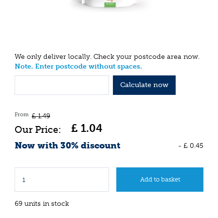
We only deliver locally. Check your postcode area now.
Note. Enter postcode without spaces.
Calculate now
From
£
1
.
49
£
1
.
04
Now with 30% discount
-
£
0
.
45
69 units in stock