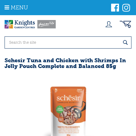
J
MENU
u
m
p
t
o
c
o
n
t
Schesir Tuna and Chicken with Shrimps In
e
Jelly Pouch Complete and Balanced 85g
n
t