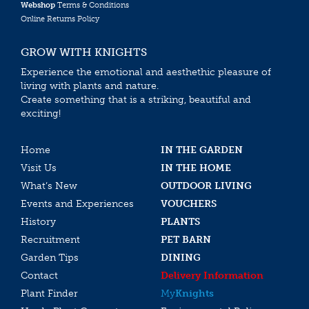
Webshop
Terms & Conditions
Online Returns Policy
GROW WITH KNIGHTS
Experience the emotional and aesthethic pleasure of
living with plants and nature.
Create something that is a striking, beautiful and
exciting!
Home
IN THE GARDEN
Visit Us
IN THE HOME
What’s New
OUTDOOR LIVING
Events and Experiences
VOUCHERS
History
PLANTS
Recruitment
PET BARN
Garden Tips
DINING
Contact
Delivery Information
Plant Finder
My
Knights