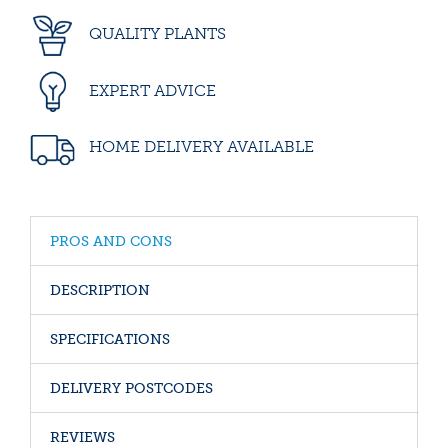
QUALITY PLANTS
EXPERT ADVICE
HOME DELIVERY AVAILABLE
PROS AND CONS
DESCRIPTION
SPECIFICATIONS
DELIVERY POSTCODES
REVIEWS