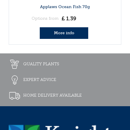
Applaws Ocean Fish 70g
£
1
.
39
Options from
More info
QUALITY PLANTS
EXPERT ADVICE
HOME DELIVERY AVAILABLE