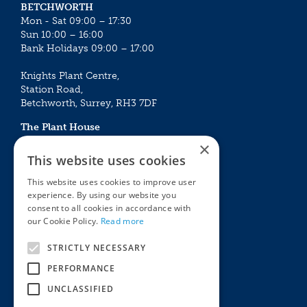
BETCHWORTH
Mon - Sat 09:00 – 17:30
Sun 10:00 – 16:00
Bank Holidays 09:00 – 17:00
Knights Plant Centre,
Station Road,
Betchworth, Surrey, RH3 7DF
The Plant House
Mon - Sat 09:00 – 16:30
×
Sun 10:00 – 15:30
This website uses cookies
Bank Holidays 09:00 – 16:30
This website uses cookies to improve user
experience. By using our website you
The Garden Centres
Outdoor living
consent to all cookies in accordance with
Restaurant
Garden Furniture
our Cookie Policy.
Read more
Knights Garden Centre
Barbecues
Award Garden Centre Betchworth
Pet store
STRICTLY NECESSARY
Plants
PERFORMANCE
Garden Plants
UNCLASSIFIED
Houseplants