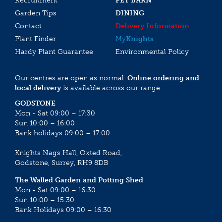
Recruitment
PET BARN
Garden Tips
DINING
Contact
Delivery Information
Plant Finder
My
Knights
Hardy Plant Guarantee
Environmental Policy
Our centres are open as normal.
Online ordering and
local delivery
is available across our range.
GODSTONE
Mon - Sat 09:00 – 17:30
Sun 10:00 – 16:00
Bank holidays 09:00 – 17:00
Knights Nags Hall, Oxted Road,
Godstone, Surrey, RH9 8DB
The Walled Garden and Potting Shed
Mon - Sat 09:00 – 16:30
Sun 10:00 – 15:30
Bank Holidays 09:00 – 16:30