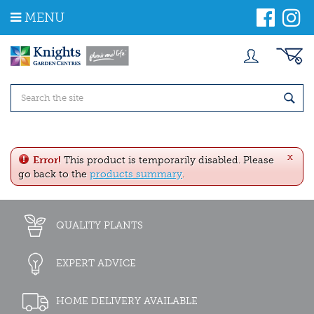
J
MENU
u
m
p
t
o
c
o
n
t
e
x
n
Error!
This product is temporarily disabled. Please
t
go back to the
products summary
.
QUALITY PLANTS
EXPERT ADVICE
HOME DELIVERY AVAILABLE