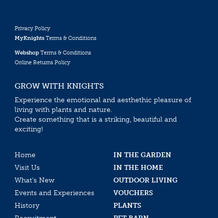
Privacy Policy
MyKnights
Terms & Conditions
Webshop
Terms & Conditions
Online Returns Policy
GROW WITH KNIGHTS
Experience the emotional and aesthethic pleasure of
living with plants and nature.
Create something that is a striking, beautiful and
exciting!
Home
IN THE GARDEN
Visit Us
IN THE HOME
What’s New
OUTDOOR LIVING
Events and Experiences
VOUCHERS
History
PLANTS