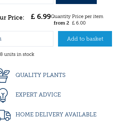
£
6
.
99
Quantity
Price per item
from 2
£
6
.
00
8 units in stock
QUALITY PLANTS
EXPERT ADVICE
HOME DELIVERY AVAILABLE