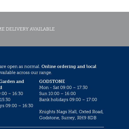
E DELIVERY AVAILABLE
 are open as normal.
Online ordering and local
vailable across our range.
 Garden and
GODSTONE
d
Mon - Sat 09:00 – 17:30
:00 – 16:30
Sun 10:00 – 16:00
15:30
Bank holidays 09:00 – 17:00
ys 09:00 – 16:30
Knights Nags Hall, Oxted Road,
Godstone, Surrey, RH9 8DB