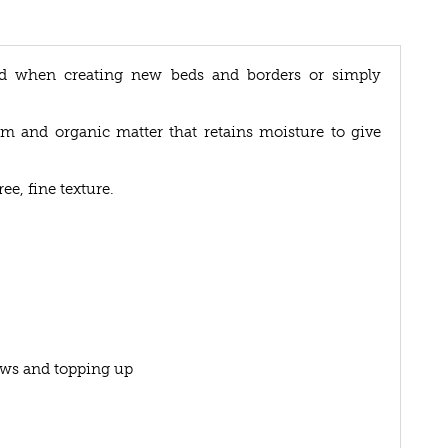
ed when creating new beds and borders or simply
am and organic matter that retains moisture to give
ee, fine texture.
lows and topping up