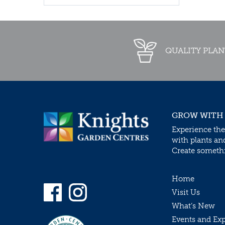
QUALITY PLAN
GROW WITH
Experience the
with plants an
Create somethin
Home
Visit Us
What’s New
Events and Ex