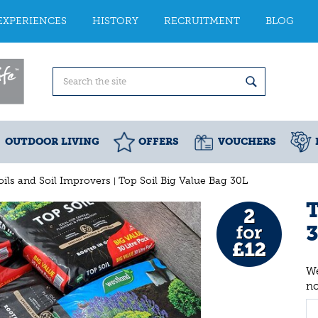
EXPERIENCES
HISTORY
RECRUITMENT
BLOG
OUTDOOR LIVING
OFFERS
VOUCHERS
oils and Soil Improvers
Top Soil Big Value Bag 30L
T
We
n