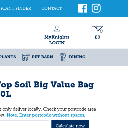
PLANT FINDER
CONTACT
MyKnights
£0
LOGIN
PLANTS
PET BARN
DINING
op Soil Big Value Bag
30L
 only deliver locally. Check your postcode area
ow.
Note. Enter postcode without spaces.
Calculate now