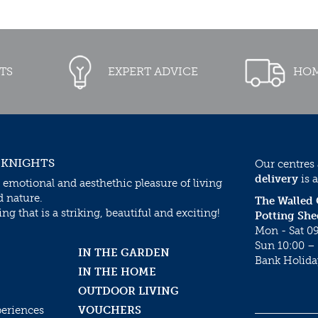
TS
EXPERT ADVICE
HOM
 KNIGHTS
Our centres
delivery
is a
 emotional and aesthethic pleasure of living
d nature.
The Walled
g that is a striking, beautiful and exciting!
Potting She
Mon - Sat 09
Sun 10:00 – 
IN THE GARDEN
Bank Holida
IN THE HOME
OUTDOOR LIVING
periences
VOUCHERS