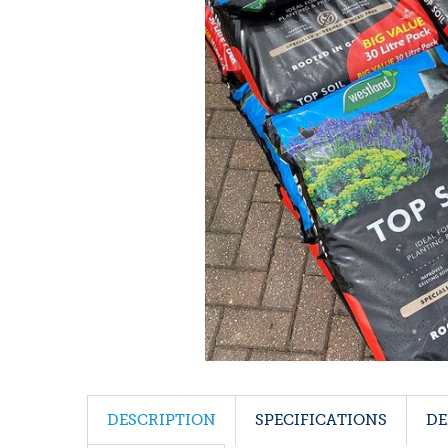
DESCRIPTION
SPECIFICATIONS
DE