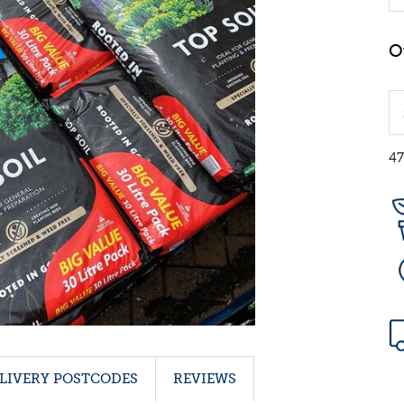
47
LIVERY POSTCODES
REVIEWS