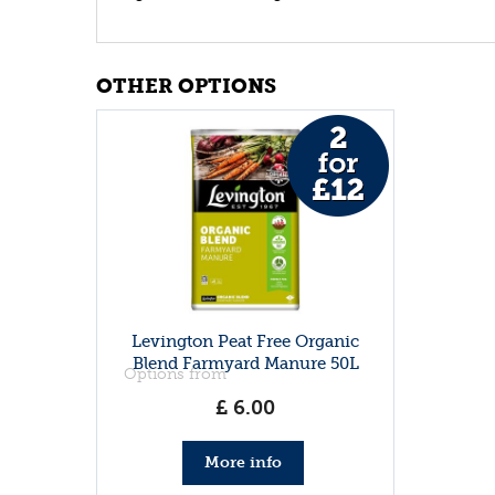
OTHER OPTIONS
Levington Peat Free Organic
Blend Farmyard Manure 50L
Options from
£
6
.
00
More info