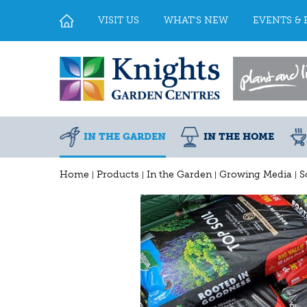
Jump
to
VISIT US
WHAT'S NEW
EVENTS & 
content
IN THE GARDEN
IN THE HOME
Home
Products
In the Garden
Growing Media
S