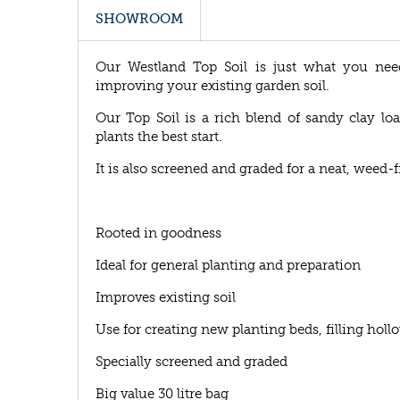
SHOWROOM
Our Westland Top Soil is just what you ne
improving your existing garden soil.
Our Top Soil is a rich blend of sandy clay lo
plants the best start.
It is also screened and graded for a neat, weed-fr
Rooted in goodness
Ideal for general planting and preparation
Improves existing soil
Use for creating new planting beds, filling hol
Specially screened and graded
Big value 30 litre bag