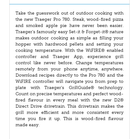
Take the guesswork out of outdoor cooking with
the new Traeger Pro 780. Steak, wood-fired pizza
and smoked apple pie have never been easier.
Traeger’s famously easy Set-it & Forget-it® nature
makes outdoor cooking as simple as filling your
hopper with hardwood pellets and setting your
cooking temperature. With the WiFIRE® enabled
controller and Traeger App, experience grill
control like never before. Change temperatures
remotely from your phone anytime, anywhere.
Download recipes directly to the Pro 780 and the
WiFIRE controller will navigate you from prep to
plate with Traeger’s GrillGuide® technology.
Count on precise temperatures and perfect wood-
fired flavour in every meal with the new D2®
Direct Drive drivetrain. This drivetrain makes the
grill more efficient and more consistent every
time you fire it up. This is wood-fired flavour
made easy.