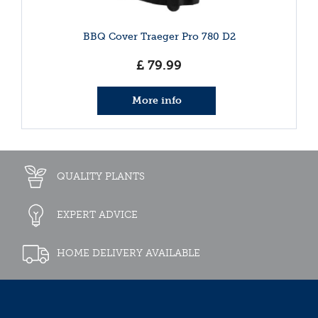
BBQ Cover Traeger Pro 780 D2
£
79
.
99
More info
QUALITY PLANTS
EXPERT ADVICE
HOME DELIVERY AVAILABLE