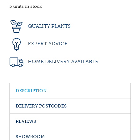
3 units in stock
QUALITY PLANTS
EXPERT ADVICE
HOME DELIVERY AVAILABLE
DESCRIPTION
DELIVERY POSTCODES
REVIEWS
SHOWROOM