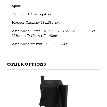
Specs
780 SQ. IN. Grilling Area
Hopper Capacity 18 LBS / 8kg
Assembled Dims: W 49” x D 27” x H 55” / W
122cm x D 69cm x H 140cm
Assembled Weight: 146 LBS / 66kg
OTHER OPTIONS