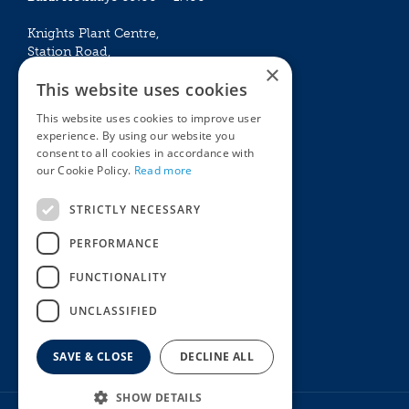
Knights Plant Centre,
Station Road,
×
Betchworth, Surrey, RH3 7DF
This website uses cookies
The Plant House
This website uses cookies to improve user
Mon - Sat 09:00 – 16:30
experience. By using our website you
Sun 10:00 – 15:30
consent to all cookies in accordance with
Bank Holidays 09:00 – 16:30
our Cookie Policy.
Read more
The Garden Centres
Outdoor living
STRICTLY NECESSARY
Restaurant
Garden Furniture
Knights Garden Centre
Barbecues
PERFORMANCE
Award Garden Centre Betchworth
Pet store
FUNCTIONALITY
Plants
Garden Plants
UNCLASSIFIED
Houseplants
Summer Flowering Plants
SAVE & CLOSE
DECLINE ALL
SHOW DETAILS