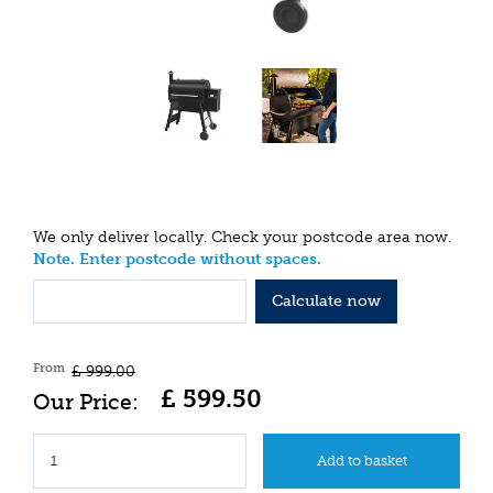
We only deliver locally. Check your postcode area now.
Note. Enter postcode without spaces.
Calculate now
From
£
999
.
00
£
599
.
50