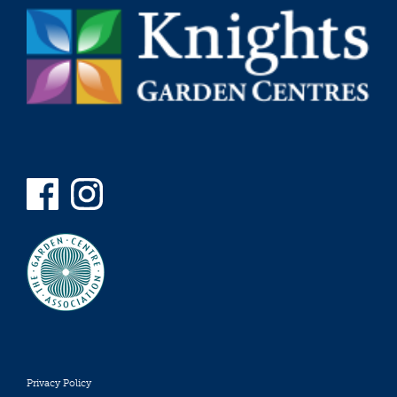
Privacy Policy