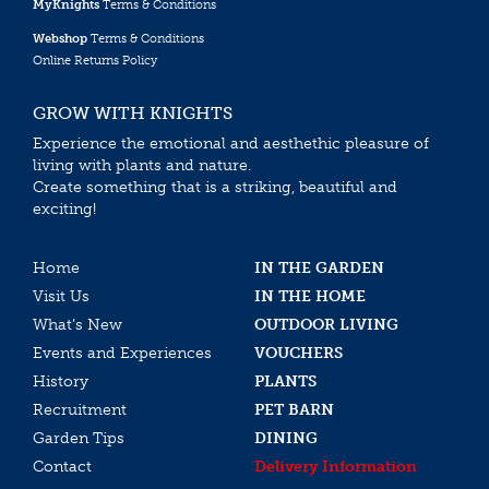
MyKnights
Terms & Conditions
Webshop
Terms & Conditions
Online Returns Policy
GROW WITH KNIGHTS
Experience the emotional and aesthethic pleasure of
living with plants and nature.
Create something that is a striking, beautiful and
exciting!
Home
IN THE GARDEN
Visit Us
IN THE HOME
What’s New
OUTDOOR LIVING
Events and Experiences
VOUCHERS
History
PLANTS
Recruitment
PET BARN
Garden Tips
DINING
Contact
Delivery Information