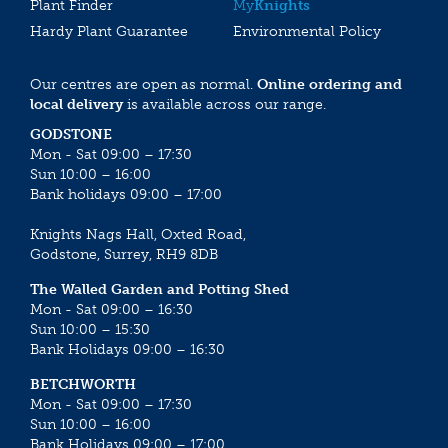
Plant Finder
My
Knights
Hardy Plant Guarantee
Environmental Policy
Our centres are open as normal.
Online ordering and
local delivery
is available across our range.
GODSTONE
Mon - Sat 09:00 – 17:30
Sun 10:00 – 16:00
Bank holidays 09:00 – 17:00
Knights Nags Hall, Oxted Road,
Godstone, Surrey, RH9 8DB
The Walled Garden and Potting Shed
Mon - Sat 09:00 – 16:30
Sun 10:00 – 15:30
Bank Holidays 09:00 – 16:30
BETCHWORTH
Mon - Sat 09:00 – 17:30
Sun 10:00 – 16:00
Bank Holidays 09:00 – 17:00