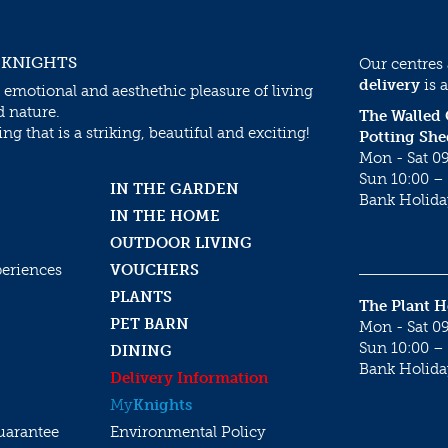
 KNIGHTS
Our centres
delivery
is a
 emotional and aesthethic pleasure of living
d nature.
The Walled
g that is a striking, beautiful and exciting!
Potting She
Mon - Sat 09
Sun 10:00 – 
IN THE GARDEN
Bank Holida
IN THE HOME
OUTDOOR LIVING
periences
VOUCHERS
PLANTS
The Plant 
PET BARN
Mon - Sat 09
Sun 10:00 – 
DINING
Bank Holida
Delivery Information
My
Knights
uarantee
Environmental Policy