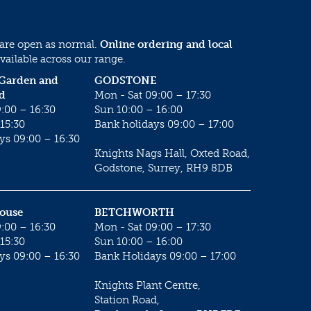
 are open as normal.
Online ordering and local
vailable across our range.
 Garden and
GODSTONE
d
Mon - Sat 09:00 – 17:30
:00 – 16:30
Sun 10:00 – 16:00
15:30
Bank holidays 09:00 – 17:00
ys 09:00 – 16:30
Knights Nags Hall, Oxted Road,
Godstone, Surrey, RH9 8DB
House
BETCHWORTH
:00 – 16:30
Mon - Sat 09:00 – 17:30
15:30
Sun 10:00 – 16:00
ys 09:00 – 16:30
Bank Holidays 09:00 – 17:00
Knights Plant Centre,
Station Road,