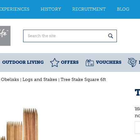
EXPERIENCES
HISTORY
RECRUITMENT
BLOG
OUTDOOR LIVING
OFFERS
VOUCHERS
d Obelisks
Logs and Stakes
Tree Stake Square 6ft
T
We
n