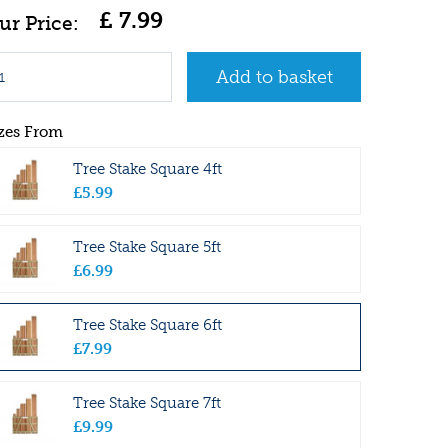
£
7
.
99
zes From
Tree Stake Square 4ft
£
5
.
99
Tree Stake Square 5ft
£
6
.
99
Tree Stake Square 6ft
£
7
.
99
Tree Stake Square 7ft
£
9
.
99