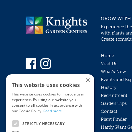
GROW WITH
Experience the
with plants an
Create somethin
Home
Visit Us
What’s New
×
Events and Ex
This website uses cookies
History
This website uses cookies to improve user
Recruitment
experience. By using our website you
Garden Tips
consent to all cookies in accordance with
our Cookie Policy.
Read more
Contact
Plant Finder
STRICTLY NECESSARY
Hardy Plant G
Privacy Policy