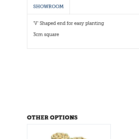
SHOWROOM
'V' Shaped end for easy planting
3cm square
OTHER OPTIONS