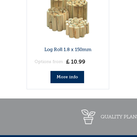
Log Roll 1.8 x 150mm
£
10
.
99
Options from
More info
QUALITY PLAN