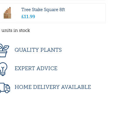
Tree Stake Square 8ft
£
11
.
99
 units in stock
QUALITY PLANTS
EXPERT ADVICE
HOME DELIVERY AVAILABLE