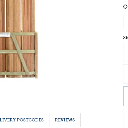
Si
LIVERY POSTCODES
REVIEWS