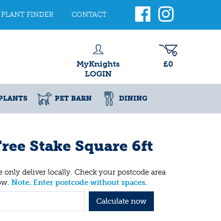
PLANT FINDER
CONTACT
MyKnights
£0
LOGIN
PLANTS
PET BARN
DINING
ree Stake Square 6ft
 only deliver locally. Check your postcode area
ow.
Note. Enter postcode without spaces.
Calculate now