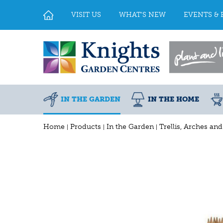
Jump
to
VISIT US
WHAT'S NEW
EVENTS & 
content
IN THE GARDEN
IN THE HOME
Home
Products
In the Garden
Trellis, Arches an