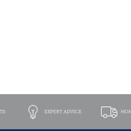
TS
EXPERT ADVICE
HOM