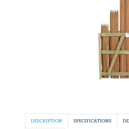
DESCRIPTION
SPECIFICATIONS
DE