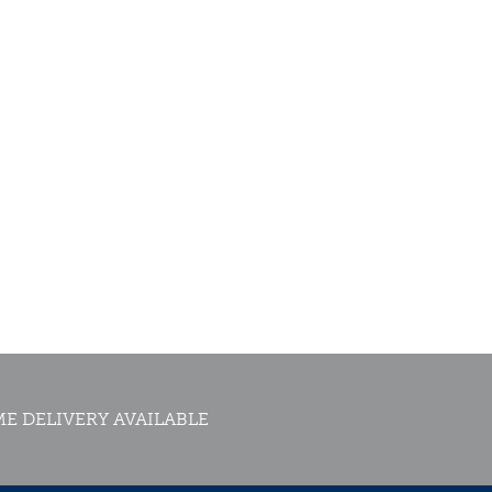
E DELIVERY AVAILABLE