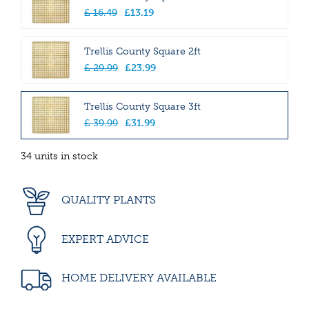
£
16
.
49
£
13
.
19
Trellis County Square 2ft
£
29
.
99
£
23
.
99
Trellis County Square 3ft
£
39
.
99
£
31
.
99
34 units in stock
QUALITY PLANTS
EXPERT ADVICE
HOME DELIVERY AVAILABLE