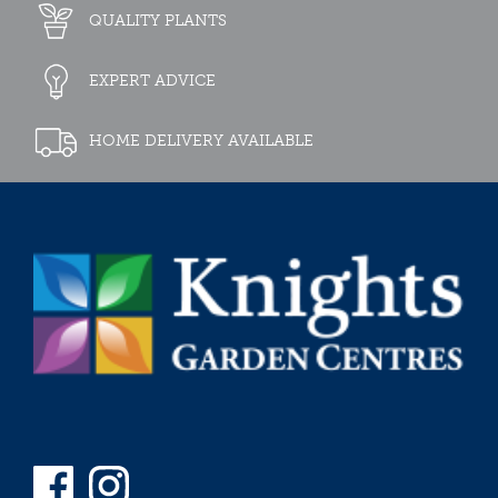
QUALITY PLANTS
EXPERT ADVICE
HOME DELIVERY AVAILABLE