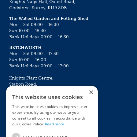
Knights Nags Hall, Oxted Road,
Godstone, Surrey, RH9 8DB
The Walled Garden and Potting Shed
Mon - Sat 09:00 – 16:30
Sun 10:00 – 15:30
Bank Holidays 09:00 – 16:30
BETCHWORTH
Mon - Sat 09:00 – 17:30
Sun 10:00 – 16:00
Bank Holidays 09:00 – 17:00
Knights Plant Centre,
Station Road,
×
Betchworth, Surrey, RH3 7DF
This website uses cookies
The Plant House
This website uses cookies to improve user
Mon - Sat 09:00 – 16:30
experience. By using our website you
Sun 10:00 – 15:30
consent to all cookies in accordance with
Bank Holidays 09:00 – 16:30
our Cookie Policy.
Read more
The Garden Centres
Outdoor living