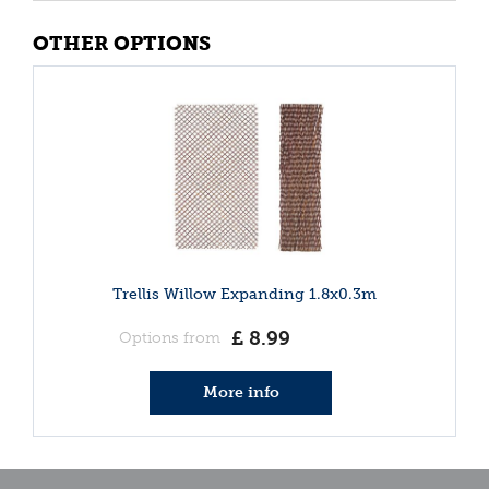
OTHER OPTIONS
Trellis Willow Expanding 1.8x0.3m
£
8
.
99
Options from
More info