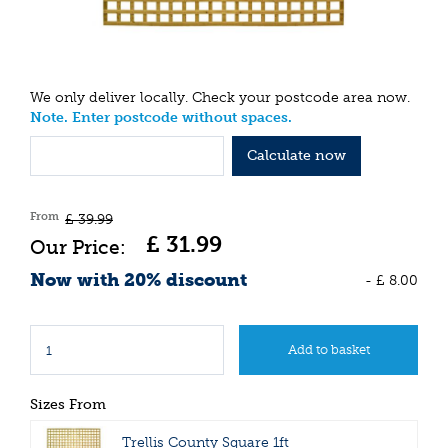
We only deliver locally. Check your postcode area now.
Note. Enter postcode without spaces.
Calculate now
From
£
39
.
99
£
31
.
99
Now with 20% discount
-
£
8
.
00
Sizes From
Trellis County Square 1ft