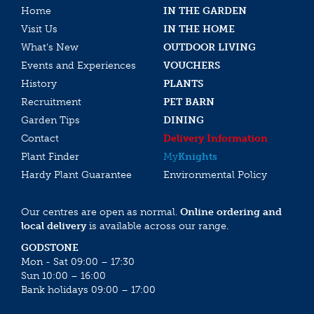
Home
IN THE GARDEN
Visit Us
IN THE HOME
What’s New
OUTDOOR LIVING
Events and Experiences
VOUCHERS
History
PLANTS
Recruitment
PET BARN
Garden Tips
DINING
Contact
Delivery Information
Plant Finder
My
Knights
Hardy Plant Guarantee
Environmental Policy
Our centres are open as normal.
Online ordering and
local delivery
is available across our range.
GODSTONE
Mon - Sat 09:00 – 17:30
Sun 10:00 – 16:00
Bank holidays 09:00 – 17:00