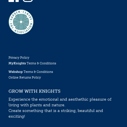
Privacy Policy
MyKnights
Terms & Conditions
Webshop
Terms & Conditions
Online Returns Policy
GROW WITH KNIGHTS
Experience the emotional and aesthethic pleasure of
living with plants and nature.
Create something that is a striking, beautiful and
exciting!