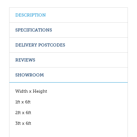
DESCRIPTION
SPECIFICATIONS
DELIVERY POSTCODES
REVIEWS
SHOWROOM
Width x Height
1ft x 6ft
2ft x 6ft
3ft x 6ft