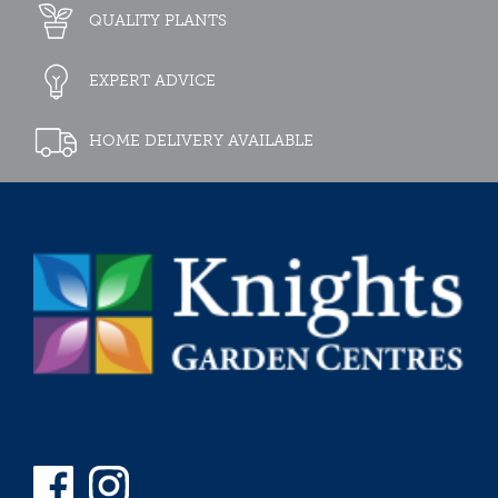
QUALITY PLANTS
EXPERT ADVICE
HOME DELIVERY AVAILABLE