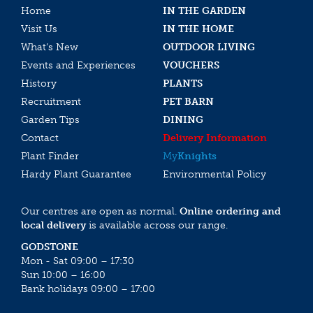
Home
IN THE GARDEN
Visit Us
IN THE HOME
What’s New
OUTDOOR LIVING
Events and Experiences
VOUCHERS
History
PLANTS
Recruitment
PET BARN
Garden Tips
DINING
Contact
Delivery Information
Plant Finder
My
Knights
Hardy Plant Guarantee
Environmental Policy
Our centres are open as normal.
Online ordering and
local delivery
is available across our range.
GODSTONE
Mon - Sat 09:00 – 17:30
Sun 10:00 – 16:00
Bank holidays 09:00 – 17:00