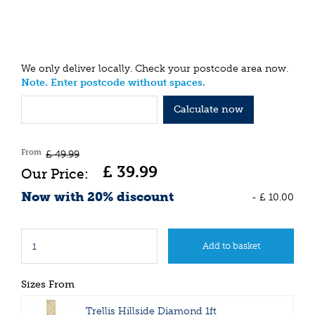
We only deliver locally. Check your postcode area now.
Note. Enter postcode without spaces.
Calculate now
From
£
49
.
99
£
39
.
99
Now with 20% discount
-
£
10
.
00
Sizes From
Trellis Hillside Diamond 1ft