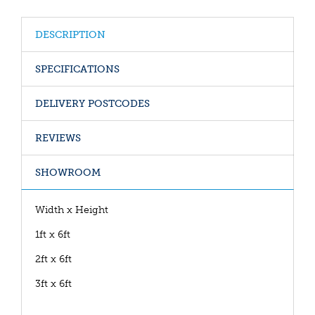
DESCRIPTION
SPECIFICATIONS
DELIVERY POSTCODES
REVIEWS
SHOWROOM
Width x Height
1ft x 6ft
2ft x 6ft
3ft x 6ft