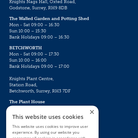
Knights Nags Hall, Oxted Road,
Godstone, Surrey, RH9 8DB
The Walled Garden and Potting Shed
Mon - Sat 09:00 – 16:30
Sun 10:00 – 15:30
Bank Holidays 09:00 – 16:30
BETCHWORTH
Mon - Sat 09:00 – 17:30
Sun 10:00 – 16:00
Bank Holidays 09:00 – 17:00
Knights Plant Centre,
Station Road,
Betchworth, Surrey, RH3 7DF
The Plant House
Mon - Sat 09:00 – 16:30
×
Sun 10:00 – 15:30
This website uses cookies
Bank Holidays 09:00 – 16:30
This website uses cookies to improve user
experience. By using our website you
The Garden Centres
Outdoor living