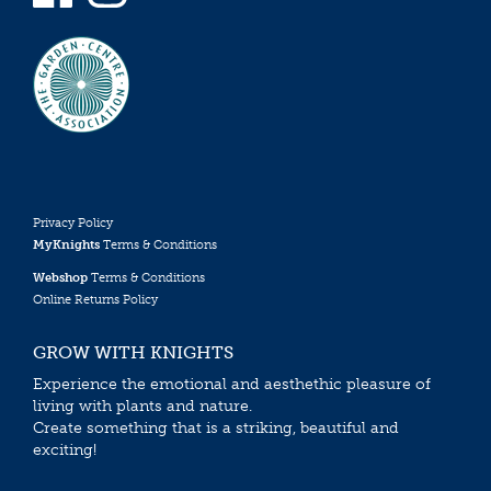
Privacy Policy
MyKnights
Terms & Conditions
Webshop
Terms & Conditions
Online Returns Policy
GROW WITH KNIGHTS
Experience the emotional and aesthethic pleasure of
living with plants and nature.
Create something that is a striking, beautiful and
exciting!