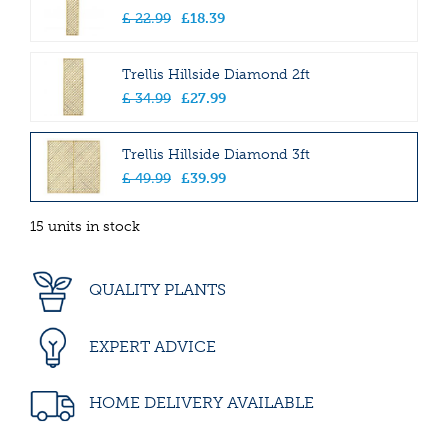
£
22
.
99
£
18
.
39
Trellis Hillside Diamond 2ft
£
34
.
99
£
27
.
99
Trellis Hillside Diamond 3ft
£
49
.
99
£
39
.
99
15 units in stock
QUALITY PLANTS
EXPERT ADVICE
HOME DELIVERY AVAILABLE