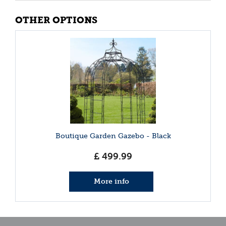
OTHER OPTIONS
Boutique Garden Gazebo - Black
£
499
.
99
More info