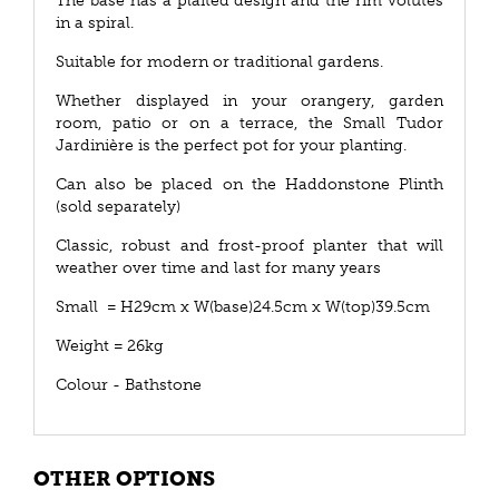
The base has a plaited design and the rim volutes
in a spiral.
Suitable for modern or traditional gardens.
Whether displayed in your orangery, garden
room, patio or on a terrace, the Small Tudor
Jardinière is the perfect pot for your planting.
Can also be placed on the Haddonstone Plinth
(sold separately)
Classic, robust and frost-proof planter that will
weather over time and last for many years
Small = H29cm x W(base)24.5cm x W(top)39.5cm
Weight = 26kg
Colour - Bathstone
OTHER OPTIONS