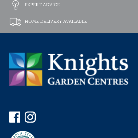
EXPERT ADVICE
HOME DELIVERY AVAILABLE