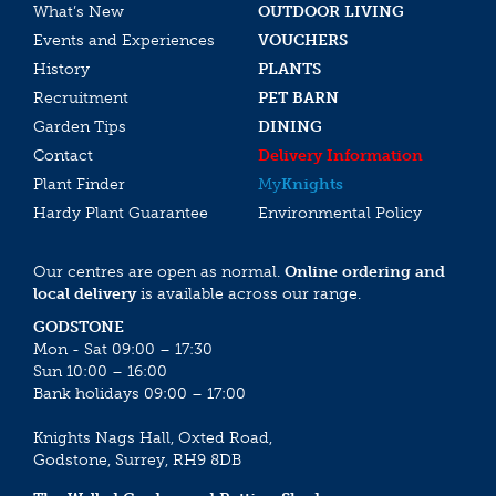
What’s New
OUTDOOR LIVING
Events and Experiences
VOUCHERS
History
PLANTS
Recruitment
PET BARN
Garden Tips
DINING
Contact
Delivery Information
Plant Finder
My
Knights
Hardy Plant Guarantee
Environmental Policy
Our centres are open as normal.
Online ordering and
local delivery
is available across our range.
GODSTONE
Mon - Sat 09:00 – 17:30
Sun 10:00 – 16:00
Bank holidays 09:00 – 17:00
Knights Nags Hall, Oxted Road,
Godstone, Surrey, RH9 8DB