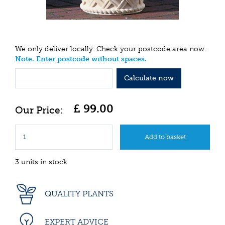
We only deliver locally. Check your postcode area now.
Note. Enter postcode without spaces.
Calculate now
£
99
.
00
3 units in stock
QUALITY PLANTS
EXPERT ADVICE