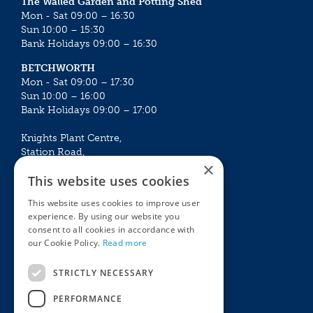
The Walled Garden and Potting Shed
Mon - Sat 09:00 – 16:30
Sun 10:00 – 15:30
Bank Holidays 09:00 – 16:30
BETCHWORTH
Mon - Sat 09:00 – 17:30
Sun 10:00 – 16:00
Bank Holidays 09:00 – 17:00
Knights Plant Centre,
Station Road,
×
Betchworth, Surrey, RH3 7DF
This website uses cookies
The Plant House
This website uses cookies to improve user
Mon - Sat 09:00 – 16:30
experience. By using our website you
Sun 10:00 – 15:30
consent to all cookies in accordance with
Bank Holidays 09:00 – 16:30
our Cookie Policy.
Read more
The Garden Centres
Outdoor living
STRICTLY NECESSARY
Restaurant
Garden Furniture
Knights Garden Centre
Barbecues
PERFORMANCE
Award Garden Centre Betchworth
Pet store