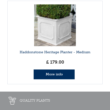
Haddonstone Heritage Planter - Medium
£
179
.
00
More info
QUALITY PLANTS