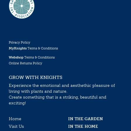
Privacy Policy
MyKnights
Terms & Conditions
Webshop
Terms & Conditions
Online Returns Policy
GROW WITH KNIGHTS
Experience the emotional and aesthethic pleasure of
living with plants and nature.
Create something that is a striking, beautiful and
exciting!
Home
IN THE GARDEN
Visit Us
IN THE HOME