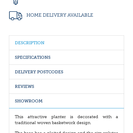
HOME DELIVERY AVAILABLE
DESCRIPTION
SPECIFICATIONS
DELIVERY POSTCODES
REVIEWS
SHOWROOM
This attractive planter is decorated with a
traditional woven basketwork design.