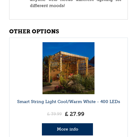
different moods!
OTHER OPTIONS
Smart String Light Cool/Warm White - 400 LEDs
£
27
.
99
£
39
.
99
More info