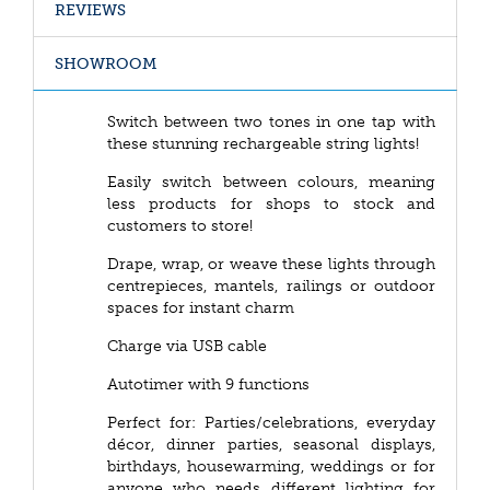
REVIEWS
SHOWROOM
Switch between two tones in one tap with
these stunning rechargeable string lights!
Easily switch between colours, meaning
less products for shops to stock and
customers to store!
Drape, wrap, or weave these lights through
centrepieces, mantels, railings or outdoor
spaces for instant charm
Charge via USB cable
Autotimer with 9 functions
Perfect for: Parties/celebrations, everyday
décor, dinner parties, seasonal displays,
birthdays, housewarming, weddings or for
anyone who needs different lighting for