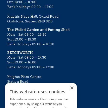
Sun 10:00 – 16:00
Bank holidays 09:00 – 17:00
Knights Nags Hall, Oxted Road,
Godstone, Surrey, RH9 8DB
The Walled Garden and Potting Shed
Mon - Sat 09:00 – 16:30
Sun 10:00 – 15:30
Bank Holidays 09:00 – 16:30
BETCHWORTH
Mon - Sat 09:00 – 17:30
Sun 10:00 – 16:00
Bank Holidays 09:00 – 17:00
Knights Plant Centre,
Station Road,
×
Betchworth, Surrey, RH3 7DF
This website uses cookies
The Plant House
This website uses cookies to improve user
Mon - Sat 09:00 – 16:30
experience. By using our website you
Sun 10:00 – 15:30