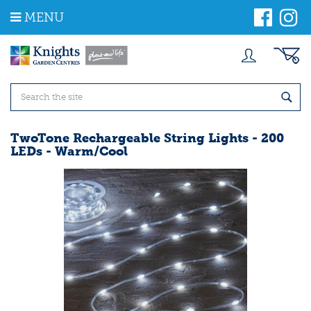
J
MENU
u
m
p
t
o
c
o
n
t
TwoTone Rechargeable String Lights - 200
e
LEDs - Warm/Cool
n
t