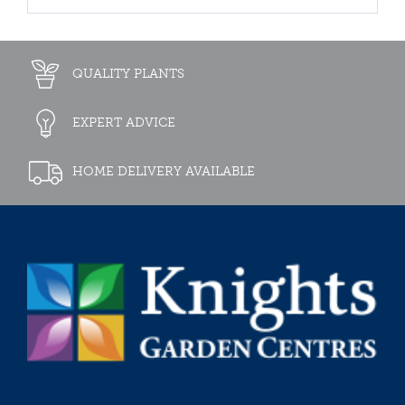
QUALITY PLANTS
EXPERT ADVICE
HOME DELIVERY AVAILABLE