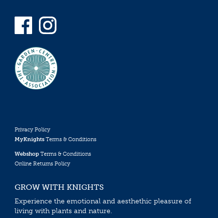
Privacy Policy
MyKnights
Terms & Conditions
Webshop
Terms & Conditions
Online Returns Policy
GROW WITH KNIGHTS
Experience the emotional and aesthethic pleasure of
living with plants and nature.