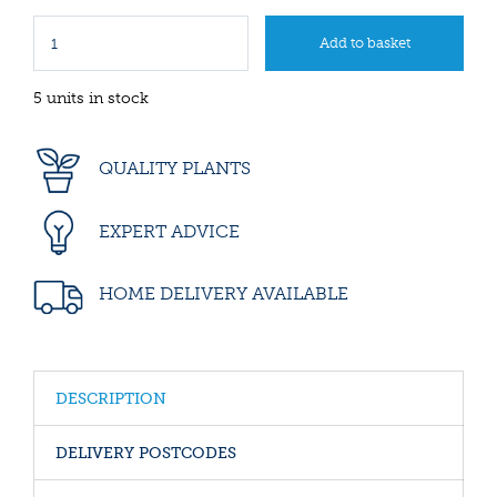
5 units in stock
QUALITY PLANTS
EXPERT ADVICE
HOME DELIVERY AVAILABLE
DESCRIPTION
DELIVERY POSTCODES