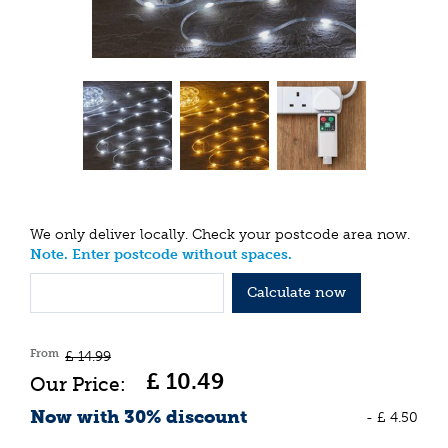
We only deliver locally. Check your postcode area now.
Note. Enter postcode without spaces.
Calculate now
From
£
14
.
99
£
10
.
49
Now with 30% discount
-
£
4
.
50