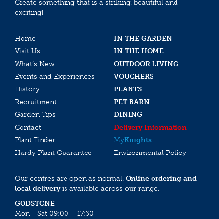
Create something that is a striking, beautiful and
exciting!
Home
IN THE GARDEN
Visit Us
IN THE HOME
What’s New
OUTDOOR LIVING
Events and Experiences
VOUCHERS
History
PLANTS
Recruitment
PET BARN
Garden Tips
DINING
Contact
Delivery Information
Plant Finder
My
Knights
Hardy Plant Guarantee
Environmental Policy
Our centres are open as normal.
Online ordering and
local delivery
is available across our range.
GODSTONE
Mon - Sat 09:00 – 17:30