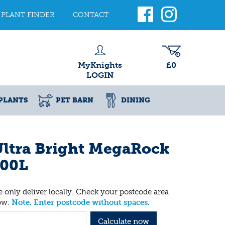
PLANT FINDER
CONTACT
MyKnights
£0
LOGIN
PLANTS
PET BARN
DINING
ltra Bright MegaRock
100L
 only deliver locally. Check your postcode area
ow.
Note. Enter postcode without spaces.
Calculate now