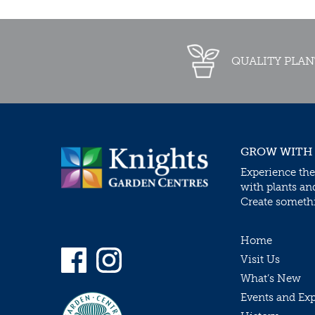
QUALITY PLAN
GROW WITH
Experience the
with plants an
Create somethin
Home
Visit Us
What’s New
Events and Ex