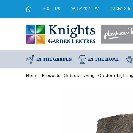
Jump
to
VISIT US
WHAT'S NEW
EVENTS & 
content
IN THE GARDEN
IN THE HOME
Home
Products
Outdoor Living
Outdoor Lightin