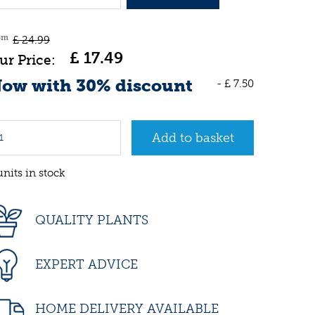
om
£
24
.
99
£
17
.
49
ow with 30% discount
-
£
7
.
50
units in stock
QUALITY PLANTS
EXPERT ADVICE
HOME DELIVERY AVAILABLE