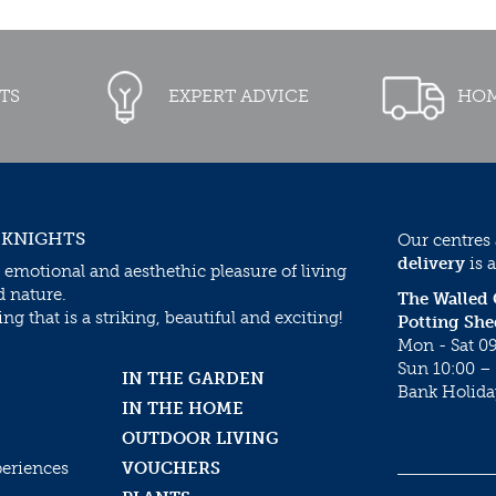
TS
EXPERT ADVICE
HOM
 KNIGHTS
Our centres
delivery
is a
 emotional and aesthethic pleasure of living
d nature.
The Walled
g that is a striking, beautiful and exciting!
Potting She
Mon - Sat 09
Sun 10:00 – 
IN THE GARDEN
Bank Holida
IN THE HOME
OUTDOOR LIVING
periences
VOUCHERS