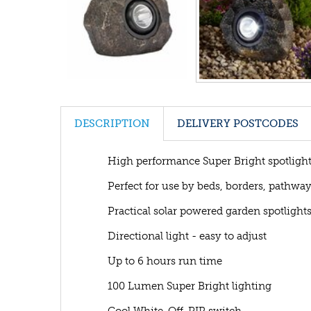
DESCRIPTION
DELIVERY POSTCODES
High performance Super Bright spotligh
Perfect for use by beds, borders, pathwa
Practical solar powered garden spotlight
Directional light - easy to adjust
Up to 6 hours run time
100 Lumen Super Bright lighting
Cool White-Off-PIR switch