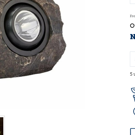
Fr
N
5 