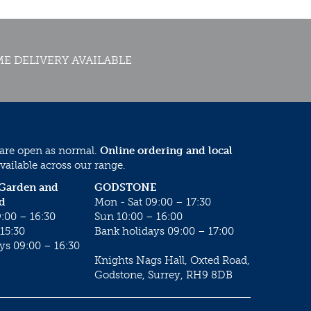
E DELIVERY AVAILABLE
 are open as normal.
Online ordering and local
vailable across our range.
 Garden and
GODSTONE
d
Mon - Sat 09:00 – 17:30
:00 – 16:30
Sun 10:00 – 16:00
15:30
Bank holidays 09:00 – 17:00
ys 09:00 – 16:30
Knights Nags Hall, Oxted Road,
Godstone, Surrey, RH9 8DB