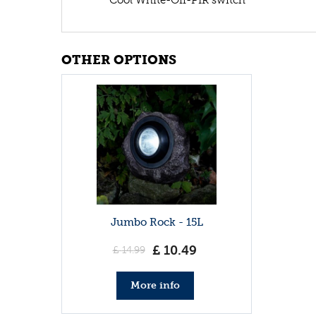
OTHER OPTIONS
Jumbo Rock - 15L
£
10
.
49
£
14
.
99
More info