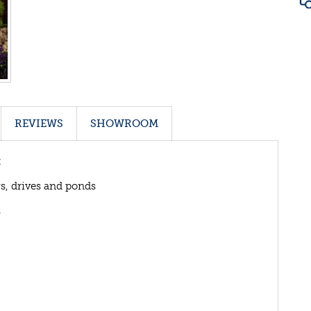
REVIEWS
SHOWROOM
t
ys, drives and ponds
s