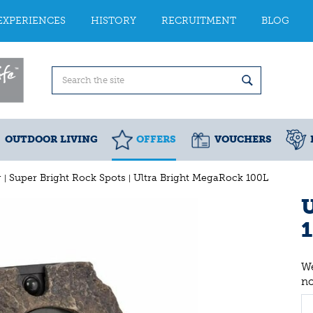
EXPERIENCES
HISTORY
RECRUITMENT
BLOG
OUTDOOR LIVING
OFFERS
VOUCHERS
g
Super Bright Rock Spots
Ultra Bright MegaRock 100L
U
We
n