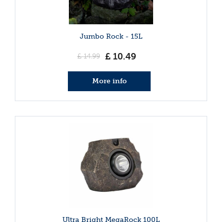
Jumbo Rock - 15L
£
10
.
49
£
14
.
99
More info
Ultra Bright MegaRock 100L