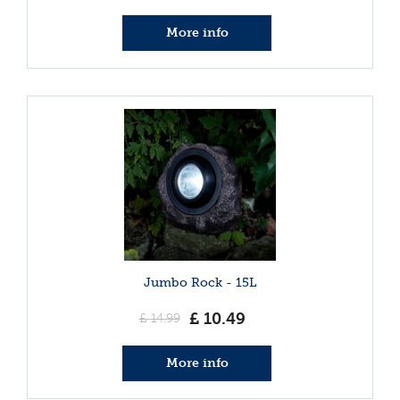
More info
Jumbo Rock - 15L
£
10
.
49
£
14
.
99
More info