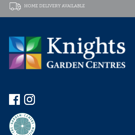
HOME DELIVERY AVAILABLE