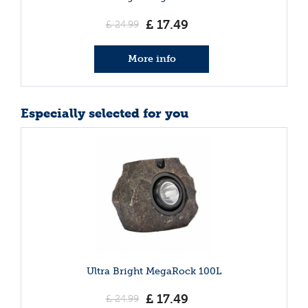
£
17
.
49
£
24
.
99
More info
Especially selected for you
Ultra Bright MegaRock 100L
£
17
.
49
£
24
.
99