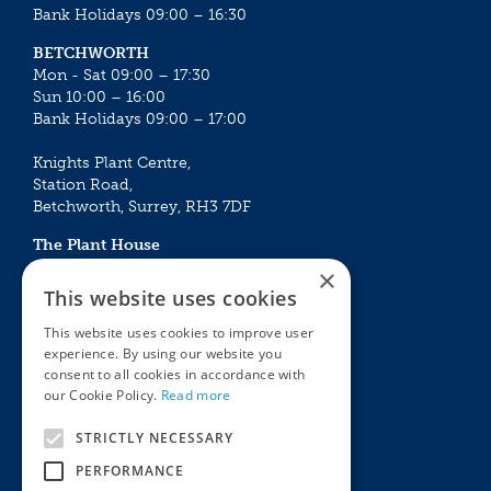
Bank Holidays 09:00 – 16:30
BETCHWORTH
Mon - Sat 09:00 – 17:30
Sun 10:00 – 16:00
Bank Holidays 09:00 – 17:00
Knights Plant Centre,
Station Road,
Betchworth, Surrey, RH3 7DF
The Plant House
Mon - Sat 09:00 – 16:30
×
Sun 10:00 – 15:30
This website uses cookies
Bank Holidays 09:00 – 16:30
This website uses cookies to improve user
experience. By using our website you
The Garden Centres
Outdoor living
consent to all cookies in accordance with
Restaurant
Garden Furniture
our Cookie Policy.
Read more
Knights Garden Centre
Barbecues
Award Garden Centre Betchworth
Pet store
STRICTLY NECESSARY
Plants
PERFORMANCE
Garden Plants