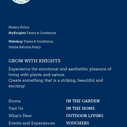
Privacy Policy
MyKnights
Terms & Conditions
Webshop
Terms & Conditions
Online Returns Policy
GROW WITH KNIGHTS
Experience the emotional and aesthethic pleasure of
living with plants and nature.
Create something that is a striking, beautiful and
exciting!
Home
IN THE GARDEN
Visit Us
IN THE HOME
What’s New
OUTDOOR LIVING
Events and Experiences
VOUCHERS