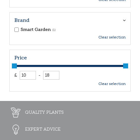
Brand
Smart Garden
(1)
Clear selection
Price
£
-
Clear selection
QUALITY PLANTS
EXPERT ADVICE