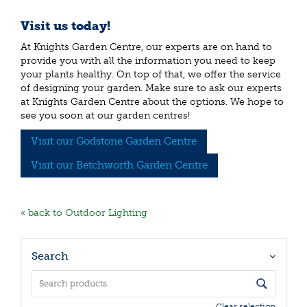
Visit us today!
At Knights Garden Centre, our experts are on hand to
provide you with all the information you need to keep
your plants healthy. On top of that, we offer the service
of designing your garden. Make sure to ask our experts
at Knights Garden Centre about the options. We hope to
see you soon at our garden centres!
Visit our Godstone Garden Centre
Visit our Betchworth Garden Centre
« back to Outdoor Lighting
Search
Clear selection