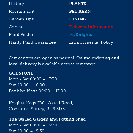
History
PLANTS
Recruitment
PET BARN
Garden Tips
DINING
Contact
Delivery Information
Plant Finder
My
Knights
Hardy Plant Guarantee
Environmental Policy
Our centres are open as normal.
Online ordering and
local delivery
is available across our range.
GODSTONE
Mon - Sat 09:00 – 17:30
Sun 10:00 – 16:00
Bank holidays 09:00 – 17:00
Knights Nags Hall, Oxted Road,
Godstone, Surrey, RH9 8DB
The Walled Garden and Potting Shed
Mon - Sat 09:00 – 16:30
Sun 10:00 – 15:30