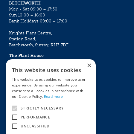
BETCHWORTH
Mon - Sat 09:00 – 17:30
Sun 10:00 – 16:00
Bank Holidays 09:00 – 17:00
Knights Plant Centre,
Station Road,
Betchworth, Surrey, RH3 7DF
The Plant House
Mon - Sat 09:00 – 16:30
×
Sun 10:00 – 15:30
This website uses cookies
Bank Holidays 09:00 – 16:30
This website uses cookies to improve user
experience. By using our website you
The Garden Centres
Outdoor living
consent to all cookies in accordance with
Restaurant
Garden Furniture
our Cookie Policy.
Read more
Knights Garden Centre
Barbecues
Award Garden Centre Betchworth
Pet store
STRICTLY NECESSARY
Plants
PERFORMANCE
Garden Plants
UNCLASSIFIED
Houseplants