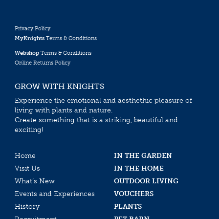
Privacy Policy
MyKnights
Terms & Conditions
Webshop
Terms & Conditions
Online Returns Policy
GROW WITH KNIGHTS
Experience the emotional and aesthethic pleasure of
living with plants and nature.
Create something that is a striking, beautiful and
exciting!
Home
IN THE GARDEN
Visit Us
IN THE HOME
What’s New
OUTDOOR LIVING
Events and Experiences
VOUCHERS
History
PLANTS