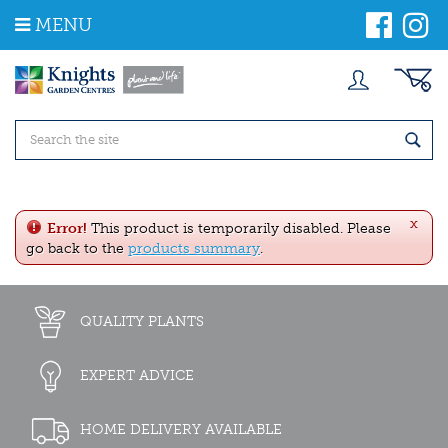
J
MENU
u
m
p
t
o
c
o
n
t
e
x
n
Error!
This product is temporarily disabled. Please
t
go back to the
products summary
.
QUALITY PLANTS
EXPERT ADVICE
HOME DELIVERY AVAILABLE