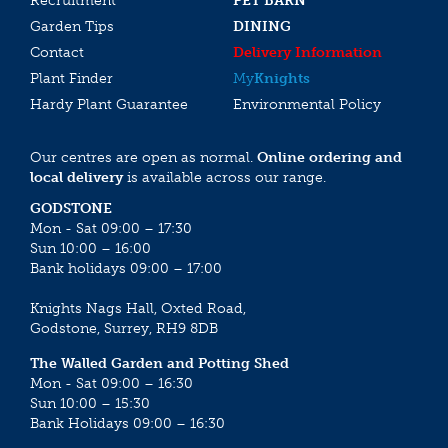
Recruitment
PET BARN
Garden Tips
DINING
Contact
Delivery Information
Plant Finder
My
Knights
Hardy Plant Guarantee
Environmental Policy
Our centres are open as normal.
Online ordering and
local delivery
is available across our range.
GODSTONE
Mon - Sat 09:00 – 17:30
Sun 10:00 – 16:00
Bank holidays 09:00 – 17:00
Knights Nags Hall, Oxted Road,
Godstone, Surrey, RH9 8DB
The Walled Garden and Potting Shed
Mon - Sat 09:00 – 16:30
Sun 10:00 – 15:30
Bank Holidays 09:00 – 16:30