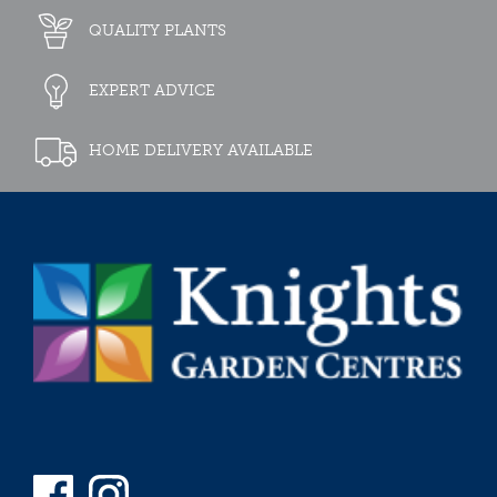
QUALITY PLANTS
EXPERT ADVICE
HOME DELIVERY AVAILABLE