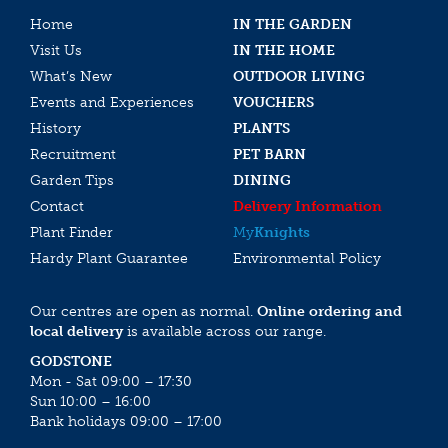
Home
IN THE GARDEN
Visit Us
IN THE HOME
What’s New
OUTDOOR LIVING
Events and Experiences
VOUCHERS
History
PLANTS
Recruitment
PET BARN
Garden Tips
DINING
Contact
Delivery Information
Plant Finder
My
Knights
Hardy Plant Guarantee
Environmental Policy
Our centres are open as normal.
Online ordering and
local delivery
is available across our range.
GODSTONE
Mon - Sat 09:00 – 17:30
Sun 10:00 – 16:00
Bank holidays 09:00 – 17:00