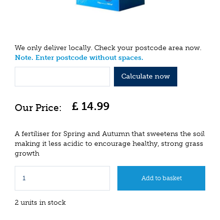
We only deliver locally. Check your postcode area now.
Note. Enter postcode without spaces.
Calculate now
£
14
.
99
A fertiliser for Spring and Autumn that sweetens the soil
making it less acidic to encourage healthy, strong grass
growth
2 units in stock