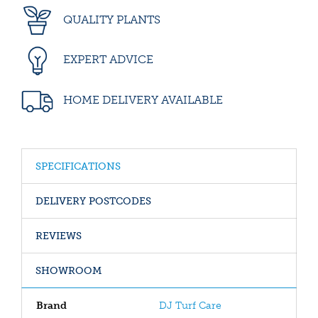
QUALITY PLANTS
EXPERT ADVICE
HOME DELIVERY AVAILABLE
SPECIFICATIONS
DELIVERY POSTCODES
REVIEWS
SHOWROOM
Brand
DJ Turf Care