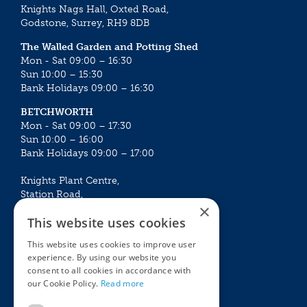
Knights Nags Hall, Oxted Road,
Godstone, Surrey, RH9 8DB
The Walled Garden and Potting Shed
Mon - Sat 09:00 – 16:30
Sun 10:00 – 15:30
Bank Holidays 09:00 – 16:30
BETCHWORTH
Mon - Sat 09:00 – 17:30
Sun 10:00 – 16:00
Bank Holidays 09:00 – 17:00
Knights Plant Centre,
Station Road,
×
Betchworth, Surrey, RH3 7DF
This website uses cookies
The Plant House
This website uses cookies to improve user
Mon - Sat 09:00 – 16:30
experience. By using our website you
Sun 10:00 – 15:30
consent to all cookies in accordance with
Bank Holidays 09:00 – 16:30
our Cookie Policy.
Read more
The Garden Centres
Outdoor living