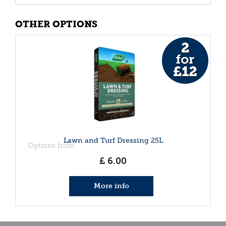
OTHER OPTIONS
Lawn and Turf Dressing 25L
Options from
£
6
.
00
More info