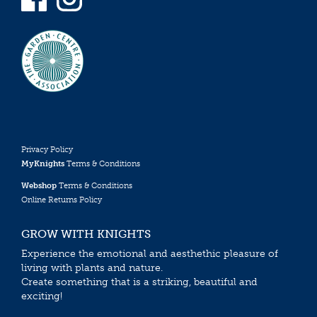
Privacy Policy
MyKnights
Terms & Conditions
Webshop
Terms & Conditions
Online Returns Policy
GROW WITH KNIGHTS
Experience the emotional and aesthethic pleasure of
living with plants and nature.
Create something that is a striking, beautiful and
exciting!