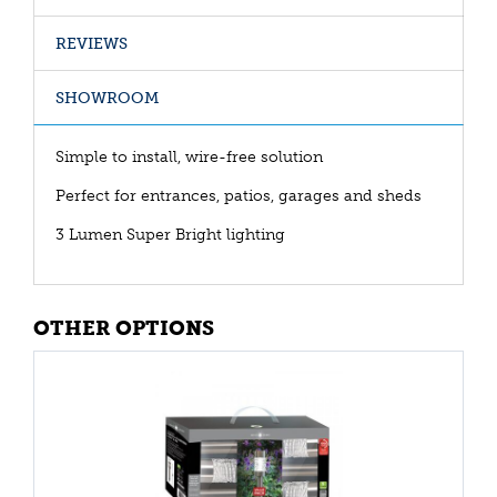
REVIEWS
SHOWROOM
Simple to install, wire-free solution
Perfect for entrances, patios, garages and sheds
3 Lumen Super Bright lighting
OTHER OPTIONS