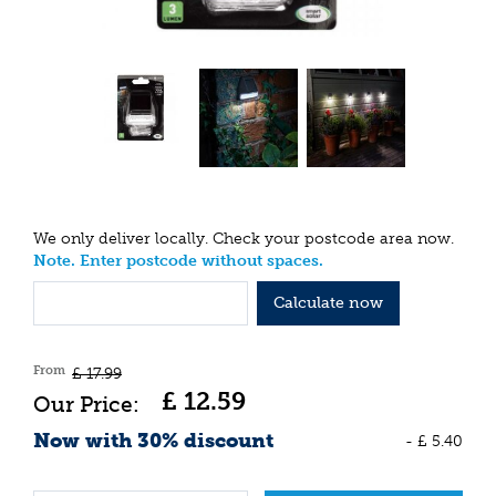
We only deliver locally. Check your postcode area now.
Note. Enter postcode without spaces.
Calculate now
From
£
17
.
99
£
12
.
59
Now with 30% discount
-
£
5
.
40