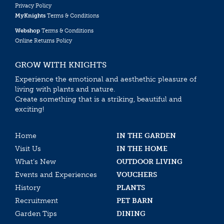
Privacy Policy
MyKnights
Terms & Conditions
Webshop
Terms & Conditions
Online Returns Policy
GROW WITH KNIGHTS
Experience the emotional and aesthethic pleasure of
living with plants and nature.
Create something that is a striking, beautiful and
exciting!
Home
IN THE GARDEN
Visit Us
IN THE HOME
What’s New
OUTDOOR LIVING
Events and Experiences
VOUCHERS
History
PLANTS
Recruitment
PET BARN
Garden Tips
DINING