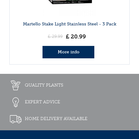
Martello Stake Light Stainless Steel - 3 Pack
£
20
.
99
£
29
.
99
More info
QUALITY PLANTS
EXPERT ADVICE
HOME DELIVERY AVAILABLE