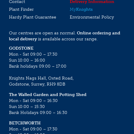
Contact
Delivery Information
Plant Finder
My
Knights
Hardy Plant Guarantee
Environmental Policy
Our centres are open as normal.
Online ordering and
local delivery
is available across our range.
GODSTONE
Mon - Sat 09:00 – 17:30
Sun 10:00 – 16:00
Bank holidays 09:00 – 17:00
Knights Nags Hall, Oxted Road,
Godstone, Surrey, RH9 8DB
The Walled Garden and Potting Shed
Mon - Sat 09:00 – 16:30
Sun 10:00 – 15:30
Bank Holidays 09:00 – 16:30
BETCHWORTH
Mon - Sat 09:00 – 17:30