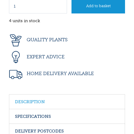
4 units in stock
QUALITY PLANTS
EXPERT ADVICE
HOME DELIVERY AVAILABLE
DESCRIPTION
SPECIFICATIONS
DELIVERY POSTCODES