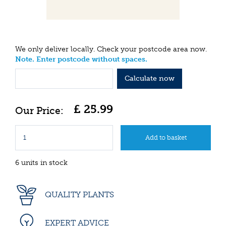
We only deliver locally. Check your postcode area now.
Note. Enter postcode without spaces.
Calculate now
£
25
.
99
6 units in stock
QUALITY PLANTS
EXPERT ADVICE