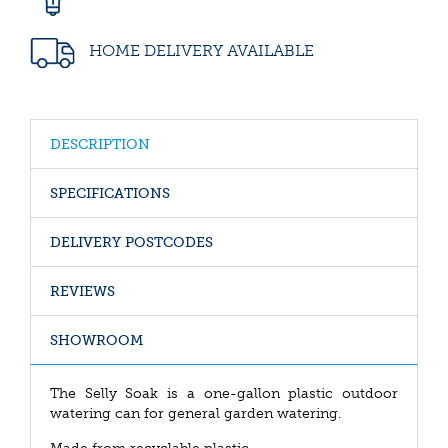
HOME DELIVERY AVAILABLE
DESCRIPTION
SPECIFICATIONS
DELIVERY POSTCODES
REVIEWS
SHOWROOM
The Selly Soak is a one-gallon plastic outdoor
watering can for general garden watering.