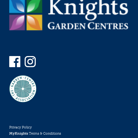
Privacy Policy
MyKnights
Terms & Conditions