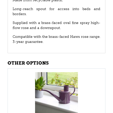
Made from recyclable plastic
Long-reach spout for access into beds and
borders.
Supplied with a brass-faced oval fine spray high-
flow rose and a downspout.
Compatible with the brass-faced Haws rose range.
3-year guarantee.
OTHER OPTIONS