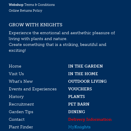
Webshop
Terms & Conditions
Online Returns Policy
GROW WITH KNIGHTS
Experience the emotional and aesthethic pleasure of
living with plants and nature.
Create something that is a striking, beautiful and
exciting!
Home
IN THE GARDEN
Visit Us
IN THE HOME
What’s New
OUTDOOR LIVING
Events and Experiences
VOUCHERS
History
PLANTS
Recruitment
PET BARN
Garden Tips
DINING
Contact
Delivery Information
Plant Finder
My
Knights