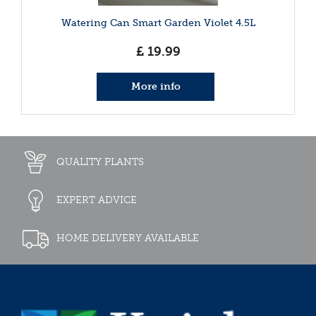
Watering Can Smart Garden Violet 4.5L
£
19
.
99
More info
QUALITY PLANTS
EXPERT ADVICE
HOME DELIVERY AVAILABLE