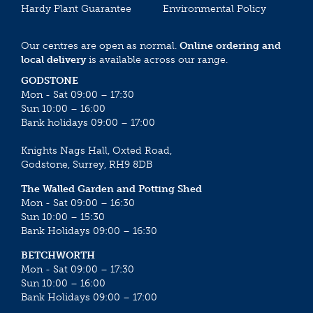
Hardy Plant Guarantee
Environmental Policy
Our centres are open as normal.
Online ordering and
local delivery
is available across our range.
GODSTONE
Mon - Sat 09:00 – 17:30
Sun 10:00 – 16:00
Bank holidays 09:00 – 17:00
Knights Nags Hall, Oxted Road,
Godstone, Surrey, RH9 8DB
The Walled Garden and Potting Shed
Mon - Sat 09:00 – 16:30
Sun 10:00 – 15:30
Bank Holidays 09:00 – 16:30
BETCHWORTH
Mon - Sat 09:00 – 17:30
Sun 10:00 – 16:00
Bank Holidays 09:00 – 17:00