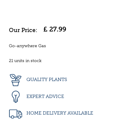
£
27
.
99
Go-anywhere Gas
21 units in stock
QUALITY PLANTS
EXPERT ADVICE
HOME DELIVERY AVAILABLE