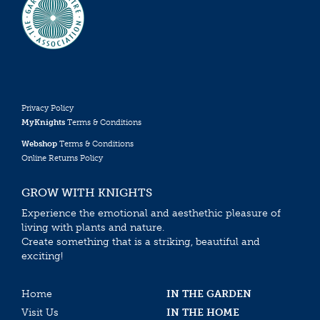
Privacy Policy
MyKnights
Terms & Conditions
Webshop
Terms & Conditions
Online Returns Policy
GROW WITH KNIGHTS
Experience the emotional and aesthethic pleasure of
living with plants and nature.
Create something that is a striking, beautiful and
exciting!
Home
IN THE GARDEN
Visit Us
IN THE HOME