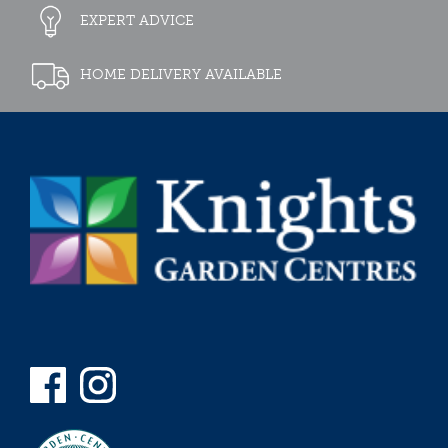
EXPERT ADVICE
HOME DELIVERY AVAILABLE