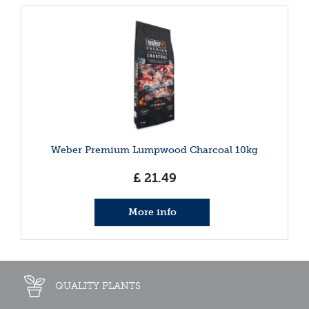
Weber Premium Lumpwood Charcoal 10kg
£
21
.
49
More info
QUALITY PLANTS