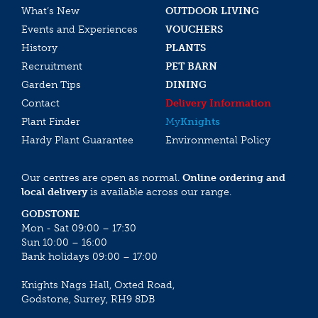
What’s New
OUTDOOR LIVING
Events and Experiences
VOUCHERS
History
PLANTS
Recruitment
PET BARN
Garden Tips
DINING
Contact
Delivery Information
Plant Finder
My
Knights
Hardy Plant Guarantee
Environmental Policy
Our centres are open as normal.
Online ordering and
local delivery
is available across our range.
GODSTONE
Mon - Sat 09:00 – 17:30
Sun 10:00 – 16:00
Bank holidays 09:00 – 17:00
Knights Nags Hall, Oxted Road,
Godstone, Surrey, RH9 8DB