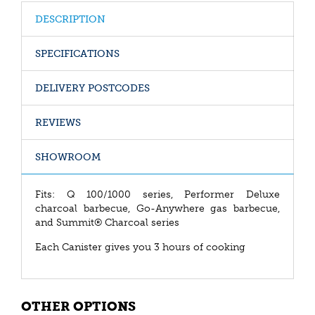
DESCRIPTION
SPECIFICATIONS
DELIVERY POSTCODES
REVIEWS
SHOWROOM
Fits: Q 100/1000 series, Performer Deluxe
charcoal barbecue, Go-Anywhere gas barbecue,
and Summit® Charcoal series
Each Canister gives you 3 hours of cooking
OTHER OPTIONS