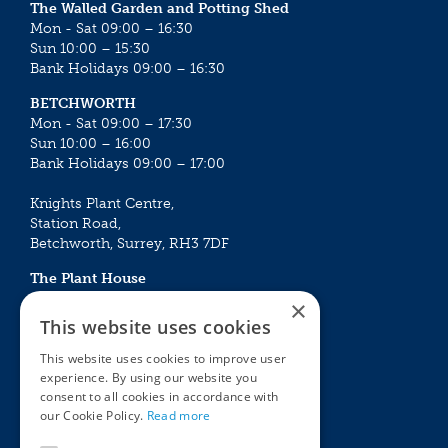
The Walled Garden and Potting Shed
Mon - Sat 09:00 – 16:30
Sun 10:00 – 15:30
Bank Holidays 09:00 – 16:30
BETCHWORTH
Mon - Sat 09:00 – 17:30
Sun 10:00 – 16:00
Bank Holidays 09:00 – 17:00
Knights Plant Centre,
Station Road,
Betchworth, Surrey, RH3 7DF
The Plant House
Mon - Sat 09:00 – 16:30
×
Sun 10:00 – 15:30
This website uses cookies
Bank Holidays 09:00 – 16:30
This website uses cookies to improve user
experience. By using our website you
The Garden Centres
Outdoor living
consent to all cookies in accordance with
Restaurant
Garden Furniture
our Cookie Policy.
Read more
Knights Garden Centre
Barbecues