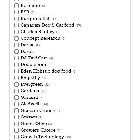
Bosmere
(5)
BSB
(3)
Burgon & Ball
(13)
Canagan Dog & Cat food
(27)
Charles Bentley
(3)
Concept Research
(6)
Darlac
(19)
Daro
(8)
DJ Turf Care
(4)
Doodlebone
(2)
Eden Holistic dog food
(6)
Empathy
(16)
Evergreen
(21)
Gardena
(30)
Garland
(7)
Gladwells
(14)
Graham Crouch
(1)
Grazers
(3)
Green Olive
(3)
Growers Choice
(7)
Growth Technology
(35)