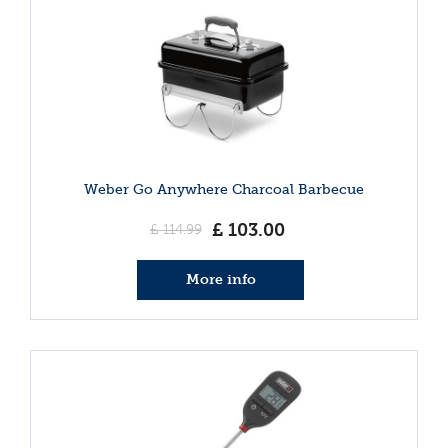
Weber Go Anywhere Charcoal Barbecue
£
103
.
00
£
114
.
99
More info