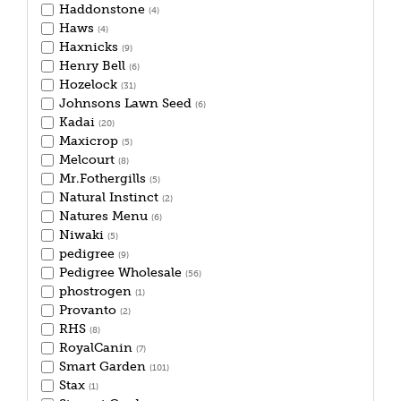
Haddonstone
(4)
Haws
(4)
Haxnicks
(9)
Henry Bell
(6)
Hozelock
(31)
Johnsons Lawn Seed
(6)
Kadai
(20)
Maxicrop
(5)
Melcourt
(8)
Mr.Fothergills
(5)
Natural Instinct
(2)
Natures Menu
(6)
Niwaki
(5)
pedigree
(9)
Pedigree Wholesale
(56)
phostrogen
(1)
Provanto
(2)
RHS
(8)
RoyalCanin
(7)
Smart Garden
(101)
Stax
(1)