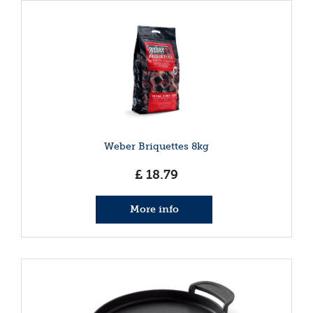
Weber Briquettes 8kg
£
18
.
79
More info