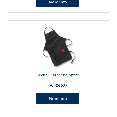
More info
Weber Barbecue Apron
£
23
.
29
More info