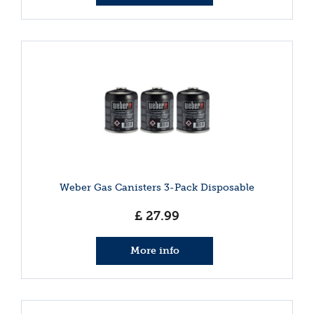
Weber Gas Canisters 3-Pack Disposable
£
27
.
99
More info