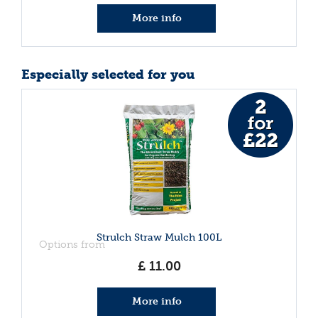
More info
Especially selected for you
Strulch Straw Mulch 100L
Options from
£
11
.
00
More info