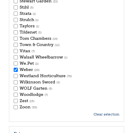
Stewart Garden
(21)
Stihl
(5)
Strata
(1)
Strulch
(1)
Taylors
(1)
Tildenet
(3)
Tom Chambers
(14)
Town & Country
(12)
Vitax
(7)
Walsall Wheelbarrow
(1)
We.Pet
(2)
Weber
(20)
Westland Horticulture
(70)
Wilkinson Sword
(3)
WOLF Garten
(5)
Woodlodge
(7)
Zest
(15)
Zoon
(30)
Clear selection