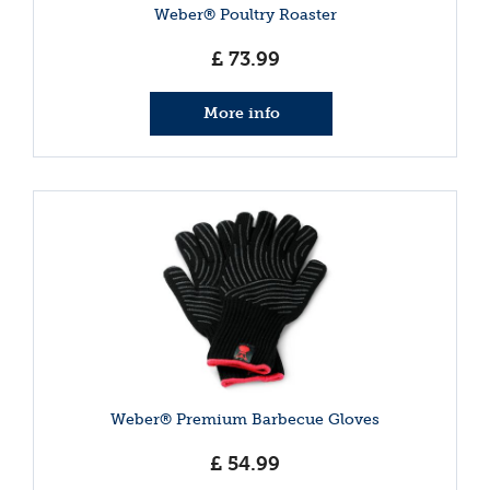
Weber® Poultry Roaster
£
73
.
99
More info
Weber® Premium Barbecue Gloves
£
54
.
99