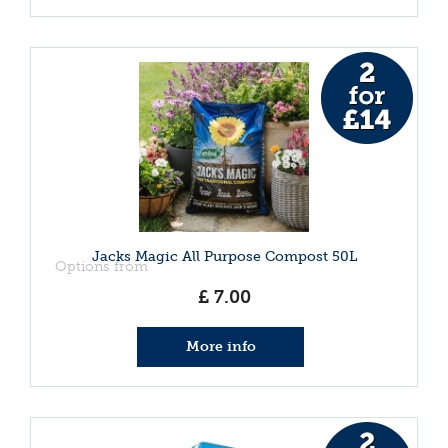
Jacks Magic All Purpose Compost 50L
Options from
£
7
.
00
More info