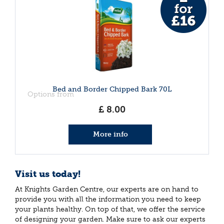
Bed and Border Chipped Bark 70L
Options from
£
8
.
00
More info
Visit us today!
At Knights Garden Centre, our experts are on hand to
provide you with all the information you need to keep
your plants healthy. On top of that, we offer the service
of designing your garden. Make sure to ask our experts