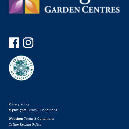
Privacy Policy
MyKnights
Terms & Conditions
Webshop
Terms & Conditions
Online Returns Policy