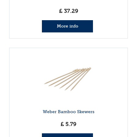
£
37
.
29
More info
Weber Bamboo Skewers
£
5
.
79