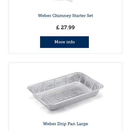
Weber Chimney Starter Set
£
27
.
99
More info
Weber Drip Pan Large