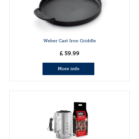
Weber Cast Iron Griddle
£
59
.
99
More info