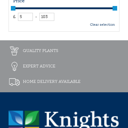
Price
£
-
Clear selection
QUALITY PLANTS
EXPERT ADVICE
HOME DELIVERY AVAILABLE