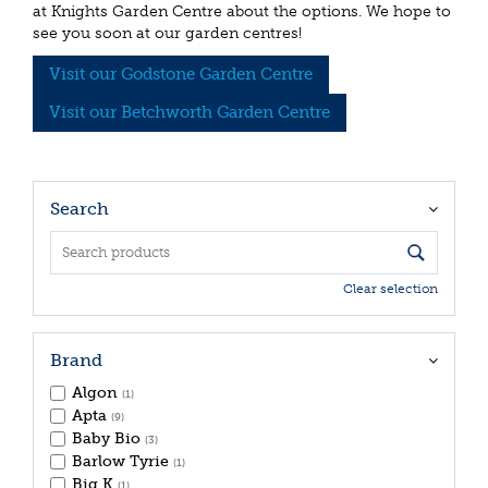
at Knights Garden Centre about the options. We hope to
see you soon at our garden centres!
Visit our Godstone Garden Centre
Visit our Betchworth Garden Centre
Search
Clear selection
Brand
Algon
(1)
Apta
(9)
Baby Bio
(3)
Barlow Tyrie
(1)
Big K
(1)