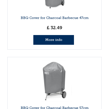
BBQ Cover for Charcoal Barbecue 47cm
£
32
.
49
More info
BBQ Cover for Charcoal Barbecue 57cm