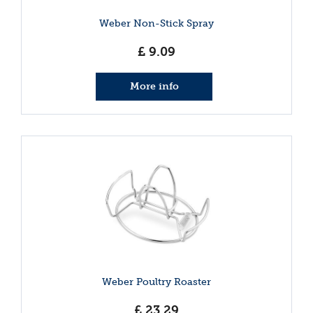
Weber Non-Stick Spray
£
9
.
09
More info
Weber Poultry Roaster
£
23
.
29