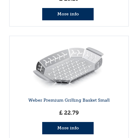
More info
Weber Premium Grilling Basket Small
£
22
.
79
More info