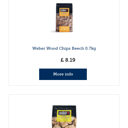
Weber Wood Chips Beech 0.7kg
£
8
.
19
More info