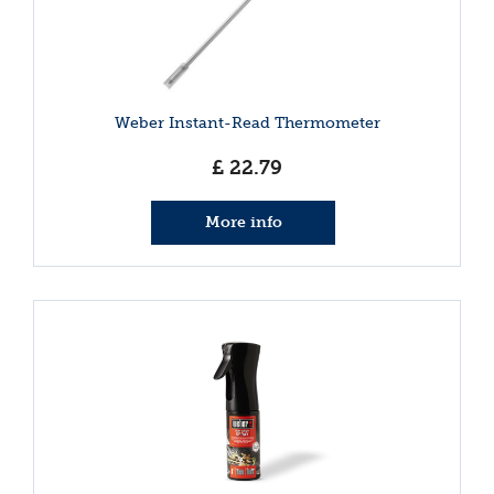
Weber Instant-Read Thermometer
£
22
.
79
More info