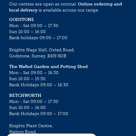
Our centres are open as normal.
Online ordering and
local delivery
is available across our range.
GODSTONE
Mon - Sat 09:00 – 17:30
Sun 10:00 – 16:00
Bank holidays 09:00 – 17:00
Knights Nags Hall, Oxted Road,
Godstone, Surrey, RH9 8DB
The Walled Garden and Potting Shed
Mon - Sat 09:00 – 16:30
Sun 10:00 – 15:30
Bank Holidays 09:00 – 16:30
BETCHWORTH
Mon - Sat 09:00 – 17:30
Sun 10:00 – 16:00
Bank Holidays 09:00 – 17:00
Knights Plant Centre,
Station Road,