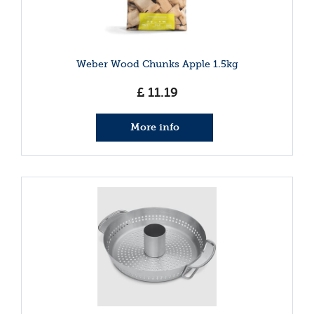
Weber Wood Chunks Apple 1.5kg
£
11
.
19
More info