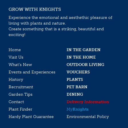
GROW WITH KNIGHTS
Experience the emotional and aesthethic pleasure of
living with plants and nature.
Create something that is a striking, beautiful and
exciting!
Home
IN THE GARDEN
Visit Us
IN THE HOME
What’s New
OUTDOOR LIVING
Events and Experiences
VOUCHERS
History
PLANTS
Recruitment
PET BARN
Garden Tips
DINING
Contact
Delivery Information
Plant Finder
My
Knights
Hardy Plant Guarantee
Environmental Policy