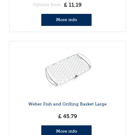
£
11
.
19
Options from
More info
Weber Fish and Grilling Basket Large
£
45
.
79
More info