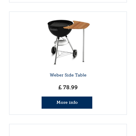
Weber Side Table
£
78
.
99
More info