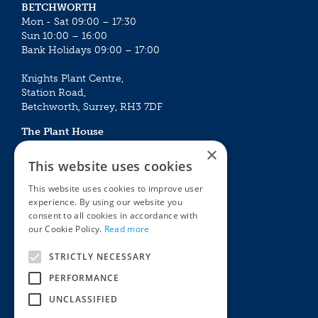
BETCHWORTH
Mon - Sat 09:00 – 17:30
Sun 10:00 – 16:00
Bank Holidays 09:00 – 17:00
Knights Plant Centre,
Station Road,
Betchworth, Surrey, RH3 7DF
The Plant House
Mon - Sat 09:00 – 16:30
×
Sun 10:00 – 15:30
This website uses cookies
Bank Holidays 09:00 – 16:30
This website uses cookies to improve user
experience. By using our website you
The Garden Centres
Outdoor living
consent to all cookies in accordance with
Restaurant
Garden Furniture
our Cookie Policy.
Read more
Knights Garden Centre
Barbecues
Award Garden Centre Betchworth
Pet store
STRICTLY NECESSARY
Plants
PERFORMANCE
Garden Plants
UNCLASSIFIED
Houseplants