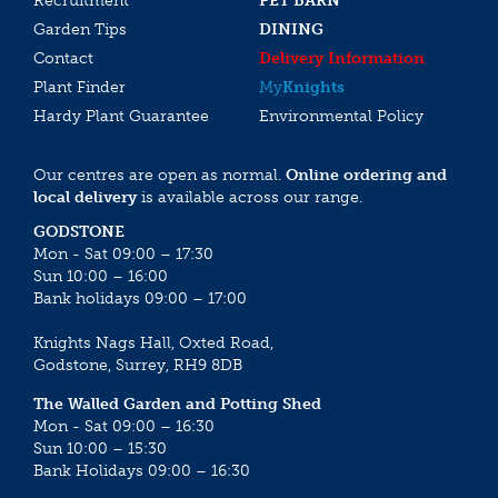
Recruitment
PET BARN
Garden Tips
DINING
Contact
Delivery Information
Plant Finder
My
Knights
Hardy Plant Guarantee
Environmental Policy
Our centres are open as normal.
Online ordering and
local delivery
is available across our range.
GODSTONE
Mon - Sat 09:00 – 17:30
Sun 10:00 – 16:00
Bank holidays 09:00 – 17:00
Knights Nags Hall, Oxted Road,
Godstone, Surrey, RH9 8DB
The Walled Garden and Potting Shed
Mon - Sat 09:00 – 16:30
Sun 10:00 – 15:30
Bank Holidays 09:00 – 16:30