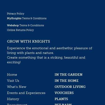
Privacy Policy
MyKnights
Terms & Conditions
Webshop
Terms & Conditions
Online Returns Policy
GROW WITH KNIGHTS
Experience the emotional and aesthethic pleasure of
living with plants and nature.
Create something that is a striking, beautiful and
exciting!
Home
IN THE GARDEN
Visit Us
IN THE HOME
What’s New
OUTDOOR LIVING
Events and Experiences
VOUCHERS
History
PLANTS