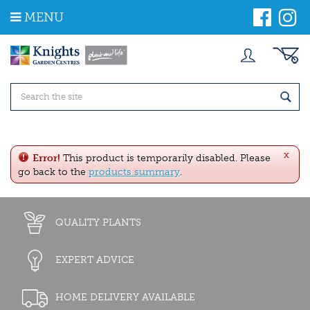
J
MENU
u
m
p
t
o
c
o
n
t
e
x
n
Error!
This product is temporarily disabled. Please
t
go back to the
products summary
.
QUALITY PLANTS
EXPERT ADVICE
HOME DELIVERY AVAILABLE