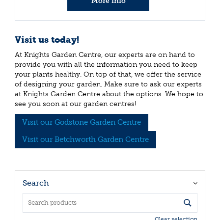
More info
Visit us today!
At Knights Garden Centre, our experts are on hand to
provide you with all the information you need to keep
your plants healthy. On top of that, we offer the service
of designing your garden. Make sure to ask our experts
at Knights Garden Centre about the options. We hope to
see you soon at our garden centres!
Visit our Godstone Garden Centre
Visit our Betchworth Garden Centre
Search
Clear selection