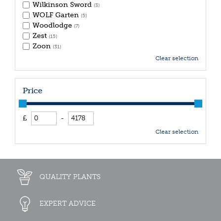
Wilkinson Sword
(3)
WOLF Garten
(5)
Woodlodge
(7)
Zest
(15)
Zoon
(31)
Clear selection
Price
£
-
Clear selection
QUALITY PLANTS
EXPERT ADVICE