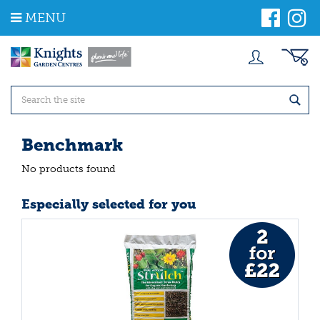
J
MENU
u
m
p
t
o
c
o
n
t
Benchmark
e
n
No products found
t
Especially selected for you