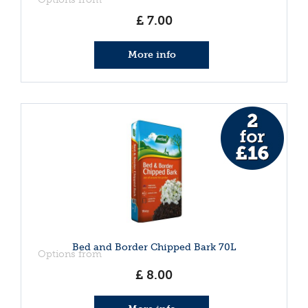
£
7
.
00
More info
Bed and Border Chipped Bark 70L
Options from
£
8
.
00