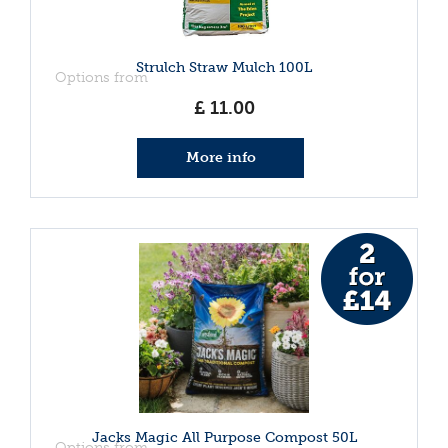
Strulch Straw Mulch 100L
Options from
£
11
.
00
More info
Jacks Magic All Purpose Compost 50L
Options from