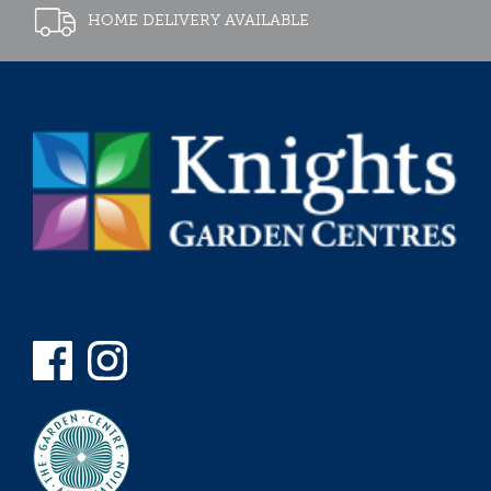
HOME DELIVERY AVAILABLE