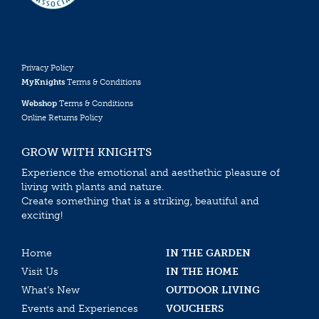
Privacy Policy
MyKnights
Terms & Conditions
Webshop
Terms & Conditions
Online Returns Policy
GROW WITH KNIGHTS
Experience the emotional and aesthethic pleasure of
living with plants and nature.
Create something that is a striking, beautiful and
exciting!
Home
IN THE GARDEN
Visit Us
IN THE HOME
What’s New
OUTDOOR LIVING
Events and Experiences
VOUCHERS