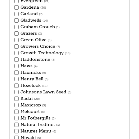
Evergreen
(21)
Gardena
(30)
Garland
(7)
Gladwells
(14)
Graham Crouch
(1)
Grazers
(3)
Green Olive
(3)
Growers Choice
(7)
Growth Technology
(38)
Haddonstone
(3)
Haws
(4)
Haxnicks
(9)
Henry Bell
(6)
Hozelock
(32)
Johnsons Lawn Seed
(6)
Kadai
(20)
Maxicrop
(5)
Melcourt
(8)
Mr.Fothergills
(5)
Natural Instinct
(3)
Natures Menu
(6)
Niwaki
(5)