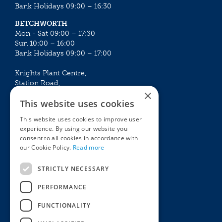
Bank Holidays 09:00 – 16:30
BETCHWORTH
Mon - Sat 09:00 – 17:30
Sun 10:00 – 16:00
Bank Holidays 09:00 – 17:00
Knights Plant Centre,
Station Road,
×
Betchworth, Surrey, RH3 7DF
This website uses cookies
The Plant House
This website uses cookies to improve user
Mon - Sat 09:00 – 16:30
experience. By using our website you
Sun 10:00 – 15:30
consent to all cookies in accordance with
Bank Holidays 09:00 – 16:30
our Cookie Policy.
Read more
The Garden Centres
Outdoor living
STRICTLY NECESSARY
Restaurant
Garden Furniture
Knights Garden Centre
Barbecues
PERFORMANCE
Award Garden Centre Betchworth
Pet store
FUNCTIONALITY
Plants
Garden Plants