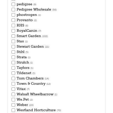
pedigree
(9)
Pedigree Wholesale
(56)
phostrogen
(1)
Provanto
(2)
RHS
(8)
RoyalCanin
(7)
Smart Garden
(102)
Stax
(1)
Stewart Garden
(21)
Stihl
(5)
Strata
(1)
Strulch
(1)
Taylors
(1)
Tildenet
(3)
Tom Chambers
(14)
Town & Country
(12)
Vitax
(7)
Walsall Wheelbarrow
(1)
We.Pet
(2)
Weber
(20)
Westland Horticulture
(70)