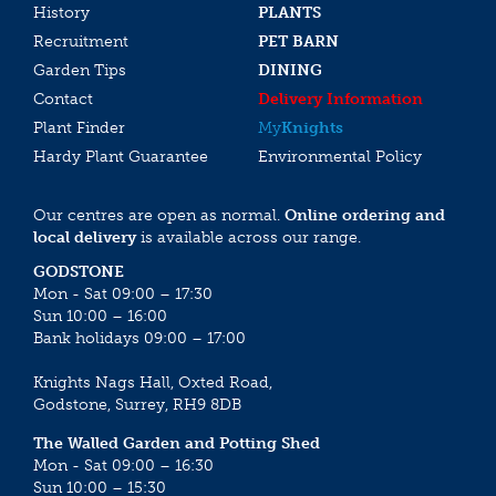
History
PLANTS
Recruitment
PET BARN
Garden Tips
DINING
Contact
Delivery Information
Plant Finder
My
Knights
Hardy Plant Guarantee
Environmental Policy
Our centres are open as normal.
Online ordering and
local delivery
is available across our range.
GODSTONE
Mon - Sat 09:00 – 17:30
Sun 10:00 – 16:00
Bank holidays 09:00 – 17:00
Knights Nags Hall, Oxted Road,
Godstone, Surrey, RH9 8DB
The Walled Garden and Potting Shed
Mon - Sat 09:00 – 16:30
Sun 10:00 – 15:30