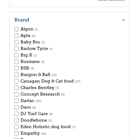
Brand
Algon
(1)
Apta
(9)
Baby Bio
(3)
Barlow Tyrie
(1)
Big K
(1)
Bosmere
(5)
BSB
(3)
Burgon & Ball
(13)
Canagan Dog & Cat food
(27)
Charles Bentley
(3)
Concept Research
(6)
Darlac
(20)
Daro
(8)
DJ Turf Care
(4)
Doodlebone
(2)
Eden Holistic dog food
(7)
Empathy
(16)