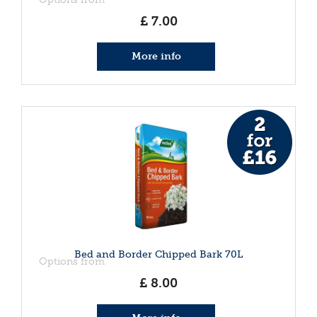
£
7
.
00
More info
Bed and Border Chipped Bark 70L
Options from
£
8
.
00