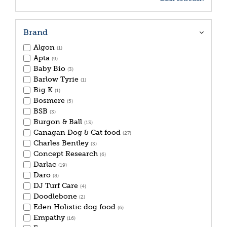
Brand
Algon
(1)
Apta
(9)
Baby Bio
(3)
Barlow Tyrie
(1)
Big K
(1)
Bosmere
(5)
BSB
(3)
Burgon & Ball
(13)
Canagan Dog & Cat food
(27)
Charles Bentley
(3)
Concept Research
(6)
Darlac
(19)
Daro
(8)
DJ Turf Care
(4)
Doodlebone
(2)
Eden Holistic dog food
(6)
Empathy
(16)