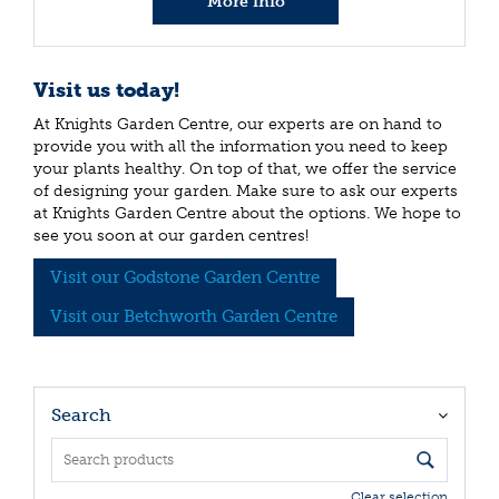
More info
Visit us today!
At Knights Garden Centre, our experts are on hand to
provide you with all the information you need to keep
your plants healthy. On top of that, we offer the service
of designing your garden. Make sure to ask our experts
at Knights Garden Centre about the options. We hope to
see you soon at our garden centres!
Visit our Godstone Garden Centre
Visit our Betchworth Garden Centre
Search
Clear selection