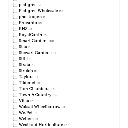
pedigree
(9)
Pedigree Wholesale
(56)
phostrogen
(1)
Provanto
(2)
RHS
(8)
RoyalCanin
(7)
Smart Garden
(101)
Stax
(1)
Stewart Garden
(21)
Stihl
(5)
Strata
(1)
Strulch
(1)
Taylors
(1)
Tildenet
(3)
Tom Chambers
(14)
Town & Country
(12)
Vitax
(7)
Walsall Wheelbarrow
(1)
We.Pet
(2)
Weber
(20)
Westland Horticulture
(70)