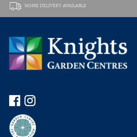
HOME DELIVERY AVAILABLE