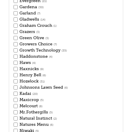
Evergreen
(21)
Gardena
(30)
Garland
(7)
Gladwells
(14)
Graham Crouch
(1)
Grazers
(3)
Green Olive
(3)
Growers Choice
(7)
Growth Technology
(35)
Haddonstone
(4)
Haws
(4)
Haxnicks
(9)
Henry Bell
(6)
Hozelock
(31)
Johnsons Lawn Seed
(6)
Kadai
(20)
Maxicrop
(5)
Melcourt
(8)
Mr.Fothergills
(5)
Natural Instinct
(2)
Natures Menu
(6)
Niwaki
(5)