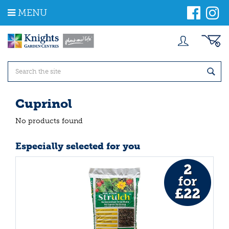
J
MENU
u
m
p
t
o
c
o
n
t
Cuprinol
e
n
No products found
t
Especially selected for you