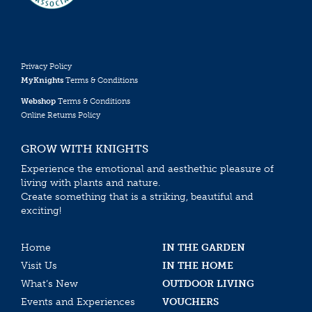
Privacy Policy
MyKnights
Terms & Conditions
Webshop
Terms & Conditions
Online Returns Policy
GROW WITH KNIGHTS
Experience the emotional and aesthethic pleasure of
living with plants and nature.
Create something that is a striking, beautiful and
exciting!
Home
IN THE GARDEN
Visit Us
IN THE HOME
What’s New
OUTDOOR LIVING
Events and Experiences
VOUCHERS