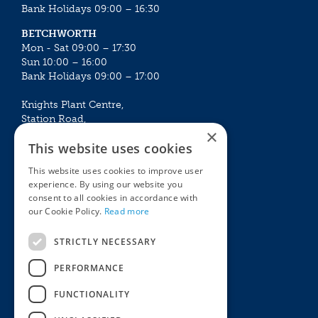
Bank Holidays 09:00 – 16:30
BETCHWORTH
Mon - Sat 09:00 – 17:30
Sun 10:00 – 16:00
Bank Holidays 09:00 – 17:00
Knights Plant Centre,
Station Road,
×
Betchworth, Surrey, RH3 7DF
This website uses cookies
The Plant House
This website uses cookies to improve user
Mon - Sat 09:00 – 16:30
experience. By using our website you
Sun 10:00 – 15:30
consent to all cookies in accordance with
Bank Holidays 09:00 – 16:30
our Cookie Policy.
Read more
The Garden Centres
Outdoor living
STRICTLY NECESSARY
Restaurant
Garden Furniture
Knights Garden Centre
Barbecues
PERFORMANCE
Award Garden Centre Betchworth
Pet store
FUNCTIONALITY
Plants
Garden Plants