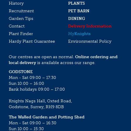
History
PLANTS
Recruitment
PET BARN
Garden Tips
DINING
Contact
Delivery Information
Plant Finder
My
Knights
Hardy Plant Guarantee
Environmental Policy
Our centres are open as normal.
Online ordering and
local delivery
is available across our range.
GODSTONE
Mon - Sat 09:00 – 17:30
Sun 10:00 – 16:00
Bank holidays 09:00 – 17:00
Knights Nags Hall, Oxted Road,
Godstone, Surrey, RH9 8DB
The Walled Garden and Potting Shed
Mon - Sat 09:00 – 16:30
Sun 10:00 – 15:30