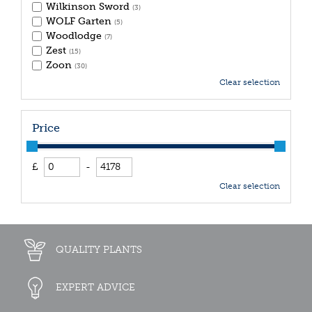
Wilkinson Sword
(3)
WOLF Garten
(5)
Woodlodge
(7)
Zest
(15)
Zoon
(30)
Clear selection
Price
£
-
Clear selection
QUALITY PLANTS
EXPERT ADVICE