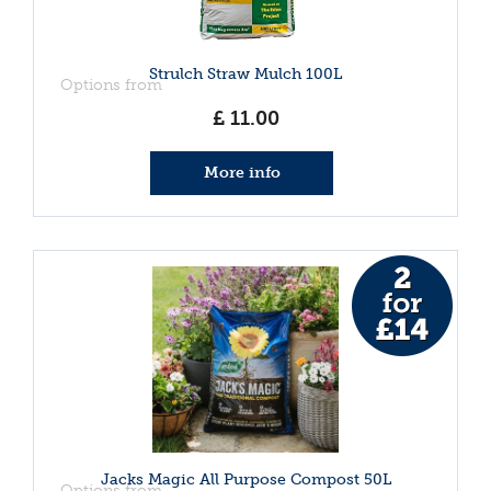
Strulch Straw Mulch 100L
Options from
£
11
.
00
More info
Jacks Magic All Purpose Compost 50L
Options from