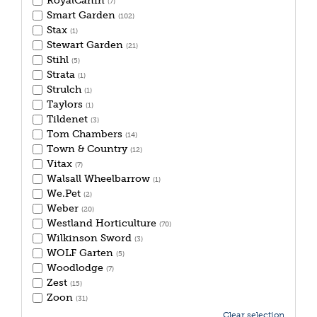
RoyalCanin
(7)
Smart Garden
(102)
Stax
(1)
Stewart Garden
(21)
Stihl
(5)
Strata
(1)
Strulch
(1)
Taylors
(1)
Tildenet
(3)
Tom Chambers
(14)
Town & Country
(12)
Vitax
(7)
Walsall Wheelbarrow
(1)
We.Pet
(2)
Weber
(20)
Westland Horticulture
(70)
Wilkinson Sword
(3)
WOLF Garten
(5)
Woodlodge
(7)
Zest
(15)
Zoon
(31)
Clear selection