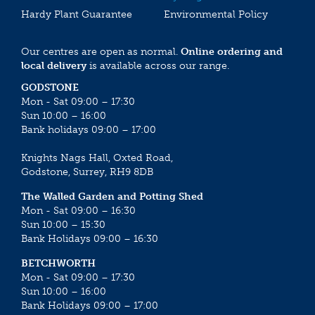
Hardy Plant Guarantee
Environmental Policy
Our centres are open as normal.
Online ordering and
local delivery
is available across our range.
GODSTONE
Mon - Sat 09:00 – 17:30
Sun 10:00 – 16:00
Bank holidays 09:00 – 17:00
Knights Nags Hall, Oxted Road,
Godstone, Surrey, RH9 8DB
The Walled Garden and Potting Shed
Mon - Sat 09:00 – 16:30
Sun 10:00 – 15:30
Bank Holidays 09:00 – 16:30
BETCHWORTH
Mon - Sat 09:00 – 17:30
Sun 10:00 – 16:00
Bank Holidays 09:00 – 17:00