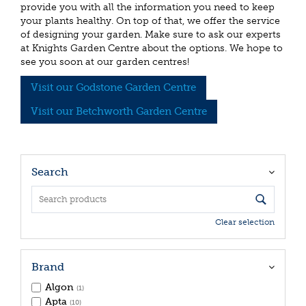
provide you with all the information you need to keep
your plants healthy. On top of that, we offer the service
of designing your garden. Make sure to ask our experts
at Knights Garden Centre about the options. We hope to
see you soon at our garden centres!
Visit our Godstone Garden Centre
Visit our Betchworth Garden Centre
Search
Clear selection
Brand
Algon
(1)
Apta
(10)