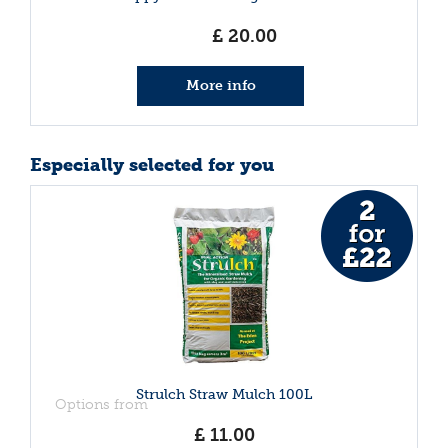
£
20
.
00
More info
Especially selected for you
Strulch Straw Mulch 100L
Options from
£
11
.
00