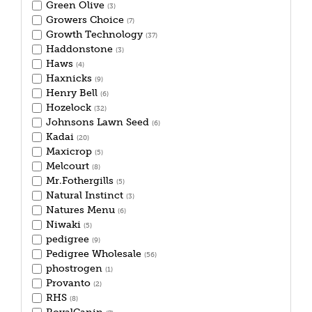
Green Olive
(3)
Growers Choice
(7)
Growth Technology
(37)
Haddonstone
(3)
Haws
(4)
Haxnicks
(9)
Henry Bell
(6)
Hozelock
(32)
Johnsons Lawn Seed
(6)
Kadai
(20)
Maxicrop
(5)
Melcourt
(8)
Mr.Fothergills
(5)
Natural Instinct
(3)
Natures Menu
(6)
Niwaki
(5)
pedigree
(9)
Pedigree Wholesale
(56)
phostrogen
(1)
Provanto
(2)
RHS
(8)