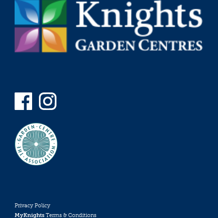
Privacy Policy
MyKnights
Terms & Conditions