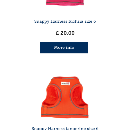
Snappy Harness fuchsia size 6
£
20
.
00
More info
Snappy Harness tangerine size 6