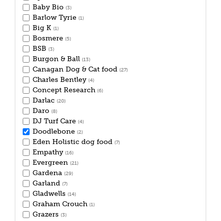
Baby Bio
(3)
Barlow Tyrie
(1)
Big K
(1)
Bosmere
(5)
BSB
(3)
Burgon & Ball
(13)
Canagan Dog & Cat food
(27)
Charles Bentley
(4)
Concept Research
(6)
Darlac
(20)
Daro
(8)
DJ Turf Care
(4)
Doodlebone
(2)
Eden Holistic dog food
(7)
Empathy
(16)
Evergreen
(21)
Gardena
(29)
Garland
(7)
Gladwells
(14)
Graham Crouch
(1)
Grazers
(3)