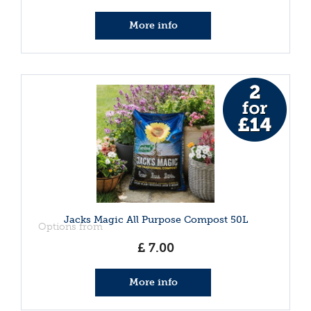
More info
Jacks Magic All Purpose Compost 50L
Options from
£
7
.
00
More info