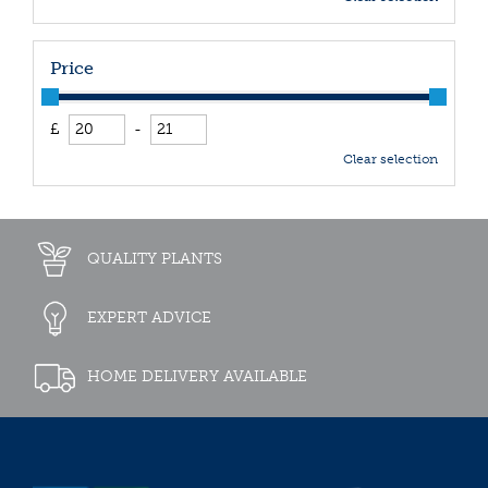
Price
£
-
Clear selection
QUALITY PLANTS
EXPERT ADVICE
HOME DELIVERY AVAILABLE