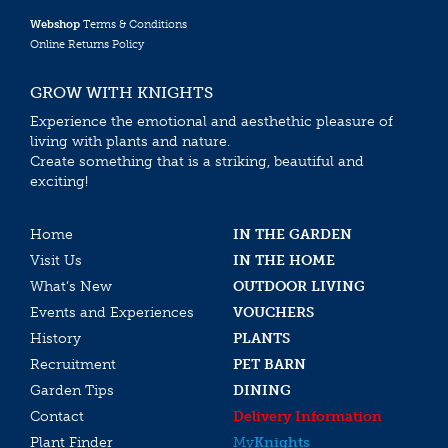
Webshop
Terms & Conditions
Online Returns Policy
GROW WITH KNIGHTS
Experience the emotional and aesthethic pleasure of
living with plants and nature.
Create something that is a striking, beautiful and
exciting!
Home
IN THE GARDEN
Visit Us
IN THE HOME
What’s New
OUTDOOR LIVING
Events and Experiences
VOUCHERS
History
PLANTS
Recruitment
PET BARN
Garden Tips
DINING
Contact
Delivery Information
Plant Finder
My
Knights