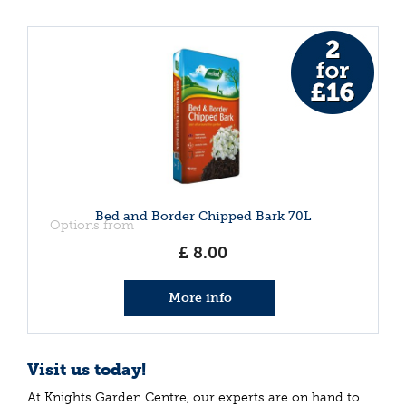
Bed and Border Chipped Bark 70L
Options from
£
8
.
00
More info
Visit us today!
At Knights Garden Centre, our experts are on hand to