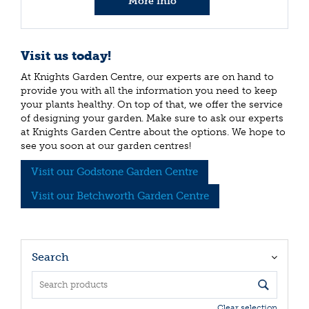
More info
Visit us today!
At Knights Garden Centre, our experts are on hand to
provide you with all the information you need to keep
your plants healthy. On top of that, we offer the service
of designing your garden. Make sure to ask our experts
at Knights Garden Centre about the options. We hope to
see you soon at our garden centres!
Visit our Godstone Garden Centre
Visit our Betchworth Garden Centre
Search
Clear selection