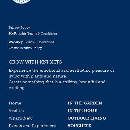
Privacy Policy
MyKnights
Terms & Conditions
Webshop
Terms & Conditions
Online Returns Policy
GROW WITH KNIGHTS
Experience the emotional and aesthethic pleasure of
living with plants and nature.
Create something that is a striking, beautiful and
exciting!
Home
IN THE GARDEN
Visit Us
IN THE HOME
What’s New
OUTDOOR LIVING
Events and Experiences
VOUCHERS