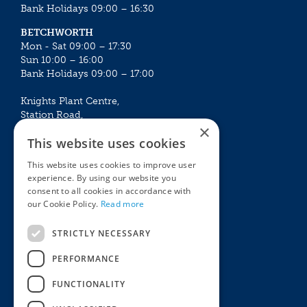
Bank Holidays 09:00 – 16:30
BETCHWORTH
Mon - Sat 09:00 – 17:30
Sun 10:00 – 16:00
Bank Holidays 09:00 – 17:00
Knights Plant Centre,
Station Road,
×
Betchworth, Surrey, RH3 7DF
This website uses cookies
The Plant House
This website uses cookies to improve user
Mon - Sat 09:00 – 16:30
experience. By using our website you
Sun 10:00 – 15:30
consent to all cookies in accordance with
Bank Holidays 09:00 – 16:30
our Cookie Policy.
Read more
The Garden Centres
Outdoor living
STRICTLY NECESSARY
Restaurant
Garden Furniture
Knights Garden Centre
Barbecues
PERFORMANCE
Award Garden Centre Betchworth
Pet store
FUNCTIONALITY
Plants
Garden Plants