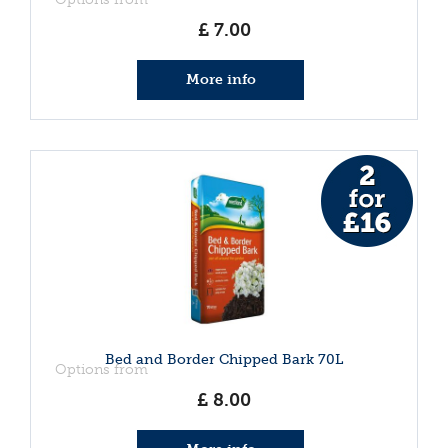
£
7
.
00
More info
Bed and Border Chipped Bark 70L
Options from
£
8
.
00