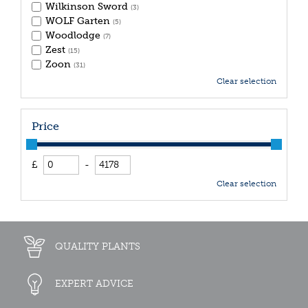
Wilkinson Sword
(3)
WOLF Garten
(5)
Woodlodge
(7)
Zest
(15)
Zoon
(31)
Clear selection
Price
£
-
Clear selection
QUALITY PLANTS
EXPERT ADVICE