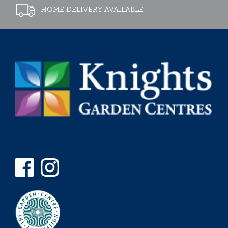
HOME DELIVERY AVAILABLE