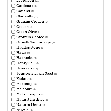
Evergreen
(21)
Gardena
(30)
Garland
(7)
Gladwells
(14)
Graham Crouch
(1)
Grazers
(3)
Green Olive
(3)
Growers Choice
(7)
Growth Technology
(38)
Haddonstone
(3)
Haws
(4)
Haxnicks
(9)
Henry Bell
(6)
Hozelock
(32)
Johnsons Lawn Seed
(6)
Kadai
(20)
Maxicrop
(5)
Melcourt
(8)
Mr.Fothergills
(5)
Natural Instinct
(3)
Natures Menu
(6)
Niwaki
(5)