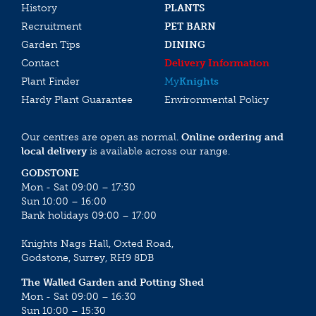
History
PLANTS
Recruitment
PET BARN
Garden Tips
DINING
Contact
Delivery Information
Plant Finder
My
Knights
Hardy Plant Guarantee
Environmental Policy
Our centres are open as normal.
Online ordering and
local delivery
is available across our range.
GODSTONE
Mon - Sat 09:00 – 17:30
Sun 10:00 – 16:00
Bank holidays 09:00 – 17:00
Knights Nags Hall, Oxted Road,
Godstone, Surrey, RH9 8DB
The Walled Garden and Potting Shed
Mon - Sat 09:00 – 16:30
Sun 10:00 – 15:30