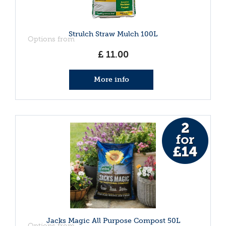
Strulch Straw Mulch 100L
Options from
£
11
.
00
More info
Jacks Magic All Purpose Compost 50L
Options from