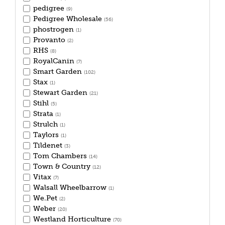
pedigree
(9)
Pedigree Wholesale
(56)
phostrogen
(1)
Provanto
(2)
RHS
(8)
RoyalCanin
(7)
Smart Garden
(102)
Stax
(1)
Stewart Garden
(21)
Stihl
(5)
Strata
(1)
Strulch
(1)
Taylors
(1)
Tildenet
(3)
Tom Chambers
(14)
Town & Country
(12)
Vitax
(7)
Walsall Wheelbarrow
(1)
We.Pet
(2)
Weber
(20)
Westland Horticulture
(70)