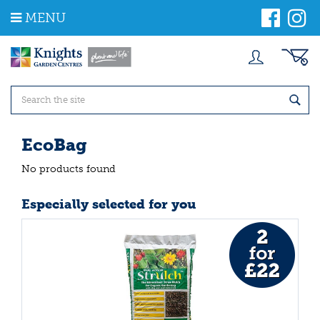
J
MENU
u
m
p
t
o
c
o
n
t
EcoBag
e
n
No products found
t
Especially selected for you