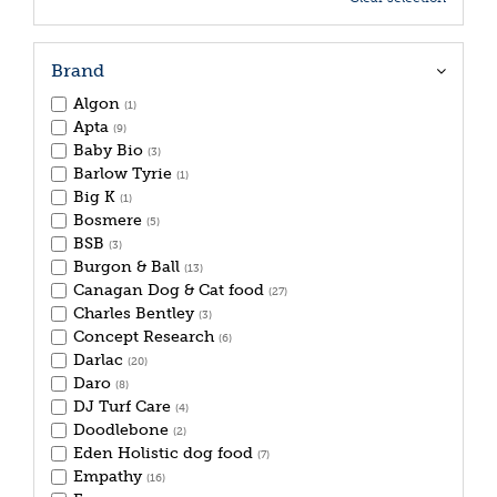
Brand
Algon
(1)
Apta
(9)
Baby Bio
(3)
Barlow Tyrie
(1)
Big K
(1)
Bosmere
(5)
BSB
(3)
Burgon & Ball
(13)
Canagan Dog & Cat food
(27)
Charles Bentley
(3)
Concept Research
(6)
Darlac
(20)
Daro
(8)
DJ Turf Care
(4)
Doodlebone
(2)
Eden Holistic dog food
(7)
Empathy
(16)