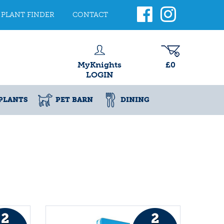
PLANT FINDER
CONTACT
MyKnights
£0
LOGIN
PLANTS
PET BARN
DINING