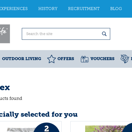
EXPERIENCES
HISTORY
RECRUITMENT
BLOG
OUTDOOR LIVING
OFFERS
VOUCHERS
tex
ucts found
ially selected for you