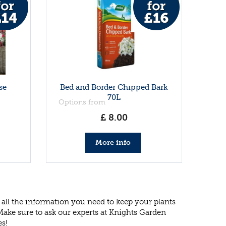
se
Bed and Border Chipped Bark
70L
Options from
£
8
.
00
More info
all the information you need to keep your plants
 Make sure to ask our experts at Knights Garden
es!