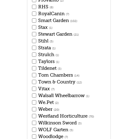
Provanto
(2)
RHS
(8)
RoyalCanin
(7)
Smart Garden
(102)
Stax
(1)
Stewart Garden
(21)
Stihl
(5)
Strata
(1)
Strulch
(1)
Taylors
(1)
Tildenet
(3)
Tom Chambers
(14)
Town & Country
(12)
Vitax
(7)
Walsall Wheelbarrow
(1)
We.Pet
(2)
Weber
(20)
Westland Horticulture
(70)
Wilkinson Sword
(3)
WOLF Garten
(5)
Woodlodge
(7)