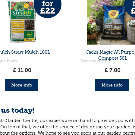
rulch Straw Mulch 100L
Jacks Magic All Purpo
Compost 50L
ons from
Options from
£
11
.
00
£
7
.
00
More info
More info
 us today!
ts Garden Centre, our experts are on hand to provide you with 
 On top of that, we offer the service of designing your garden.
bout the options. We hope to see you soon at our garden centr