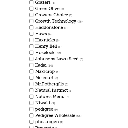
Grazers
(3)
Green Olive
(3)
Growers Choice
(7)
Growth Technology
(38)
Haddonstone
(3)
Haws
(4)
Haxnicks
(9)
Henry Bell
(6)
Hozelock
(32)
Johnsons Lawn Seed
(6)
Kadai
(20)
Maxicrop
(5)
Melcourt
(8)
Mr.Fothergills
(5)
Natural Instinct
(3)
Natures Menu
(6)
Niwaki
(5)
pedigree
(9)
Pedigree Wholesale
(56)
phostrogen
(1)