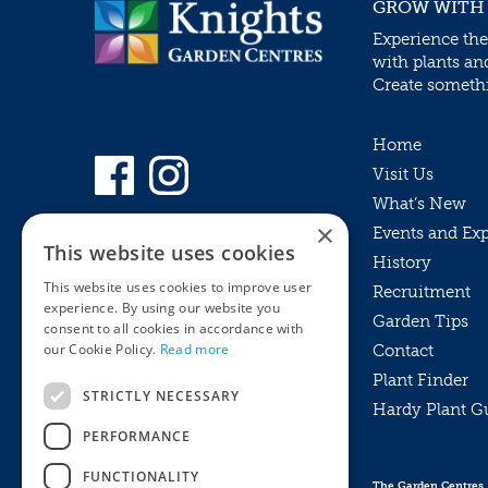
GROW WITH
Experience the
with plants an
Create somethin
Home
Visit Us
What’s New
×
Events and Ex
This website uses cookies
History
This website uses cookies to improve user
Recruitment
experience. By using our website you
Garden Tips
consent to all cookies in accordance with
our Cookie Policy.
Read more
Contact
Plant Finder
STRICTLY NECESSARY
Hardy Plant G
Privacy Policy
PERFORMANCE
MyKnights
Terms & Conditions
Webshop
Terms & Conditions
FUNCTIONALITY
The Garden Centres