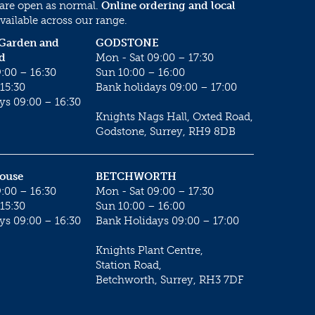
 are open as normal.
Online ordering and local
vailable across our range.
 Garden and
GODSTONE
d
Mon - Sat 09:00 – 17:30
:00 – 16:30
Sun 10:00 – 16:00
15:30
Bank holidays 09:00 – 17:00
ys 09:00 – 16:30
Knights Nags Hall, Oxted Road,
Godstone, Surrey, RH9 8DB
House
BETCHWORTH
:00 – 16:30
Mon - Sat 09:00 – 17:30
15:30
Sun 10:00 – 16:00
ys 09:00 – 16:30
Bank Holidays 09:00 – 17:00
Knights Plant Centre,
Station Road,
Betchworth, Surrey, RH3 7DF