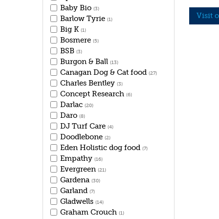
Baby Bio
(3)
Visit 
Barlow Tyrie
(1)
Big K
(1)
Bosmere
(5)
BSB
(3)
Burgon & Ball
(13)
Canagan Dog & Cat food
(27)
Charles Bentley
(3)
Concept Research
(6)
Darlac
(20)
Daro
(8)
DJ Turf Care
(4)
Doodlebone
(2)
Eden Holistic dog food
(7)
Empathy
(16)
Evergreen
(21)
Gardena
(30)
Garland
(7)
Gladwells
(14)
Graham Crouch
(1)