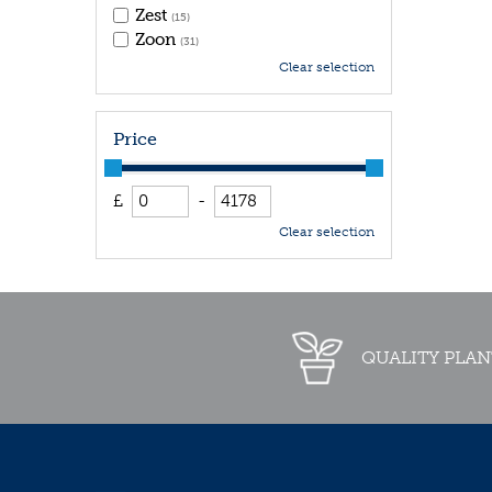
Zest
(15)
Zoon
(31)
Clear selection
Price
£
-
Clear selection
QUALITY PLAN