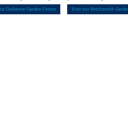
our Godstone Garden Centre
Visit our Betchworth Garde