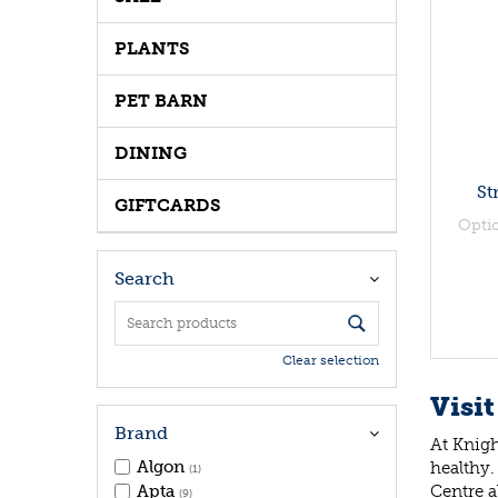
PLANTS
PET BARN
DINING
St
GIFTCARDS
Opti
Search
Clear selection
Visit
Brand
At Knigh
Algon
healthy.
(1)
Centre a
Apta
(9)