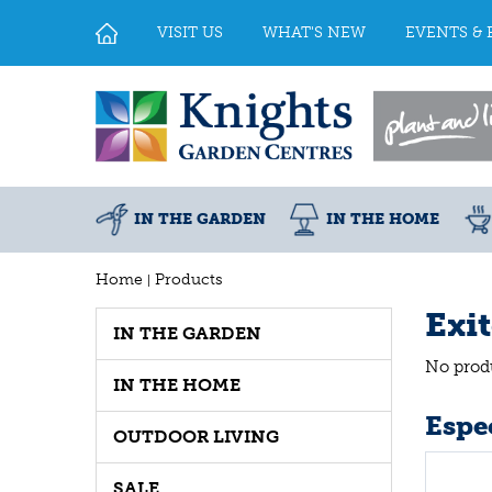
Jump
to
VISIT US
WHAT'S NEW
EVENTS & 
content
IN THE GARDEN
IN THE HOME
Home
Products
Exi
IN THE GARDEN
No prod
IN THE HOME
Espec
OUTDOOR LIVING
SALE