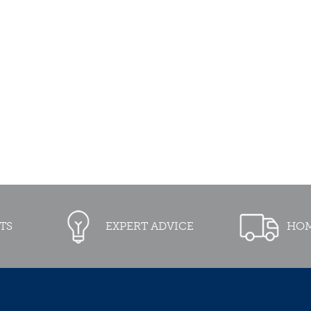
TS
EXPERT ADVICE
HOM