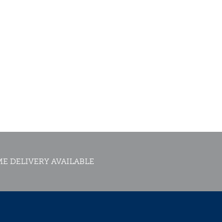
E DELIVERY AVAILABLE