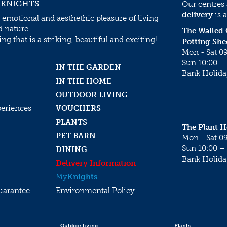
 KNIGHTS
Our centres
delivery
is a
 emotional and aesthethic pleasure of living
d nature.
The Walled
g that is a striking, beautiful and exciting!
Potting She
Mon - Sat 09
Sun 10:00 – 
IN THE GARDEN
Bank Holida
IN THE HOME
OUTDOOR LIVING
periences
VOUCHERS
PLANTS
The Plant 
PET BARN
Mon - Sat 09
Sun 10:00 – 
DINING
Bank Holida
Delivery Information
My
Knights
uarantee
Environmental Policy
Outdoor living
Plants