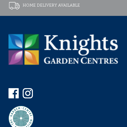
HOME DELIVERY AVAILABLE