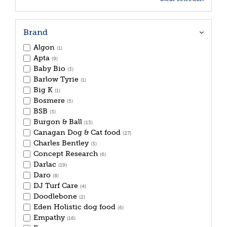
Brand
Algon
(1)
Apta
(9)
Baby Bio
(3)
Barlow Tyrie
(1)
Big K
(1)
Bosmere
(5)
BSB
(3)
Burgon & Ball
(13)
Canagan Dog & Cat food
(27)
Charles Bentley
(3)
Concept Research
(6)
Darlac
(19)
Daro
(8)
DJ Turf Care
(4)
Doodlebone
(2)
Eden Holistic dog food
(6)
Empathy
(16)