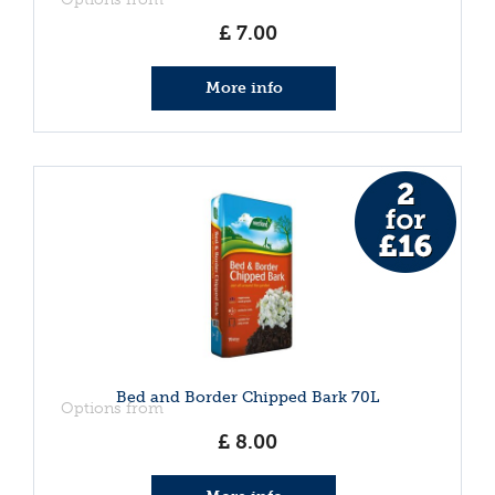
£
7
.
00
More info
Bed and Border Chipped Bark 70L
Options from
£
8
.
00