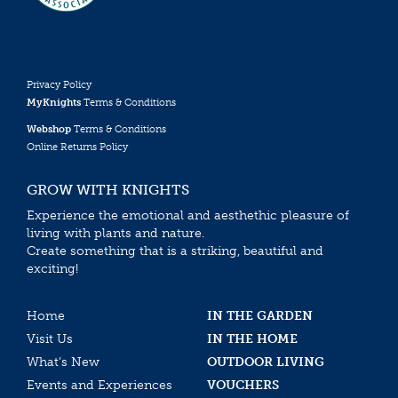
Privacy Policy
MyKnights
Terms & Conditions
Webshop
Terms & Conditions
Online Returns Policy
GROW WITH KNIGHTS
Experience the emotional and aesthethic pleasure of
living with plants and nature.
Create something that is a striking, beautiful and
exciting!
Home
IN THE GARDEN
Visit Us
IN THE HOME
What’s New
OUTDOOR LIVING
Events and Experiences
VOUCHERS