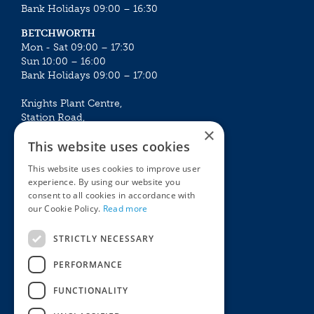
Bank Holidays 09:00 – 16:30
BETCHWORTH
Mon - Sat 09:00 – 17:30
Sun 10:00 – 16:00
Bank Holidays 09:00 – 17:00
Knights Plant Centre,
Station Road,
×
Betchworth, Surrey, RH3 7DF
This website uses cookies
The Plant House
This website uses cookies to improve user
Mon - Sat 09:00 – 16:30
experience. By using our website you
Sun 10:00 – 15:30
consent to all cookies in accordance with
Bank Holidays 09:00 – 16:30
our Cookie Policy.
Read more
The Garden Centres
Outdoor living
STRICTLY NECESSARY
Restaurant
Garden Furniture
Knights Garden Centre
Barbecues
PERFORMANCE
Award Garden Centre Betchworth
Pet store
FUNCTIONALITY
Plants
Garden Plants