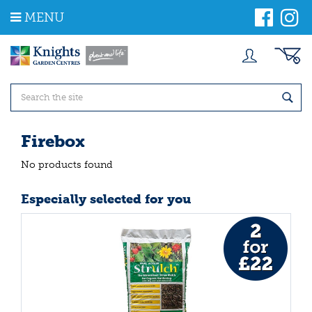
J
MENU
u
m
p
t
o
c
o
n
t
Firebox
e
n
No products found
t
Especially selected for you