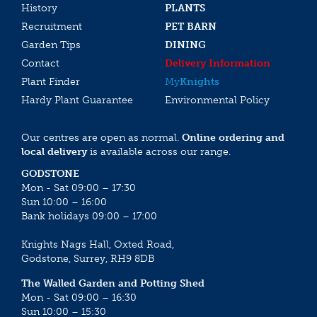
History
PLANTS
Recruitment
PET BARN
Garden Tips
DINING
Contact
Delivery Information
Plant Finder
My
Knights
Hardy Plant Guarantee
Environmental Policy
Our centres are open as normal.
Online ordering and
local delivery
is available across our range.
GODSTONE
Mon - Sat 09:00 – 17:30
Sun 10:00 – 16:00
Bank holidays 09:00 – 17:00
Knights Nags Hall, Oxted Road,
Godstone, Surrey, RH9 8DB
The Walled Garden and Potting Shed
Mon - Sat 09:00 – 16:30
Sun 10:00 – 15:30