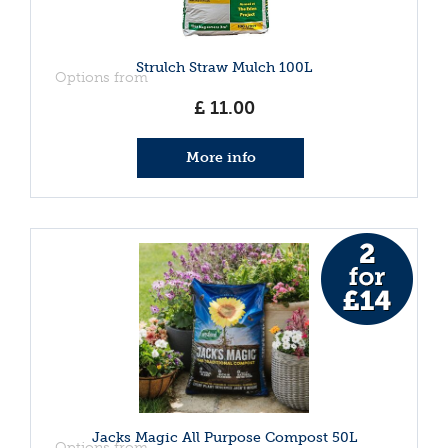
Strulch Straw Mulch 100L
Options from
£
11
.
00
More info
Jacks Magic All Purpose Compost 50L
Options from