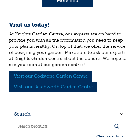
More info
Visit us today!
At Knights Garden Centre, our experts are on hand to
provide you with all the information you need to keep
your plants healthy. On top of that, we offer the service
of designing your garden. Make sure to ask our experts
at Knights Garden Centre about the options. We hope to
see you soon at our garden centres!
Visit our Godstone Garden Centre
Visit our Betchworth Garden Centre
Search
Clear selection