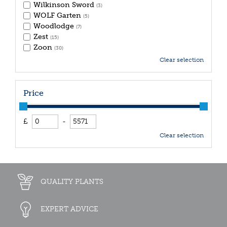
Wilkinson Sword
(3)
WOLF Garten
(5)
Woodlodge
(7)
Zest
(15)
Zoon
(30)
Clear selection
Price
£
-
Clear selection
QUALITY PLANTS
EXPERT ADVICE