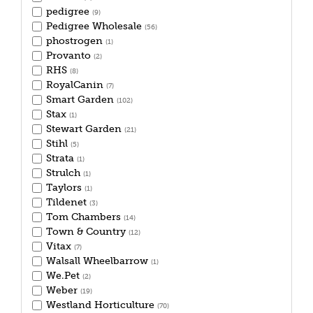
pedigree
(9)
Pedigree Wholesale
(56)
phostrogen
(1)
Provanto
(2)
RHS
(8)
RoyalCanin
(7)
Smart Garden
(102)
Stax
(1)
Stewart Garden
(21)
Stihl
(5)
Strata
(1)
Strulch
(1)
Taylors
(1)
Tildenet
(3)
Tom Chambers
(14)
Town & Country
(12)
Vitax
(7)
Walsall Wheelbarrow
(1)
We.Pet
(2)
Weber
(19)
Westland Horticulture
(70)