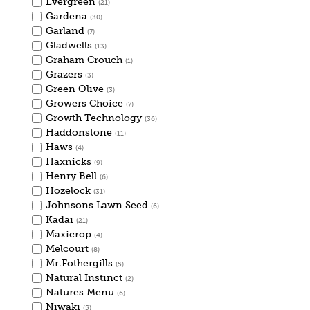
Evergreen
(21)
Gardena
(30)
Garland
(7)
Gladwells
(13)
Graham Crouch
(1)
Grazers
(3)
Green Olive
(3)
Growers Choice
(7)
Growth Technology
(36)
Haddonstone
(11)
Haws
(4)
Haxnicks
(9)
Henry Bell
(6)
Hozelock
(31)
Johnsons Lawn Seed
(6)
Kadai
(21)
Maxicrop
(4)
Melcourt
(8)
Mr.Fothergills
(5)
Natural Instinct
(2)
Natures Menu
(6)
Niwaki
(5)