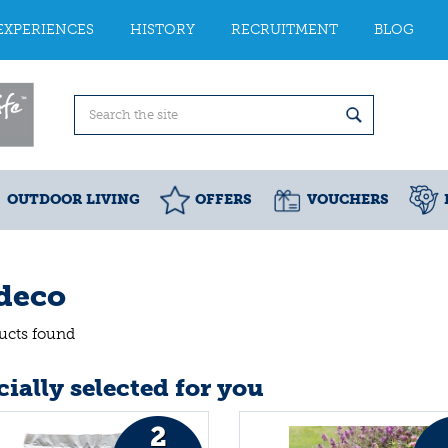
EXPERIENCES
HISTORY
RECRUITMENT
BLOG
OUTDOOR LIVING
OFFERS
VOUCHERS
deco
ucts found
ially selected for you