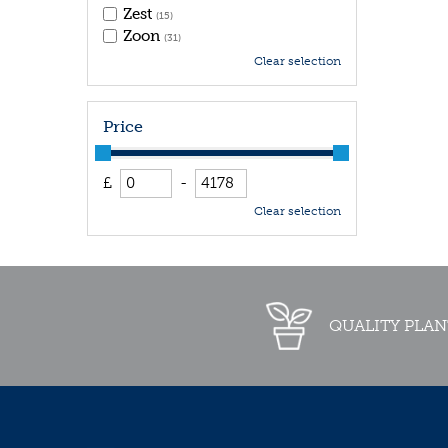
Zest
(15)
Zoon
(31)
Clear selection
Price
£
-
Clear selection
QUALITY PLAN