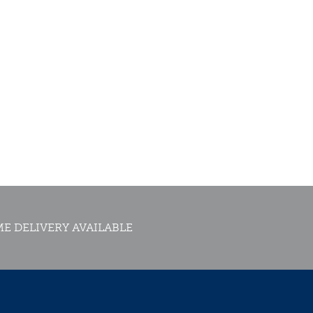
E DELIVERY AVAILABLE