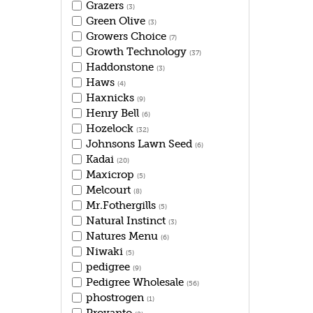
Grazers
(3)
Green Olive
(3)
Growers Choice
(7)
Growth Technology
(37)
Haddonstone
(3)
Haws
(4)
Haxnicks
(9)
Henry Bell
(6)
Hozelock
(32)
Johnsons Lawn Seed
(6)
Kadai
(20)
Maxicrop
(5)
Melcourt
(8)
Mr.Fothergills
(5)
Natural Instinct
(3)
Natures Menu
(6)
Niwaki
(5)
pedigree
(9)
Pedigree Wholesale
(56)
phostrogen
(1)