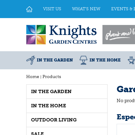
Jump
to
VISIT US
WHAT'S NEW
EVENTS & 
content
IN THE GARDEN
IN THE HOME
Home
Products
Gar
IN THE GARDEN
No prod
IN THE HOME
Espec
OUTDOOR LIVING
SALE