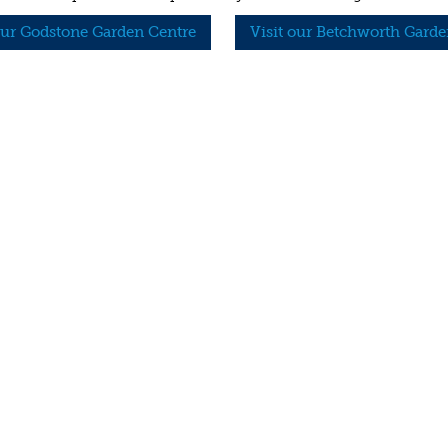
our Godstone Garden Centre
Visit our Betchworth Garde