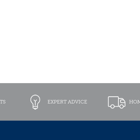
TS
EXPERT ADVICE
HOM