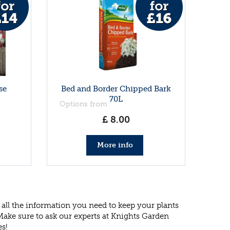
se
Bed and Border Chipped Bark
70L
Options from
£
8
.
00
More info
all the information you need to keep your plants
 Make sure to ask our experts at Knights Garden
es!