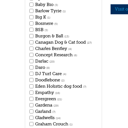
Baby Bio
(3)
Visit 
Barlow Tyrie
(1)
Big K
(1)
Bosmere
(5)
BSB
(3)
Burgon & Ball
(13)
Canagan Dog & Cat food
(27)
Charles Bentley
(4)
Concept Research
(6)
Darlac
(20)
Daro
(8)
DJ Turf Care
(4)
Doodlebone
(2)
Eden Holistic dog food
(7)
Empathy
(16)
Evergreen
(21)
Gardena
(29)
Garland
(7)
Gladwells
(14)
Graham Crouch
(1)