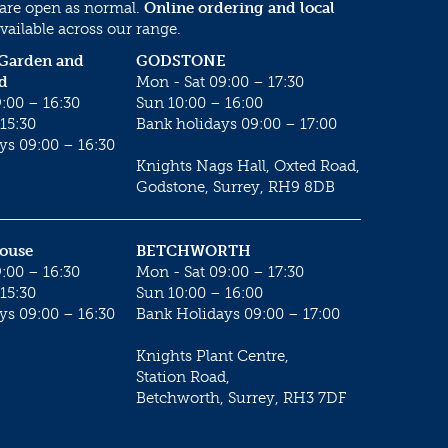
 are open as normal.
Online ordering and local
vailable across our range.
 Garden and
GODSTONE
d
Mon - Sat 09:00 – 17:30
:00 – 16:30
Sun 10:00 – 16:00
15:30
Bank holidays 09:00 – 17:00
ys 09:00 – 16:30
Knights Nags Hall, Oxted Road,
Godstone, Surrey, RH9 8DB
House
BETCHWORTH
:00 – 16:30
Mon - Sat 09:00 – 17:30
15:30
Sun 10:00 – 16:00
ys 09:00 – 16:30
Bank Holidays 09:00 – 17:00
Knights Plant Centre,
Station Road,
Betchworth, Surrey, RH3 7DF