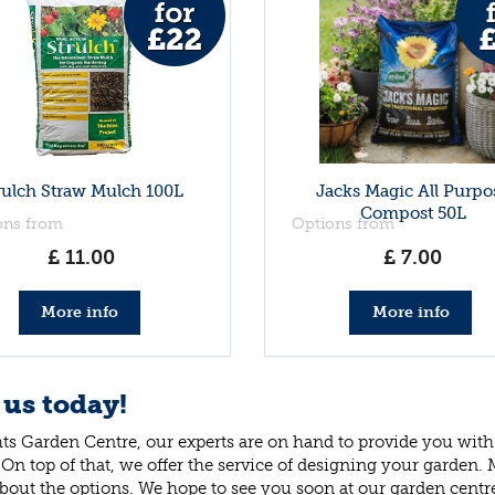
rulch Straw Mulch 100L
Jacks Magic All Purpo
Compost 50L
ons from
Options from
£
11
.
00
£
7
.
00
More info
More info
 us today!
ts Garden Centre, our experts are on hand to provide you with 
 On top of that, we offer the service of designing your garden.
bout the options. We hope to see you soon at our garden centr