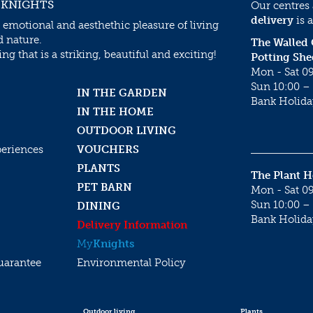
 KNIGHTS
Our centres
delivery
is a
 emotional and aesthethic pleasure of living
d nature.
The Walled
g that is a striking, beautiful and exciting!
Potting She
Mon - Sat 09
Sun 10:00 – 
IN THE GARDEN
Bank Holida
IN THE HOME
OUTDOOR LIVING
periences
VOUCHERS
PLANTS
The Plant 
PET BARN
Mon - Sat 09
Sun 10:00 – 
DINING
Bank Holida
Delivery Information
My
Knights
uarantee
Environmental Policy
Outdoor living
Plants