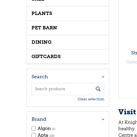
PLANTS
PET BARN
DINING
St
GIFTCARDS
Opti
Search
Clear selection
Visit
Brand
At Knigh
Algon
healthy.
(1)
Centre a
Apta
(10)