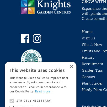
GROW WITH
Experience the
with plants an
Create somethin
Home
Visit Us
What’s New
Events and Ex
History
Recruitment
×
This website uses cookies
Garden Tips
Contact
This website uses cookies to improve user
experience. By using our website you
Plant Finder
consent to all cookies in accordance with
Hardy Plant G
Privacy Policy
our Cookie Policy.
Read more
MyKnights
Terms & Conditions
STRICTLY NECESSARY
Webshop
Terms & Conditions
The Garden Centres