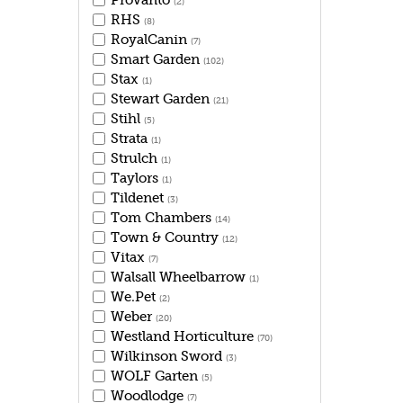
Provanto
(2)
RHS
(8)
RoyalCanin
(7)
Smart Garden
(102)
Stax
(1)
Stewart Garden
(21)
Stihl
(5)
Strata
(1)
Strulch
(1)
Taylors
(1)
Tildenet
(3)
Tom Chambers
(14)
Town & Country
(12)
Vitax
(7)
Walsall Wheelbarrow
(1)
We.Pet
(2)
Weber
(20)
Westland Horticulture
(70)
Wilkinson Sword
(3)
WOLF Garten
(5)
Woodlodge
(7)