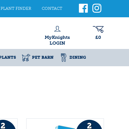
PLANT FINDER
CONTACT
MyKnights
£0
LOGIN
PLANTS
PET BARN
DINING