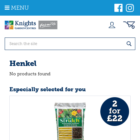
J
MENU
u
m
p
t
o
c
o
n
t
Henkel
e
n
No products found
t
Especially selected for you