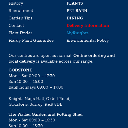
History
PLANTS
Recruitment
PET BARN
Garden Tips
DINING
Contact
Delivery Information
Plant Finder
My
Knights
Hardy Plant Guarantee
Environmental Policy
Our centres are open as normal.
Online ordering and
local delivery
is available across our range.
GODSTONE
Mon - Sat 09:00 – 17:30
Sun 10:00 – 16:00
Bank holidays 09:00 – 17:00
Knights Nags Hall, Oxted Road,
Godstone, Surrey, RH9 8DB
The Walled Garden and Potting Shed
Mon - Sat 09:00 – 16:30
Sun 10:00 – 15:30