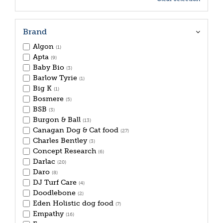
Brand
Algon
(1)
Apta
(9)
Baby Bio
(3)
Barlow Tyrie
(1)
Big K
(1)
Bosmere
(5)
BSB
(3)
Burgon & Ball
(13)
Canagan Dog & Cat food
(27)
Charles Bentley
(3)
Concept Research
(6)
Darlac
(20)
Daro
(8)
DJ Turf Care
(4)
Doodlebone
(2)
Eden Holistic dog food
(7)
Empathy
(16)