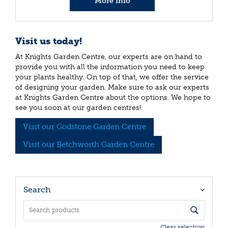
More info
Visit us today!
At Knights Garden Centre, our experts are on hand to
provide you with all the information you need to keep
your plants healthy. On top of that, we offer the service
of designing your garden. Make sure to ask our experts
at Knights Garden Centre about the options. We hope to
see you soon at our garden centres!
Visit our Godstone Garden Centre
Visit our Betchworth Garden Centre
Search
Clear selection