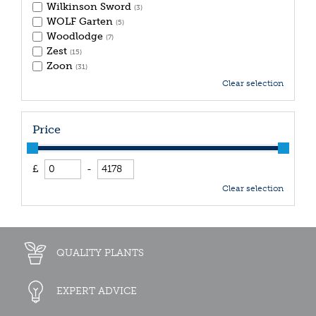
Wilkinson Sword
(3)
WOLF Garten
(5)
Woodlodge
(7)
Zest
(15)
Zoon
(31)
Clear selection
Price
£
-
Clear selection
QUALITY PLANTS
EXPERT ADVICE