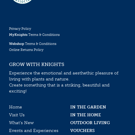
Privacy Policy
MyKnights
Terms & Conditions
Webshop
Terms & Conditions
Online Returns Policy
GROW WITH KNIGHTS
Experience the emotional and aesthethic pleasure of
living with plants and nature.
Create something that is a striking, beautiful and
exciting!
Home
IN THE GARDEN
Visit Us
IN THE HOME
What’s New
OUTDOOR LIVING
Events and Experiences
VOUCHERS