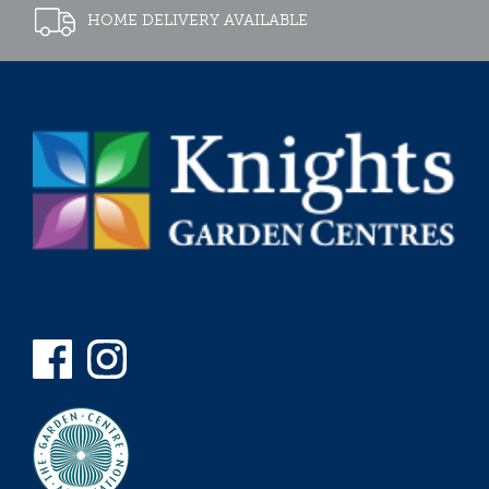
HOME DELIVERY AVAILABLE