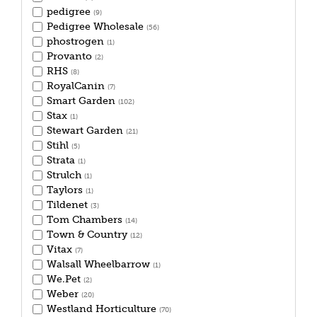
pedigree
(9)
Pedigree Wholesale
(56)
phostrogen
(1)
Provanto
(2)
RHS
(8)
RoyalCanin
(7)
Smart Garden
(102)
Stax
(1)
Stewart Garden
(21)
Stihl
(5)
Strata
(1)
Strulch
(1)
Taylors
(1)
Tildenet
(3)
Tom Chambers
(14)
Town & Country
(12)
Vitax
(7)
Walsall Wheelbarrow
(1)
We.Pet
(2)
Weber
(20)
Westland Horticulture
(70)