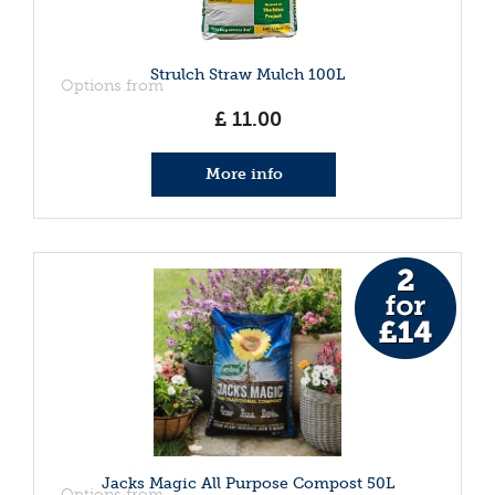
Strulch Straw Mulch 100L
Options from
£
11
.
00
More info
Jacks Magic All Purpose Compost 50L
Options from