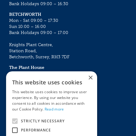
Bank Holidays 09:00 – 16:30
BETCHWORTH
Mon - Sat 09:00 – 17:30
Sun 10:00 – 16:00
Bank Holidays 09:00 – 17:00
Knights Plant Centre,
Station Road,
Betchworth, Surrey, RH3 7DF
The Plant House
Mon - Sat 09:00 – 16:30
×
Sun 10:00 – 15:30
This website uses cookies
Bank Holidays 09:00 – 16:30
This website uses cookies to improve user
experience. By using our website you
The Garden Centres
Outdoor living
consent to all cookies in accordance with
Restaurant
Garden Furniture
our Cookie Policy.
Read more
Knights Garden Centre
Barbecues
Award Garden Centre Betchworth
Pet store
STRICTLY NECESSARY
Plants
PERFORMANCE
Garden Plants