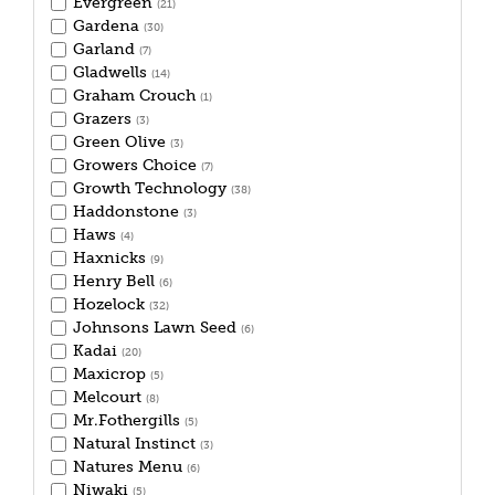
Evergreen
(21)
Gardena
(30)
Garland
(7)
Gladwells
(14)
Graham Crouch
(1)
Grazers
(3)
Green Olive
(3)
Growers Choice
(7)
Growth Technology
(38)
Haddonstone
(3)
Haws
(4)
Haxnicks
(9)
Henry Bell
(6)
Hozelock
(32)
Johnsons Lawn Seed
(6)
Kadai
(20)
Maxicrop
(5)
Melcourt
(8)
Mr.Fothergills
(5)
Natural Instinct
(3)
Natures Menu
(6)
Niwaki
(5)