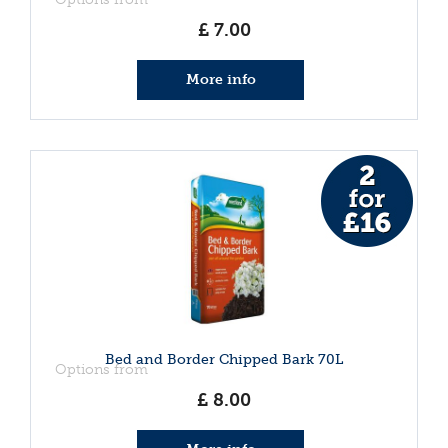
£
7
.
00
More info
Bed and Border Chipped Bark 70L
Options from
£
8
.
00