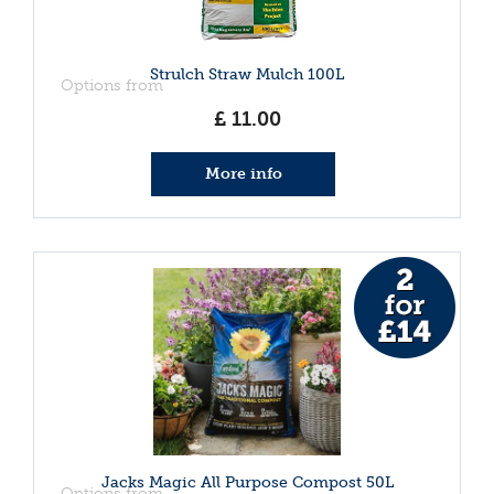
Strulch Straw Mulch 100L
Options from
£
11
.
00
More info
Jacks Magic All Purpose Compost 50L
Options from