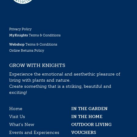
Privacy Policy
MyKnights
Terms & Conditions
Webshop
Terms & Conditions
Online Returns Policy
GROW WITH KNIGHTS
Experience the emotional and aesthethic pleasure of
living with plants and nature.
Create something that is a striking, beautiful and
exciting!
Home
IN THE GARDEN
Visit Us
IN THE HOME
What’s New
OUTDOOR LIVING
Events and Experiences
VOUCHERS