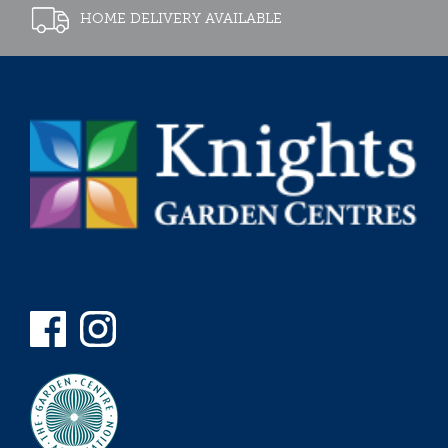
HOME DELIVERY AVAILABLE