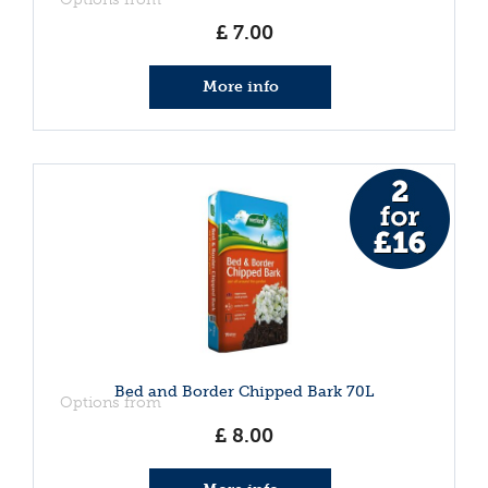
£
7
.
00
More info
Bed and Border Chipped Bark 70L
Options from
£
8
.
00