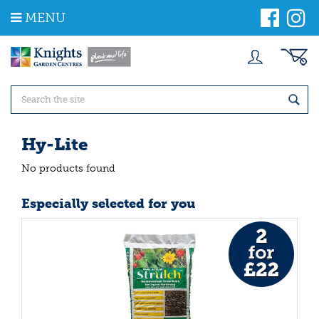
J
MENU
u
m
p
t
o
c
o
n
t
Hy-Lite
e
n
No products found
t
Especially selected for you