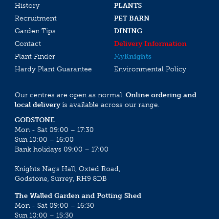
History
PLANTS
Recruitment
PET BARN
Garden Tips
DINING
Contact
Delivery Information
Plant Finder
My
Knights
Hardy Plant Guarantee
Environmental Policy
Our centres are open as normal.
Online ordering and
local delivery
is available across our range.
GODSTONE
Mon - Sat 09:00 – 17:30
Sun 10:00 – 16:00
Bank holidays 09:00 – 17:00
Knights Nags Hall, Oxted Road,
Godstone, Surrey, RH9 8DB
The Walled Garden and Potting Shed
Mon - Sat 09:00 – 16:30
Sun 10:00 – 15:30