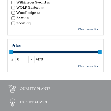
Wilkinson Sword
(3)
WOLF Garten
(5)
Woodlodge
(7)
Zest
(15)
Zoon
(30)
Clear selection
Price
£
-
Clear selection
QUALITY PLANTS
EXPERT ADVICE