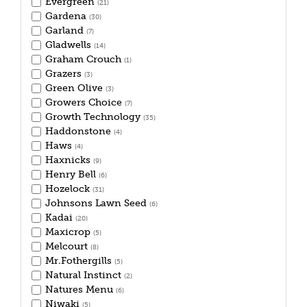
Evergreen
(21)
Gardena
(30)
Garland
(7)
Gladwells
(14)
Graham Crouch
(1)
Grazers
(3)
Green Olive
(3)
Growers Choice
(7)
Growth Technology
(35)
Haddonstone
(4)
Haws
(4)
Haxnicks
(9)
Henry Bell
(6)
Hozelock
(31)
Johnsons Lawn Seed
(6)
Kadai
(20)
Maxicrop
(5)
Melcourt
(8)
Mr.Fothergills
(5)
Natural Instinct
(2)
Natures Menu
(6)
Niwaki
(5)