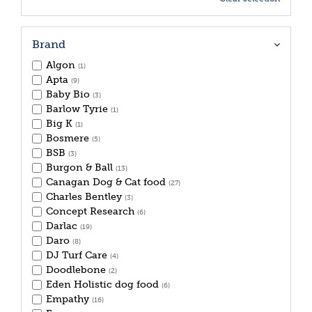
Brand
Algon
(1)
Apta
(9)
Baby Bio
(3)
Barlow Tyrie
(1)
Big K
(1)
Bosmere
(5)
BSB
(3)
Burgon & Ball
(13)
Canagan Dog & Cat food
(27)
Charles Bentley
(3)
Concept Research
(6)
Darlac
(19)
Daro
(8)
DJ Turf Care
(4)
Doodlebone
(2)
Eden Holistic dog food
(6)
Empathy
(16)