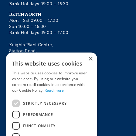
Bank Holidays 09:00 – 16:30
BETCHWORTH
Mon - Sat 09:00 – 17:30
Sun 10:00 – 16:00
Bank Holidays 09:00 – 17:00
Knights Plant Centre,
Station Road,
×
Betchworth, Surrey, RH3 7DF
This website uses cookies
The Plant House
This website uses cookies to improve user
Mon - Sat 09:00 – 16:30
experience. By using our website you
Sun 10:00 – 15:30
consent to all cookies in accordance with
Bank Holidays 09:00 – 16:30
our Cookie Policy.
Read more
The Garden Centres
Outdoor living
STRICTLY NECESSARY
Restaurant
Garden Furniture
Knights Garden Centre
Barbecues
PERFORMANCE
Award Garden Centre Betchworth
Pet store
FUNCTIONALITY
Plants
Garden Plants