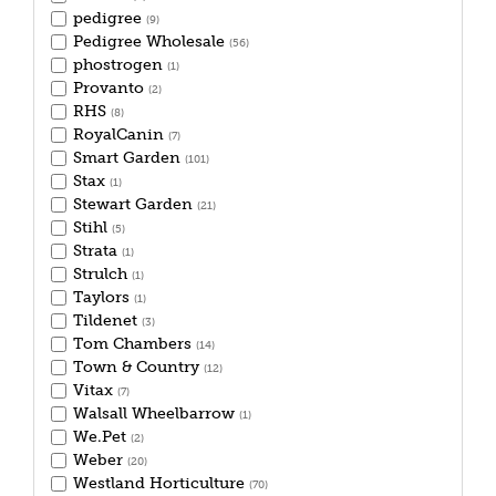
pedigree
(9)
Pedigree Wholesale
(56)
phostrogen
(1)
Provanto
(2)
RHS
(8)
RoyalCanin
(7)
Smart Garden
(101)
Stax
(1)
Stewart Garden
(21)
Stihl
(5)
Strata
(1)
Strulch
(1)
Taylors
(1)
Tildenet
(3)
Tom Chambers
(14)
Town & Country
(12)
Vitax
(7)
Walsall Wheelbarrow
(1)
We.Pet
(2)
Weber
(20)
Westland Horticulture
(70)