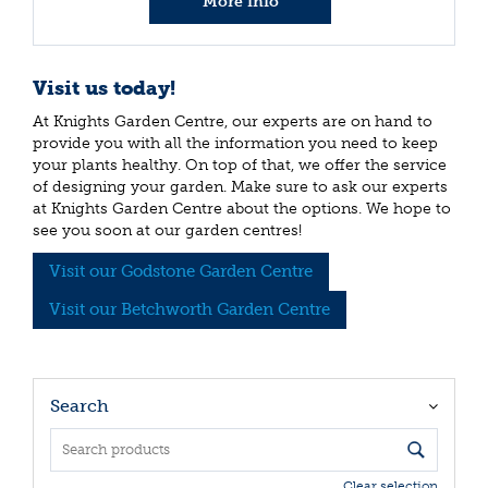
More info
Visit us today!
At Knights Garden Centre, our experts are on hand to
provide you with all the information you need to keep
your plants healthy. On top of that, we offer the service
of designing your garden. Make sure to ask our experts
at Knights Garden Centre about the options. We hope to
see you soon at our garden centres!
Visit our Godstone Garden Centre
Visit our Betchworth Garden Centre
Search
Clear selection